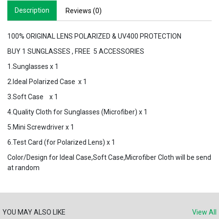
Description
Reviews (0)
100% ORIGINAL LENS POLARIZED & UV400 PROTECTION
BUY 1 SUNGLASSES , FREE 5 ACCESSORIES
1.Sunglasses x 1
2.Ideal Polarized Case x 1
3.Soft Case x 1
4.Quality Cloth for Sunglasses (Microfiber) x 1
5.Mini Screwdriver x 1
6.Test Card (for Polarized Lens) x 1
Color/Design for Ideal Case,Soft Case,Microfiber Cloth will be send
at random
YOU MAY ALSO LIKE
View All