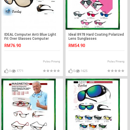
IDEAL Computer Anti Blue Light
Ideal 8978 Hard Coating Polarized
Fit Over Glasses Computer
Lens Sunglasses
Reduction
RM76.90
RM54.90
Pulau Pinang
Pulau Pinang
0
1771
0
1625