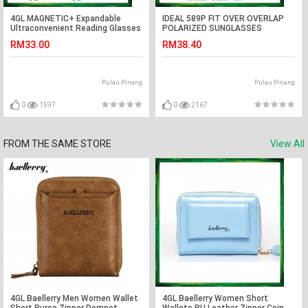
4GL MAGNETIC+ Expandable
IDEAL 589P FIT OVER OVERLAP
Ultraconvenient Reading Glasses
POLARIZED SUNGLASSES
C07-050006
RM33.00
RM38.40
Pulau Pinang
Pulau Pinang
0
1597
0
2167
FROM THE SAME STORE
View All
4GL Baellerry Men Women Wallet
4GL Baellerry Women Short