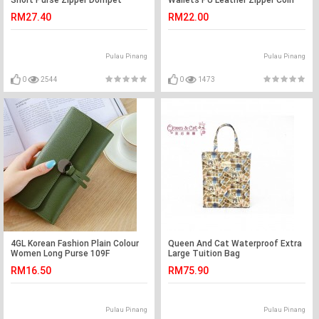
Short Purse Zipper Dompet
Wallets PU Leather Zipper Coin
D3124 Cross
Pocket Purse P998-2
RM27.40
RM22.00
Pulau Pinang
Pulau Pinang
0
2544
0
1473
4GL Korean Fashion Plain Colour
Queen And Cat Waterproof Extra
Women Long Purse 109F
Large Tuition Bag
RM16.50
RM75.90
Pulau Pinang
Pulau Pinang