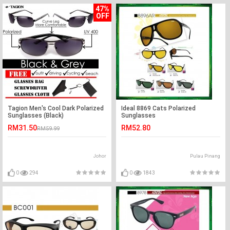
47%
OFF
Tagion Men's Cool Dark Polarized
Ideal 8869 Cats Polarized
Sunglasses (Black)
Sunglasses
RM31.50
RM52.80
RM59.99
Johor
Pulau Pinang
0
294
0
1843