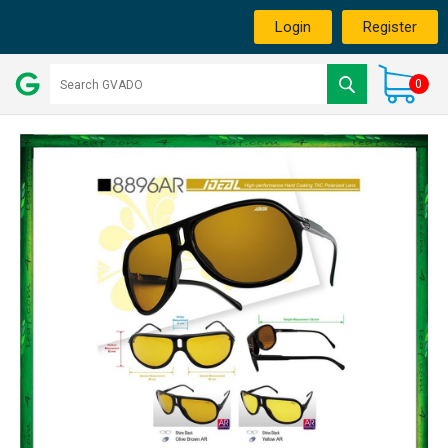
Login
Register
0