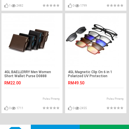
1
2482
0
1799
4GL BAELLERRY Men Women
4GL Magnetic Clip On 6 in 1
Short Wallet Purse D0888
Polarized UV Protection
Vertical
Sunglasses 2251A
RM22.00
RM49.50
Pulau Pinang
Pulau Pinang
0
1711
0
2455