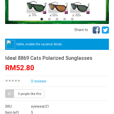
Share to
Seller, enable the vacation Mode.
Ideal 8869 Cats Polarized Sunglasses
RM52.80
0 reviews
0 people
like this
SKU:
eyewear21
Item left
5