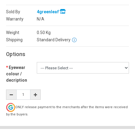
Sold By
4greenleaf
Warranty
N/A
Weight
0.50
Kg
Shipping
Standard Delivery
Options
Eyewear
colour /
decription
ONLY release payment to the merchants after the items were received
by the buyers.