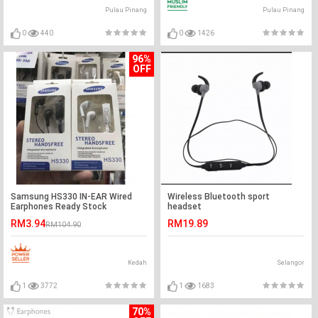
Pulau Pinang
Pulau Pinang
0
440
0
1426
96%
OFF
Samsung HS330 IN-EAR Wired
Wireless Bluetooth sport
Earphones Ready Stock
headset
RM3.94
RM19.89
RM104.90
Kedah
Selangor
1
3772
1
1683
70%