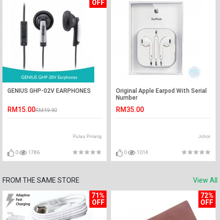
OFF
GENIUS GHP-02V EARPHONES
Original Apple Earpod With Serial
Number
RM15.00
RM35.00
RM49.90
Pulau Pinang
Johor
0
1786
0
1014
FROM THE SAME STORE
View All
71%
72%
OFF
OFF