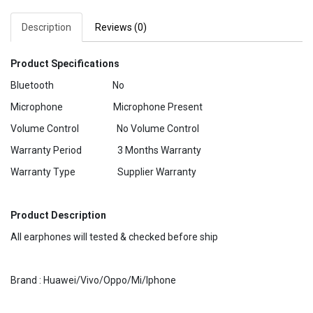
Description
Reviews (0)
Product Specifications
Bluetooth No
Microphone Microphone Present
Volume Control No Volume Control
Warranty Period 3 Months Warranty
Warranty Type Supplier Warranty
Product Description
All earphones will tested & checked before ship
Brand : Huawei/Vivo/Oppo/Mi/Iphone