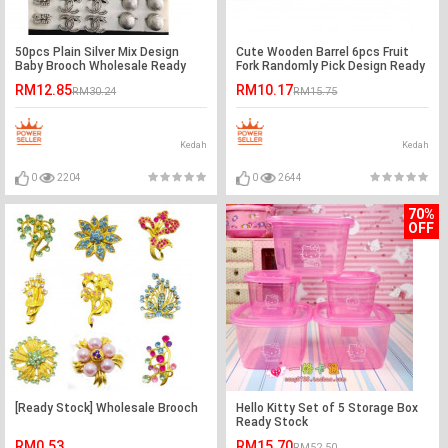
50pcs Plain Silver Mix Design
Cute Wooden Barrel 6pcs Fruit
Baby Brooch Wholesale Ready
Fork Randomly Pick Design Ready
Stock
Stock
RM12.85
RM10.17
RM30.24
RM15.75
Kedah
Kedah
0
2204
0
2644
70%
OFF
[Ready Stock] Wholesale Brooch
Hello Kitty Set of 5 Storage Box
Ready Stock
RM0.53
RM15.70
RM52.50