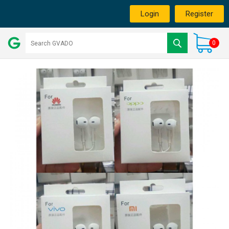
Login
Register
0