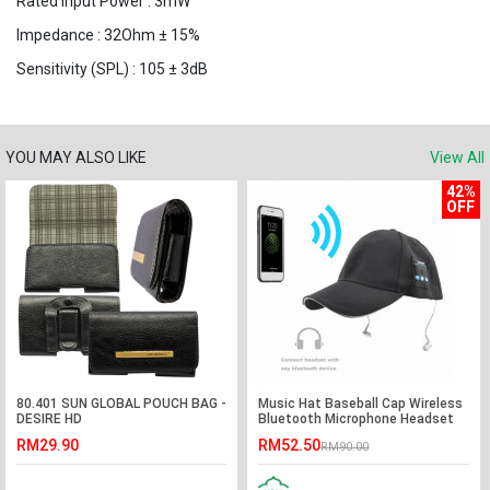
Rated Input Power : 3mW
Impedance : 32Ohm ± 15%
Sensitivity (SPL) : 105 ± 3dB
YOU MAY ALSO LIKE
View All
42%
OFF
80.401 SUN GLOBAL POUCH BAG -
Music Hat Baseball Cap Wireless
DESIRE HD
Bluetooth Microphone Headset
RM29.90
RM52.50
RM90.00