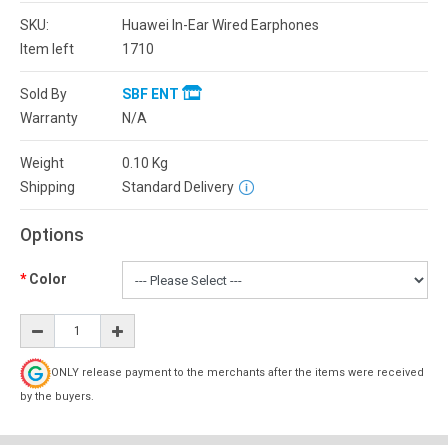
SKU:
Huawei In-Ear Wired Earphones
Item left
1710
Sold By
SBF ENT
Warranty
N/A
Weight
0.10
Kg
Shipping
Standard Delivery
Options
Color
ONLY release payment to the merchants after the items were received
by the buyers.