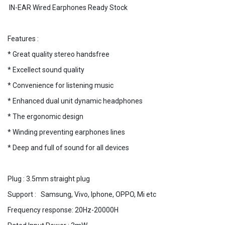
IN-EAR Wired Earphones Ready Stock
Features :
* Great quality stereo handsfree
* Excellect sound quality
* Convenience for listening music
* Enhanced dual unit dynamic headphones
* The ergonomic design
* Winding preventing earphones lines
* Deep and full of sound for all devices
Plug : 3.5mm straight plug
Support : Samsung, Vivo, Iphone, OPPO, Mi etc
Frequency response: 20Hz-20000H