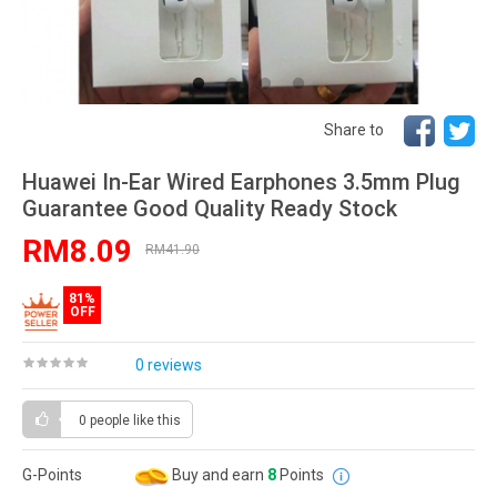
Share to
Huawei In-Ear Wired Earphones 3.5mm Plug
Guarantee Good Quality Ready Stock
RM8.09
RM41.90
81%
OFF
0 reviews
0 people
like this
G-Points
Buy and earn
8
Points