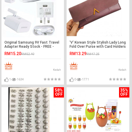
Original Samsung 9V Fast Travel
'V' Korean Style Stylish Lady Long
Adapter Ready Stock - FREE -
Fold Over Purse with Card Holders
Microusb Cable
RM15.20
RM13.29
RM52.40
RM47.25
Kedah
Kedah
1
1634
0
1771
58%
35%
OFF
OFF