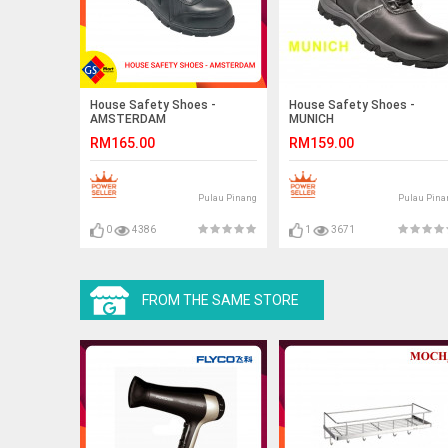
House Safety Shoes -
House Safety Shoes -
AMSTERDAM
MUNICH
RM165.00
RM159.00
Pulau Pinang
Pulau Pina
0
4386
1
3671
FROM THE SAME STORE