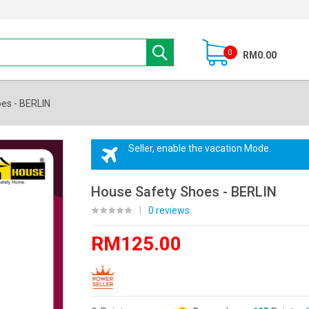
0
RM0.00
es - BERLIN
Seller, enable the vacation Mode.
House Safety Shoes - BERLIN
|
0 reviews
RM125.00