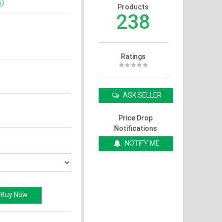
Products
238
Ratings
ASK SELLER
Price Drop
Notifications
NOTIFY ME