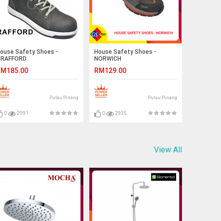
ouse Safety Shoes -
House Safety Shoes -
RAFFORD
NORWICH
M185.00
RM129.00
Pulau Pinang
Pulau Pinang
0
2991
0
2935
View All