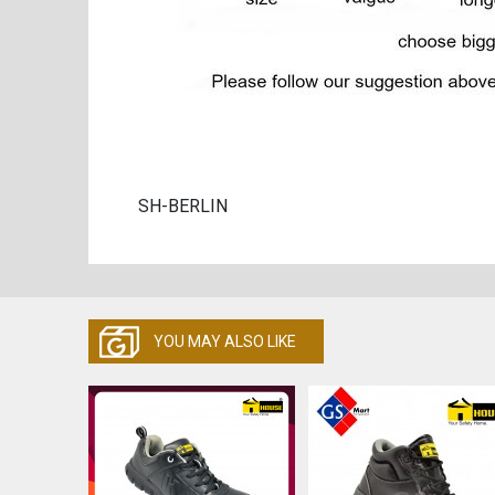
SH-BERLIN
YOU MAY ALSO LIKE