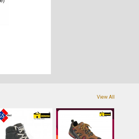
View All