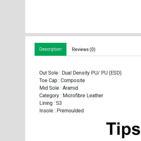
Description
Reviews (0)
Out Sole : Dual Density PU/ PU (ESD)
Toe Cap : Composite
Mid Sole : Aramid
Category : Microfibre Leather
Lining : S3
Insole : Premoulded