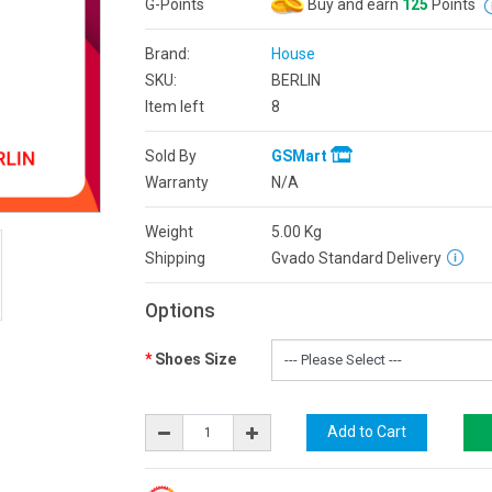
G-Points
Buy and earn
125
Points
Brand:
House
SKU:
BERLIN
Item left
8
Sold By
GSMart
Warranty
N/A
Weight
5.00
Kg
Shipping
Gvado Standard Delivery
Options
Shoes Size