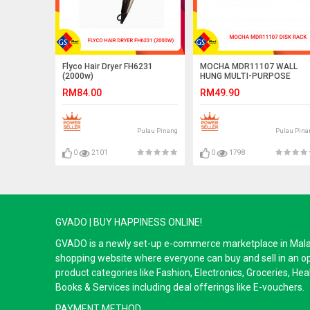
Flyco Hair Dryer FH6231
MOCHA MDR11107 WALL
(2000w)
HUNG MULTI-PURPOSE
SHELF
RM84.00
RM49.90
Pulau Pinang
Pulau Pina
0
2101
0
1798
GVADO | BUY HAPPINESS ONLINE!
GVADO is a newly set-up e-commerce marketplace in Malaysi
shopping website where everyone can buy and sell in an o
product categories like Fashion, Electronics, Groceries, He
Books & Services including deal offerings like E-vouchers.
PAYMENT METHOD