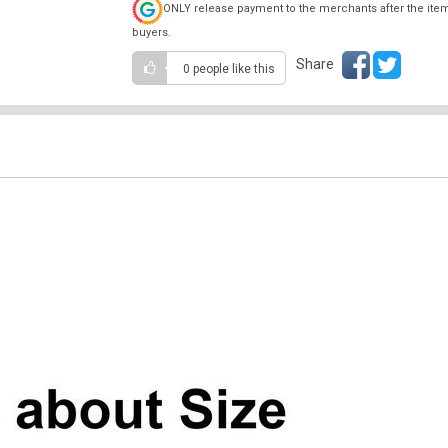
ONLY release payment to the merchants after the ite
buyers.
Share
0 people
like this