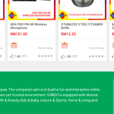
KEN-PRO PM-88 Wireless
M
STAINLESS STEEL STEAMER
Microphone
S
BOWL
RM151.00
R
RM12.20
ng
Pulau Pinang
Pulau Pinang
0
2075
0
2987
a. The company’s aim is to build a fun and interactive online
pen-yet-trusted environment. GVADO is equipped with diverse
alth & Beauty, Kids & Baby, Leisure & Sports, Home & Living and