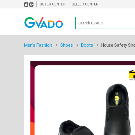
BUYER CENTER
SELLER CENTER
Men's Fashion
Shoes
Boots
House Safety Sho