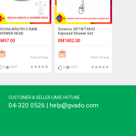
OCHA MSH7012 RAIN
Sorento SRTWT9833
HOWER HEAD
Exposed Shower Set
M97.00
RM1802.00
Pulau Pinang
Pulau Pinang
0
2257
0
1977
CUSTOMER & SELLER CARE HOTLINE
04-320 0526 | help@gvado.com