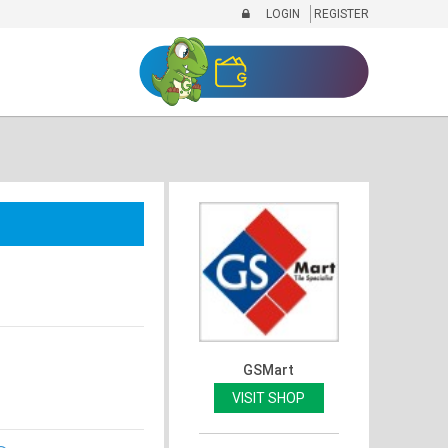
LOGIN
REGISTER
GSMart
VISIT SHOP