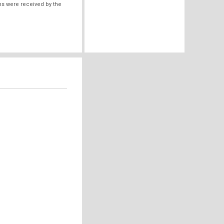
ms were received by the