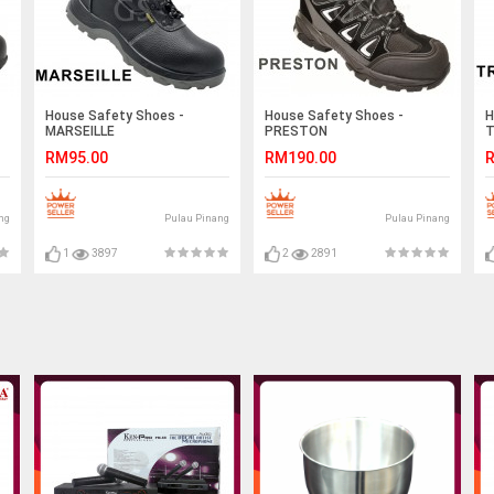
House Safety Shoes -
House Safety Shoes -
H
MARSEILLE
PRESTON
T
RM95.00
RM190.00
R
ng
Pulau Pinang
Pulau Pinang
1
3897
2
2891