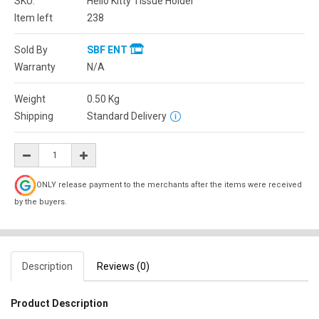
SKU:
Hello Kitty Tissue Holder
Item left
238
Sold By
SBF ENT
Warranty
N/A
Weight
0.50
Kg
Shipping
Standard Delivery
ONLY release payment to the merchants after the items were received
by the buyers.
Description
Reviews (0)
Product Description