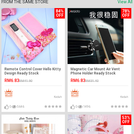
FROM THE SAME STORE
View All
84%
78%
OFF
OFF
Remote Control Cover Hello Kitty
Magnetic Car Mount Air Vent
Design Ready Stock
Phone Holder Ready Stock
RM6.83
RM6.83
RM41.90
RM31.40
Kedah
Kedah
0
5646
0
1496
53%
OFF