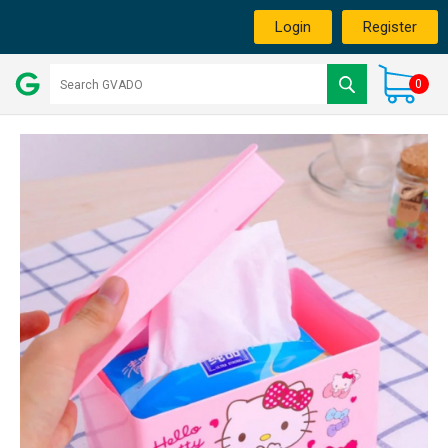
Login
Register
0