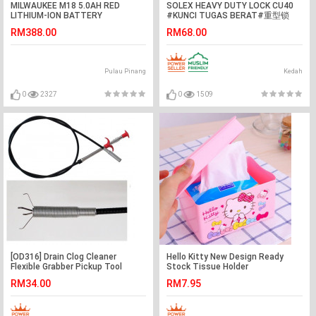
MILWAUKEE M18 5.0AH RED
SOLEX HEAVY DUTY LOCK CU40
LITHIUM-ION BATTERY
#KUNCI TUGAS BERAT#重型锁
RM388.00
RM68.00
Pulau Pinang
Kedah
0
2327
0
1509
[OD316] Drain Clog Cleaner
Hello Kitty New Design Ready
Flexible Grabber Pickup Tool
Stock Tissue Holder
Retractable Claw 160cm
RM34.00
RM7.95