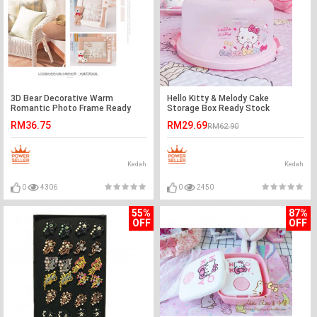
3D Bear Decorative Warm
Hello Kitty & Melody Cake
Romantic Photo Frame Ready
Storage Box Ready Stock
Stock
RM36.75
RM29.69
RM62.90
Kedah
Kedah
0
4306
0
2450
55%
87%
OFF
OFF