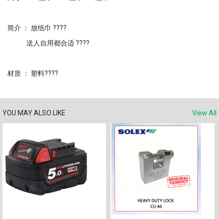
简介 ： 放纸巾 ????
送人自用都合适 ????
材质 ： 塑料????
YOU MAY ALSO LIKE
View All