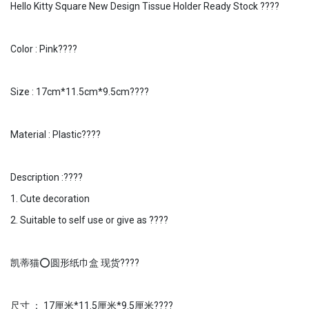
Hello Kitty Square New Design Tissue Holder Ready Stock ????
Color : Pink????
Size : 17cm*11.5cm*9.5cm????
Material : Plastic????
Description :????
1. Cute decoration
2. Suitable to self use or give as ????
凯蒂猫⭕️圆形纸巾盒 现货????
尺寸 ： 17厘米*11.5厘米*9.5厘米????