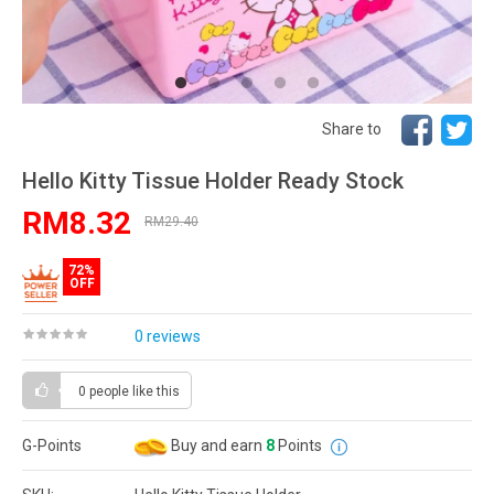
Share to
Hello Kitty Tissue Holder Ready Stock
RM8.32
RM29.40
72%
OFF
0 reviews
0 people
like this
G-Points
Buy and earn
8
Points