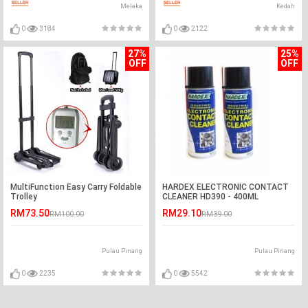
Melaka
Kedah
0
3184
0
2122
27%
25%
OFF
OFF
MultiFunction Easy Carry Foldable
HARDEX ELECTRONIC CONTACT
Trolley
CLEANER HD390 - 400ML
RM73.50
RM29.10
RM100.00
RM39.00
Pulau Pinang
Pulau Pinang
0
2235
0
5542