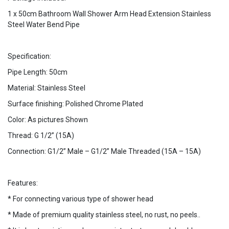
1 x 50cm Bathroom Wall Shower Arm Head Extension Stainless
Steel Water Bend Pipe
Specification:
Pipe Length: 50cm
Material: Stainless Steel
Surface finishing: Polished Chrome Plated
Color: As pictures Shown
Thread: G 1/2” (15A)
Connection: G1/2” Male – G1/2” Male Threaded (15A – 15A)
Features:
* For connecting various type of shower head
* Made of premium quality stainless steel, no rust, no peels..