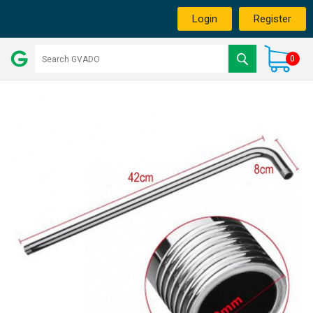
Login
Register
0