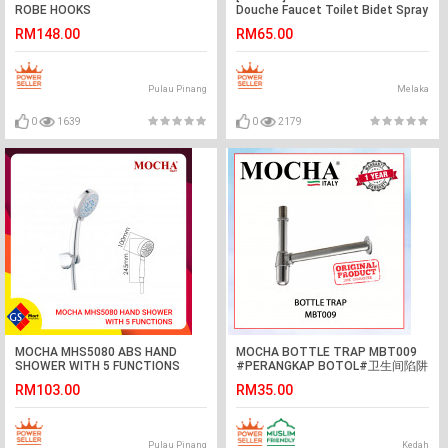
ROBE HOOKS
Douche Faucet Toilet Bidet Spray
Wash Holder Set
RM148.00
RM65.00
Pulau Pinang
Melaka
0
1639
0
2179
MOCHA MHS5080 ABS HAND
MOCHA BOTTLE TRAP MBT009
SHOWER WITH 5 FUNCTIONS
#PERANGKAP BOTOL#卫生间陷阱
浴室水槽配件
RM103.00
RM35.00
Pulau Pinang
Kedah