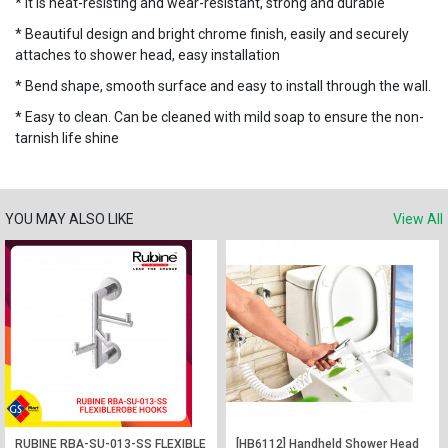
* It is heat-resisting and wear-resistant, strong and durable
* Beautiful design and bright chrome finish, easily and securely
attaches to shower head, easy installation
* Bend shape, smooth surface and easy to install through the wall.
* Easy to clean. Can be cleaned with mild soap to ensure the non-
tarnish life shine
YOU MAY ALSO LIKE
View All
RUBINE RBA-SU-013-SS FLEXIBLE
[HB6112] Handheld Shower Head