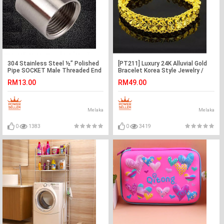
304 Stainless Steel ½” Polished
[PT211] Luxury 24K Alluvial Gold
Pipe SOCKET Male Threaded End
Bracelet Korea Style Jewelry /
Adaptor Fitting
Rantai Tangan
RM13.00
RM49.00
Melaka
Melaka
0
1383
0
3419