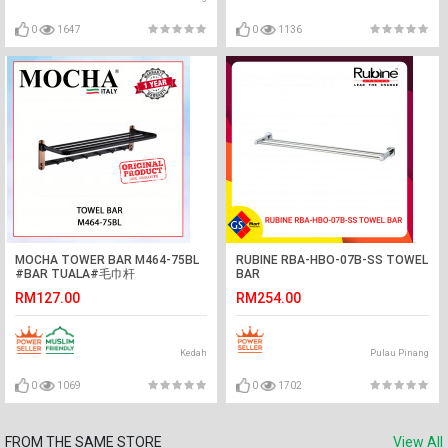
0
1647
0
1136
MOCHA TOWER BAR M464-75BL
RUBINE RBA-HBO-07B-SS TOWEL
#BAR TUALA#毛巾杆
BAR
RM127.00
RM254.00
Kedah
Pulau Pinang
0
1069
0
1702
FROM THE SAME STORE
View All