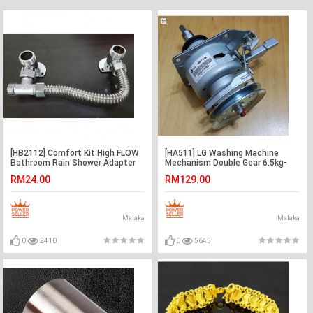
[HB2112] Comfort Kit High FLOW
[HA511] LG Washing Machine
Bathroom Rain Shower Adapter
Mechanism Double Gear 6.5kg-
Connector Pipe
7kg 11Z
RM24.00
RM129.00
Melaka
Melaka
0
2410
0
5645