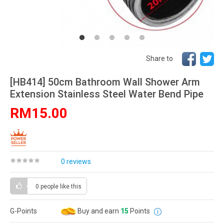
Share to
[HB414] 50cm Bathroom Wall Shower Arm
Extension Stainless Steel Water Bend Pipe
RM15.00
0 reviews
0 people
like this
G-Points
Buy and earn
15
Points