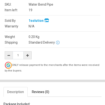
SKU:
Water Bend Pipe
Item left
19
Sold By
1solution
Warranty
N/A
Weight
0.20
Kg
Shipping
Standard Delivery
ONLY release payment to the merchants after the items were received
by the buyers.
Description
Reviews (0)
Package Included: