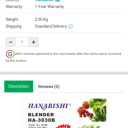
Warranty
1 Year Warranty
Weight
2.00
Kg
Shipping
Standard Delivery
ONLY release payment to the merchants after the items were received
by the buyers.
Description
Reviews (0)