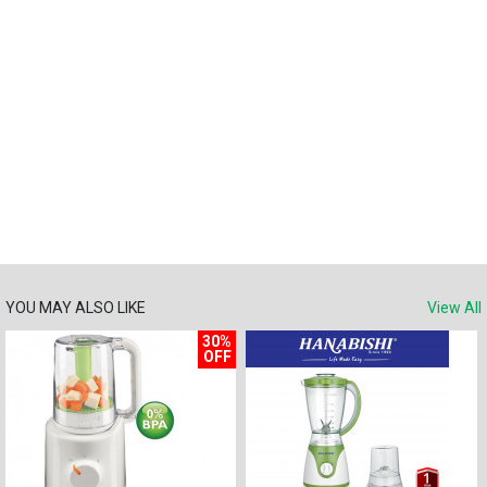
YOU MAY ALSO LIKE
View All
30%
OFF