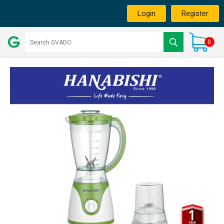
Login
Register
0