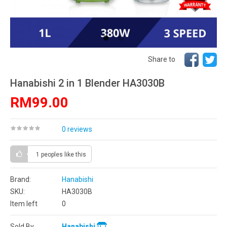
Share to
Hanabishi 2 in 1 Blender HA3030B
RM99.00
0 reviews
1 peoples
like this
Brand:
Hanabishi
SKU:
HA3030B
Item left
0
Sold By
Hanabishi