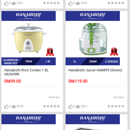
0
2651
0
3954
Hanabishi Rice Cooker 1.8L
Hanabishi Juicer HA8899 (Green)
HA3698R
RM99.00
RM119.00
Selangor
Selangor
0
2998
0
2851