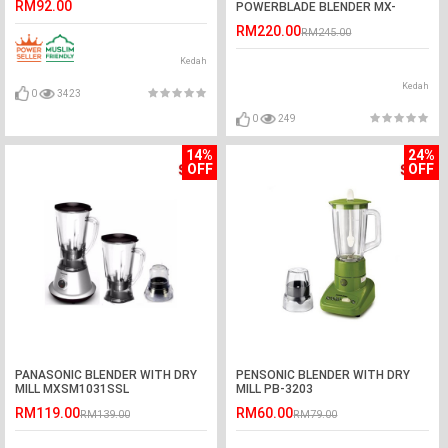
RM92.00
POWERBLADE BLENDER MX-
V300KSL
RM220.00
RM245.00
Kedah
Kedah
0
3423
0
249
14%
24%
OFF
OFF
PANASONIC BLENDER WITH DRY
PENSONIC BLENDER WITH DRY
MILL MXSM1031SSL
MILL PB-3203
RM119.00
RM60.00
RM139.00
RM79.00