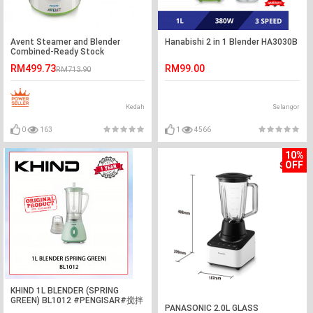
Avent Steamer and Blender
Hanabishi 2 in 1 Blender HA3030B
Combined-Ready Stock
RM499.73
RM99.00
RM713.90
Kedah
Selangor
0
163
1
4566
10%
OFF
KHIND 1L BLENDER (SPRING
GREEN) BL1012 #PENGISAR#搅拌
PANASONIC 2.0L GLASS
机