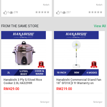
Kedah
Kedah
0
278
0
257
FROM THE SAME STORE
View All
Hanabishi 3 Ply S/Steel Rice
Hanabishi Commercial Stand Fan
Cooker 2.0L HA3299R
18" SF318 [3 Yr Warranty on
Motor]
RM429.00
RM219.00
Selangor
Selangor