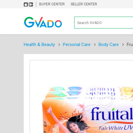
BUYER CENTER
SELLER CENTER
Health & Beauty
Personal Care
Body Care
Fru