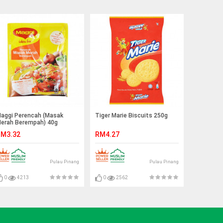
aggi Perencah (Masak
Tiger Marie Biscuits 250g
erah Berempah) 40g
M3.32
RM4.27
Pulau Pinang
Pulau Pinang
0
4213
0
2562