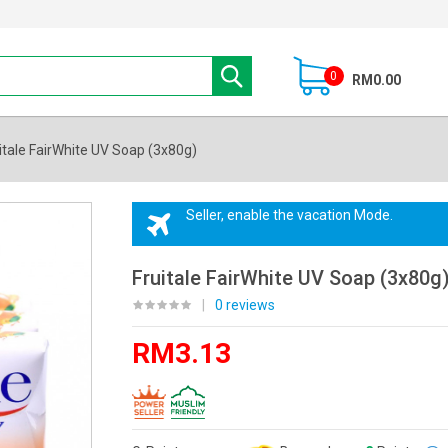
0
RM0.00
itale FairWhite UV Soap (3x80g)
Seller, enable the vacation Mode.
Fruitale FairWhite UV Soap (3x80g
|
0 reviews
RM3.13