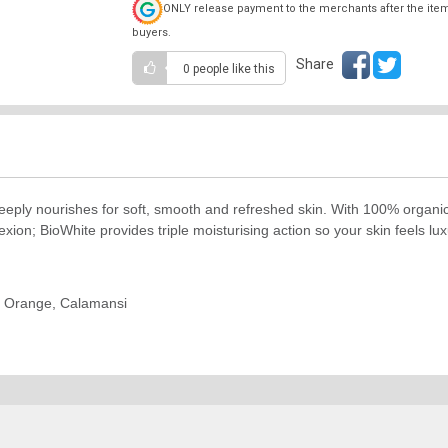
ONLY release payment to the merchants after the ite
buyers.
Share
0 people
like this
eply nourishes for soft, smooth and refreshed skin. With 100% organic 
ion; BioWhite provides triple moisturising action so your skin feels luxu
y, Orange, Calamansi