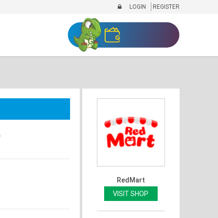
LOGIN
REGISTER
)
RedMart
VISIT SHOP