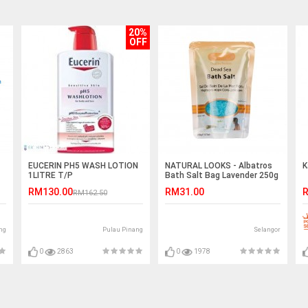
20%
OFF
EUCERIN PH5 WASH LOTION
NATURAL LOOKS - Albatros
K
1LITRE T/P
Bath Salt Bag Lavender 250g
RM130.00
RM31.00
R
RM162.50
ng
Pulau Pinang
Selangor
0
2863
0
1978