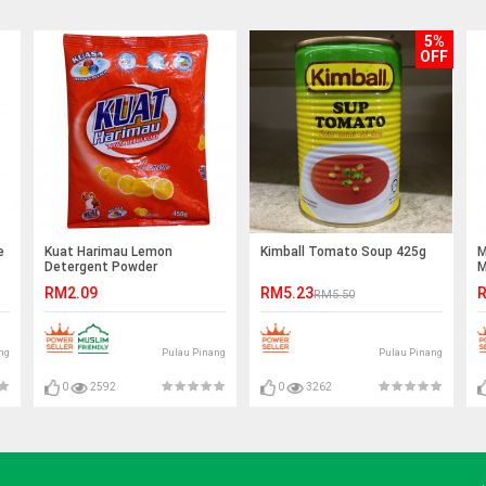
5%
OFF
e
Kuat Harimau Lemon
Kimball Tomato Soup 425g
M
Detergent Powder
M
(450g/750g/800g)
RM2.09
RM5.23
R
RM5.50
ng
Pulau Pinang
Pulau Pinang
0
2592
0
3262