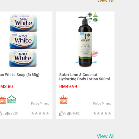
View All
ao White Soap (3x85g)
Sukin Lime & Coconut
Hydrating Body Lotion 500ml
M3.80
RM49.99
Pulau Pinang
Pulau Pinang
0
2520
0
1602
View All