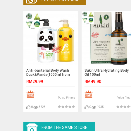
Anti-bacterial Body Wash
Sukin Ultra Hydrating Body
Duck&Panda(1000ml from
Oil 100ml
Taiwan)
RM29.99
RM49.90
Pulau Pinang
Pulau Pina
0
3628
0
1935
FROM THE SAME STORE