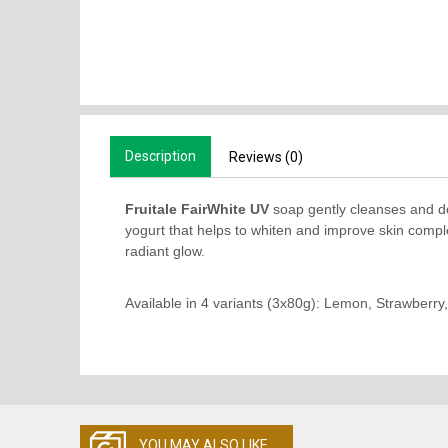
Description
Reviews (0)
Fruitale FairWhite UV
soap gently cleanses and de
yogurt that helps to whiten and improve skin complex
radiant glow.
Available in 4 variants (3x80g): Lemon, Strawberr
YOU MAY ALSO LIKE