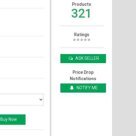
Products
321
Ratings
ASK SELLER
Price Drop
Notifications
NOTIFY ME