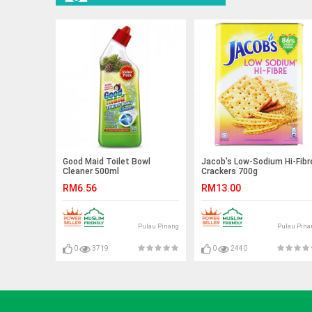
Good Maid Toilet Bowl
Jacob's Low-Sodium Hi-Fibr
Cleaner 500ml
Crackers 700g
RM6.56
RM13.00
Pulau Pinang
Pulau Pina
0
3719
0
2440