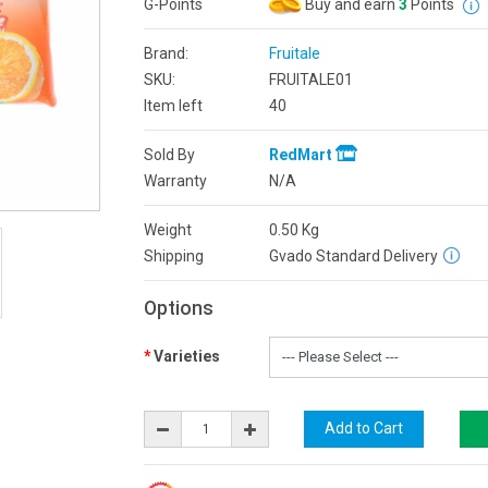
G-Points
Buy and earn
3
Points
Brand:
Fruitale
SKU:
FRUITALE01
Item left
40
Sold By
RedMart
Warranty
N/A
Weight
0.50
Kg
Shipping
Gvado Standard Delivery
Options
Varieties