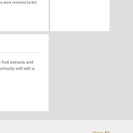
ms were received by the
fruit extracts and
riously soft with a