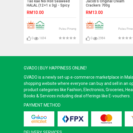
Tao kae Noi Roll Seaweed
Jacob's Original Cream
HALAL (12+1 x 3g) - Spicy
Crackers 700g
RM10.00
RM13.00
Pulau Pinang
Pulau Pina
0
1694
0
2984
GVADO | BUY HAPPINESS ONLINE!
GVADO is a newly set-up e-commerce marketplace in Malaysi
shopping website where everyone can buy and sell in an o
product categories like Fashion, Electronics, Groceries, He
Books & Services including deal offerings like E-vouchers.
PAYMENT METHOD
DELIVERY SERVICES