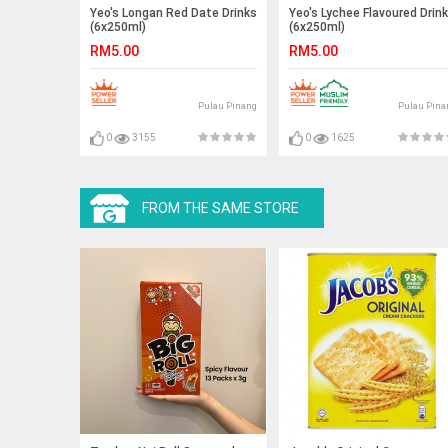
Yeo's Longan Red Date Drinks
Yeo's Lychee Flavoured Drink
(6x250ml)
(6x250ml)
RM5.00
RM5.00
Pulau Pinang
Pulau Pina
0
3155
0
1625
FROM THE SAME STORE