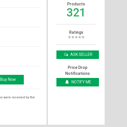
Products
321
Ratings
ASK SELLER
Price Drop
Notifications
NOTIFY ME
ms were received by the