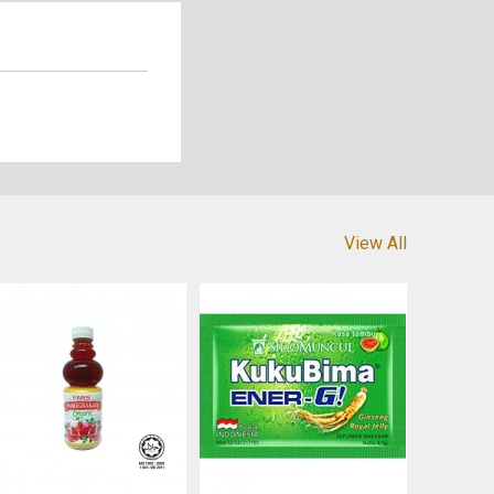
View All