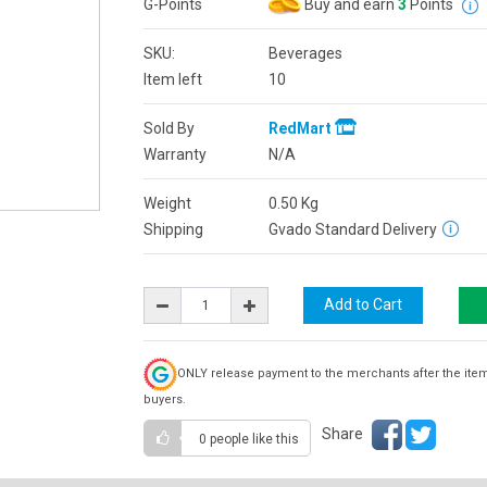
G-Points
Buy and earn
3
Points
SKU:
Beverages
Item left
10
Sold By
RedMart
Warranty
N/A
Weight
0.50
Kg
Shipping
Gvado Standard Delivery
ONLY release payment to the merchants after the ite
buyers.
Share
0 people
like this