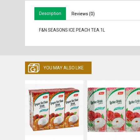
Description
Reviews (0)
F&N SEASONS ICE PEACH TEA 1L
YOU MAY ALSO LIKE