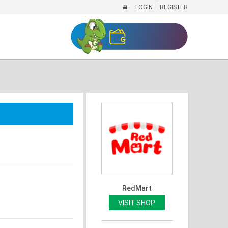
LOGIN
REGISTER
RedMart
VISIT SHOP