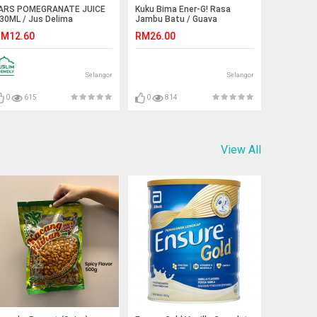
ARS POMEGRANATE JUICE
Kuku Bima Ener-G! Rasa
30ML / Jus Delima
Jambu Batu / Guava
KukuBima
M12.60
RM26.00
Selangor
Selangor
0
615
0
814
View All