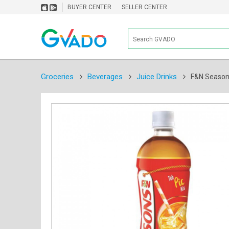
BUYER CENTER
SELLER CENTER
Groceries
Beverages
Juice Drinks
F&N Seasons