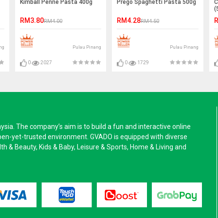
Kimball Penne Pasta 400g
Prego Spaghetti Pasta 500g
C
(
RM3.80
RM4.28
R
RM4.00
RM4.50
ng
Pulau Pinang
Pulau Pinang
0
2027
0
1729
a. The company’s aim is to build a fun and interactive online
pen-yet-trusted environment. GVADO is equipped with diverse
alth & Beauty, Kids & Baby, Leisure & Sports, Home & Living and