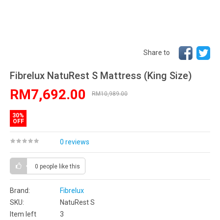
Share to
Fibrelux NatuRest S Mattress (King Size)
RM7,692.00
RM10,989.00
30%
OFF
0 reviews
0 people
like this
Brand:
Fibrelux
SKU:
NatuRest S
Item left
3