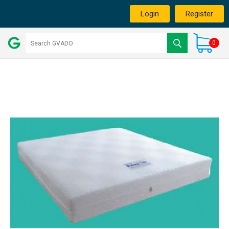
Login
Register
0