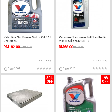
Valvoline SynPower Motor Oil SAE
Valvoline Synpower Full Synthetic
0W-20 4L
Motor Oil 5W40 SN 1L
RM182.00
RM68.00
RM225.00
RM85.00
Pulau Pinang
Pulau Pinang
0
3602
0
3020
30%
19%
OFF
OFF