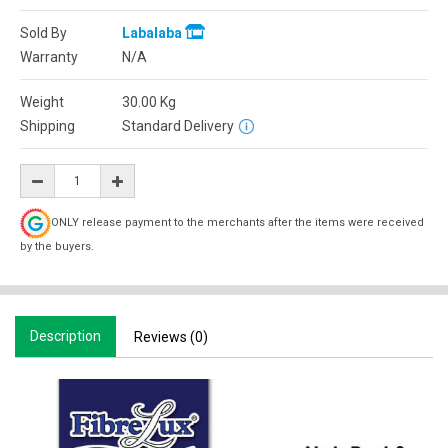
Sold By
Labalaba
Warranty
N/A
Weight
30.00
Kg
Shipping
Standard Delivery
ONLY release payment to the merchants after the items were received
by the buyers.
Description
Reviews (0)