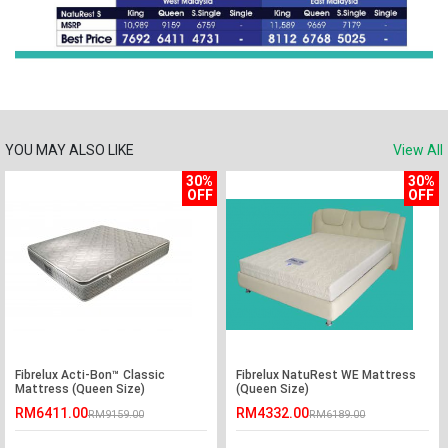
YOU MAY ALSO LIKE
View All
30%
30%
OFF
OFF
Fibrelux Acti-Bon™ Classic
Fibrelux NatuRest WE Mattress
Mattress (Queen Size)
(Queen Size)
RM6411.00
RM4332.00
RM9159.00
RM6189.00