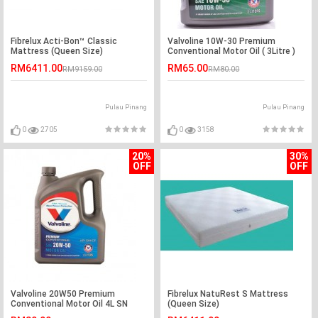
Fibrelux Acti-Bon™ Classic
Valvoline 10W-30 Premium
Mattress (Queen Size)
Conventional Motor Oil ( 3Litre )
RM6411.00
RM65.00
RM9159.00
RM80.00
Pulau Pinang
Pulau Pinang
0
2705
0
3158
20%
30%
OFF
OFF
Valvoline 20W50 Premium
Fibrelux NatuRest S Mattress
Conventional Motor Oil 4L SN
(Queen Size)