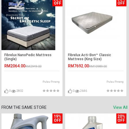
OFF
OFF
Fibrelux NanoPedic Mattress
Fibrelux Acti-Bon™ Classic
(Single)
Mattress (King Size)
RM2064.00
RM7692.00
RM2949.00
RM10989.00
Pulau Pinang
Pulau Pinang
0
2802
0
2646
FROM THE SAME STORE
View All
19%
20%
OFF
OFF