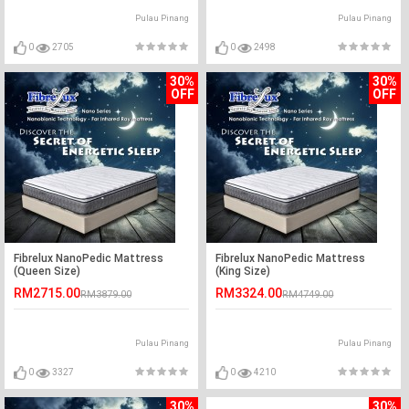
Pulau Pinang
Pulau Pinang
0
2705
0
2498
30%
30%
OFF
OFF
Fibrelux NanoPedic Mattress
Fibrelux NanoPedic Mattress
(Queen Size)
(King Size)
RM2715.00
RM3324.00
RM3879.00
RM4749.00
Pulau Pinang
Pulau Pinang
0
3327
0
4210
30%
30%