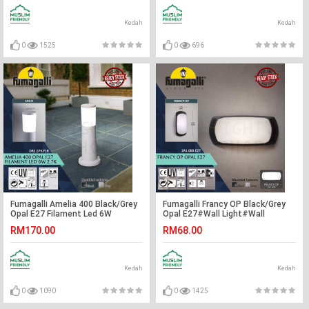
Kedah
Kedah
0
1525
0
696
Fumagalli Amelia 400 Black/Grey
Fumagalli Francy OP Black/Grey
Opal E27 Filament Led 6W
Opal E27#Wall Light#Wall
2.7K#Landscape Light#Garden
Lamp#Lampu Dinding
RM170.00
RM68.00
Lamp#Outdoor Light#Lampu
Luar
Kedah
Kedah
0
1090
0
1425