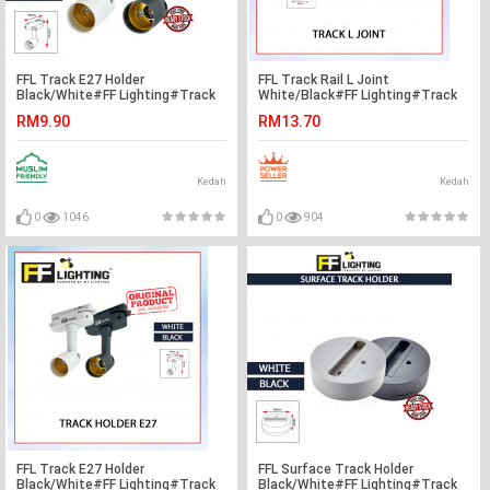
FFL Track E27 Holder
FFL Track Rail L Joint
Black/White#FF Lighting#Track
White/Black#FF Lighting#Track
Light Holder#E27 Base#Track
Rail Fitting#Track Light
RM9.90
RM13.70
Light Fitting#Track Rail Fitting
Fitting#Track Joint
Kedah
Kedah
0
1046
0
904
FFL Track E27 Holder
FFL Surface Track Holder
Black/White#FF Lighting#Track
Black/White#FF Lighting#Track