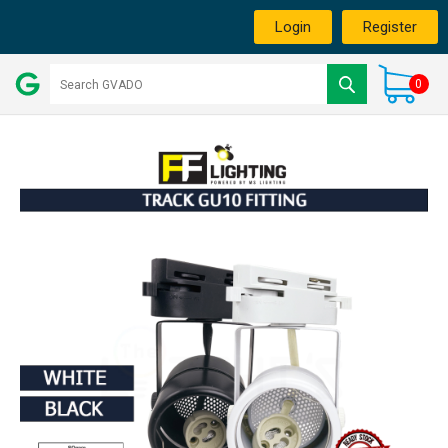
Login
Register
0