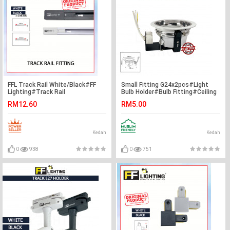
FFL Track Rail White/Black#FF
Small Fitting G24x2pcs#Light
Lighting#Track Rail
Bulb Holder#Bulb Fitting#Ceiling
Fitting#Track Light
Downlight Fitting#Lighting
RM12.60
RM5.00
Fitting#Track Aluminium
Fixture#Mentol Lampu Siling#灯
Kedah
Kedah
0
938
0
751