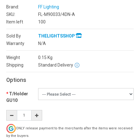
Brand:
FF Lighting
SKU:
FL-M90033/4DN-A
Item left
100
Sold By
THELIGHTSSHOP
Warranty
N/A
Weight
0.15
Kg
Shipping
Standard Delivery
Options
T/Holder
GU10
ONLY release payment to the merchants after the items were received
by the buyers.