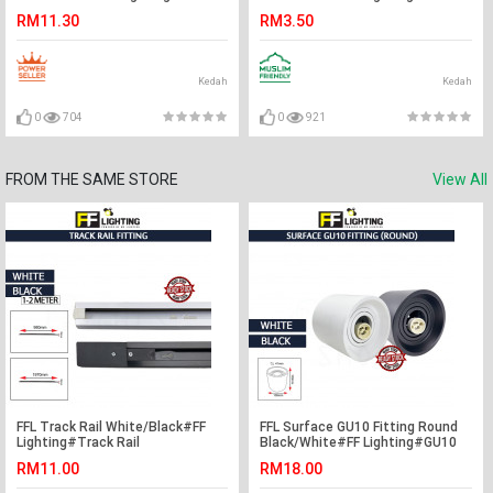
Light Holder#E27 Base#Track
Light Holder#Surface
RM11.30
RM3.50
Light Fitting#Track Rail Fitting
Holder#Track Light
Fitting#Track Rail Fitting
Kedah
Kedah
0
704
0
921
FROM THE SAME STORE
View All
FFL Track Rail White/Black#FF
FFL Surface GU10 Fitting Round
Lighting#Track Rail
Black/White#FF Lighting#GU10
Fitting#Track Light
Holder#Casing Frame#Downlight
RM11.00
RM18.00
Fitting#Track Aluminium
Housing#Spotlight Fitting