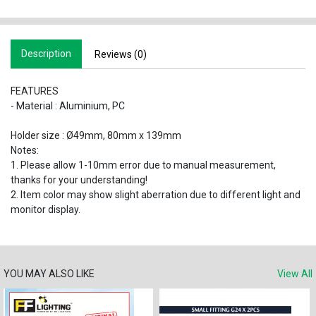
Description
Reviews (0)
FEATURES
- Material : Aluminium, PC
Holder size : Ø49mm, 80mm x 139mm
Notes:
1. Please allow 1-10mm error due to manual measurement,
thanks for your understanding!
2. Item color may show slight aberration due to different light and
monitor display.
YOU MAY ALSO LIKE
View All