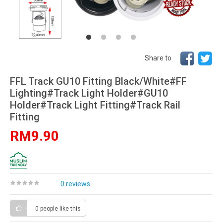
Share to
FFL Track GU10 Fitting Black/White#FF
Lighting#Track Light Holder#GU10
Holder#Track Light Fitting#Track Rail
Fitting
RM9.90
0 reviews
0 people
like this