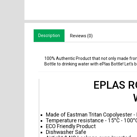
Description
Reviews (0)
100% Authentic Product that not only made fro
Bottle to drinking water with ePlas Bottle! Let's
EPLAS R
Made of Eastman Tritan Copolyester -
Temperature resistance - 15°C - 100°
ECO Friendly Product
Dishwasher Safe