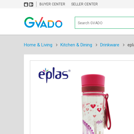
BUYER CENTER
SELLER CENTER
Home & Living
Kitchen & Dining
Drinkware
epl