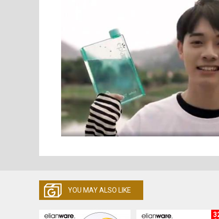
YOU MAY ALSO LIKE
3