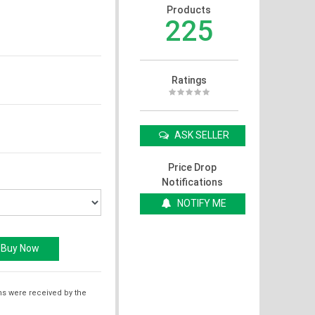
Products
225
Ratings
ASK SELLER
Price Drop
Notifications
NOTIFY ME
ms were received by the