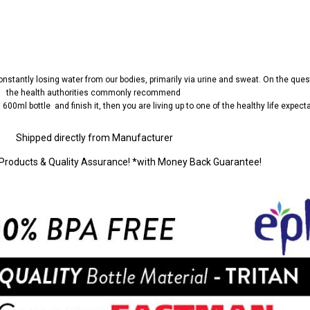
nstantly losing water from our bodies, primarily via urine and sweat. On the ques
the health authorities commonly recommend
as 600ml bottle
and finish it, then you are living up to one of the healthy life expect
Shipped directly from Manufacturer
Products & Quality Assurance! *with Money Back Guarantee!