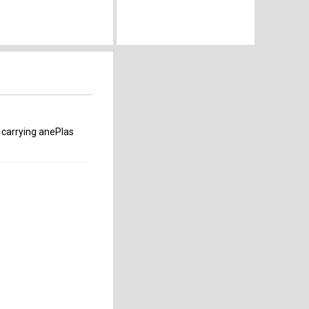
 carrying anePlas