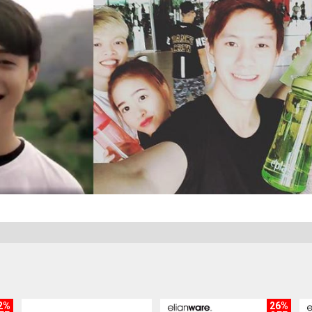
2%
26%