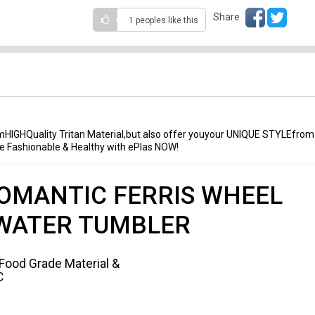
Share
1 peoples
like this
mHIGHQuality Tritan Material,but also offer youyour UNIQUE STYLEfrom
 be Fashionable & Healthy with ePlas NOW!
OMANTIC FERRIS WHEEL
WATER TUMBLER
 Food Grade Material &
C