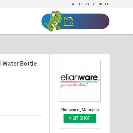
LOGIN
REGISTER
 Water Bottle
Elianware_Malaysia
VISIT SHOP