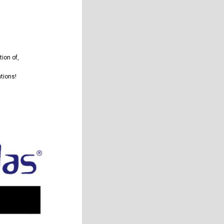
tion of
,
ations!