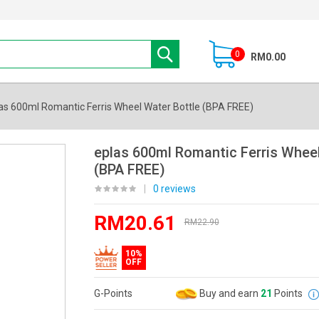
0
RM0.00
as 600ml Romantic Ferris Wheel Water Bottle (BPA FREE)
eplas 600ml Romantic Ferris Wheel
(BPA FREE)
|
0 reviews
RM20.61
RM22.90
10%
OFF
G-Points
Buy and earn
21
Points