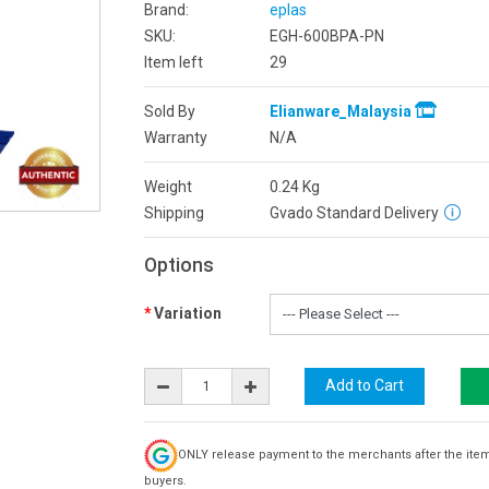
Brand:
eplas
SKU:
EGH-600BPA-PN
Item left
29
Sold By
Elianware_Malaysia
Warranty
N/A
Weight
0.24
Kg
Shipping
Gvado Standard Delivery
Options
Variation
ONLY release payment to the merchants after the ite
buyers.