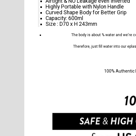
Airtight & NO Leakage even Inverted
Highly Portable with Nylon Handle
Curved Shape Body for Better Grip
Capacity: 600ml
Size : D70 x H 243mm
The body is about
% water and we're co
Therefore, just fill water into our epl
100% Authentic 