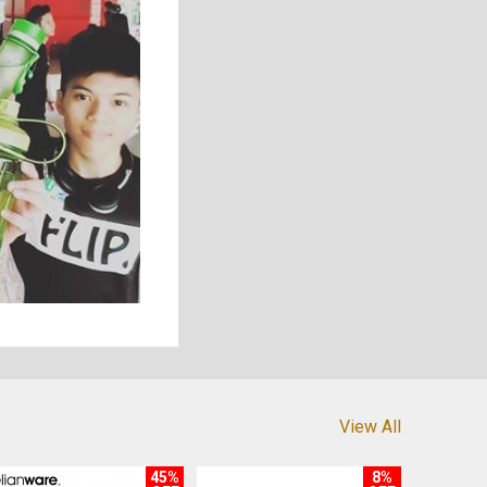
View All
45%
8%