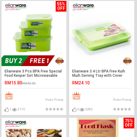
55%
OFF
Elianware 3 Pcs BPA Free Special
Elianware 3.4 Ltr BPA Free Kuih
Food Keeper Set Microwavable
Muih Serving Tray with Cover
Food Container (Buy 2PCS Free
RM15.80
RM24.10
RM35.00
1PCS Set)
Pulau Pinang
Pulau Pinang
1
3110
0
3280
75%
OFF