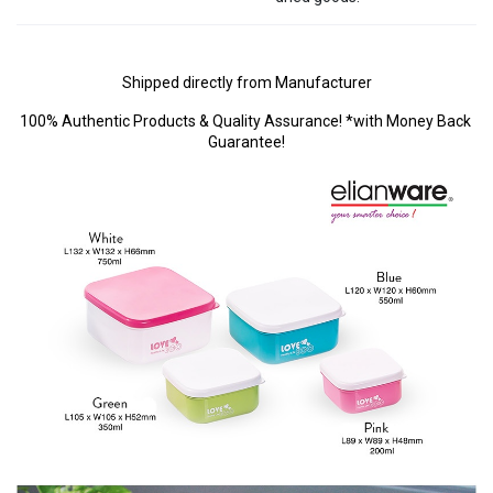
Shipped directly from Manufacturer
100% Authentic Products & Quality Assurance! *with Money Back 
Guarantee!