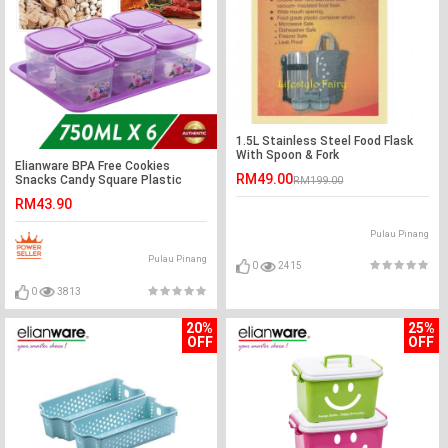
1.5L Stainless Steel Food Flask
With Spoon & Fork
Elianware BPA Free Cookies
RM49.00
Snacks Candy Square Plastic
RM199.00
Container with Tray
RM43.90
Pulau Pinang
Pulau Pinang
0
2415
0
3813
20%
25%
OFF
OFF