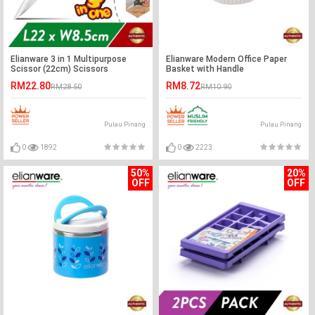
Elianware 3 in 1 Multipurpose
Elianware Modern Office Paper
Scissor (22cm) Scissors
Basket with Handle
RM22.80
RM8.72
RM28.50
RM10.90
Pulau Pinang
Pulau Pinang
0
1892
0
2223
50%
20%
OFF
OFF