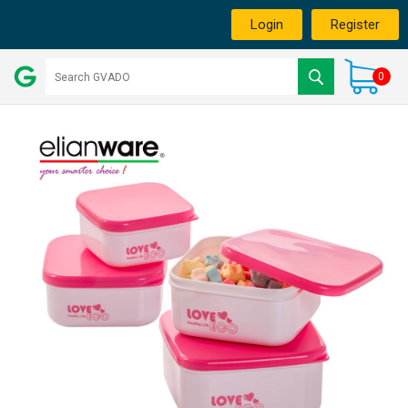
Login
Register
0