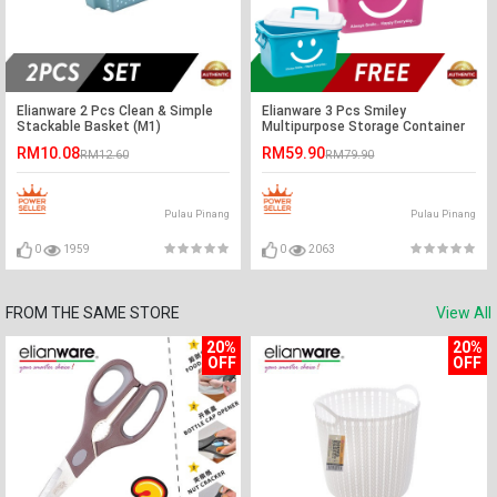
Elianware 2 Pcs Clean & Simple
Elianware 3 Pcs Smiley
Stackable Basket (M1)
Multipurpose Storage Container
RM10.08
RM59.90
RM12.60
RM79.90
Pulau Pinang
Pulau Pinang
0
1959
0
2063
FROM THE SAME STORE
View All
20%
20%
OFF
OFF