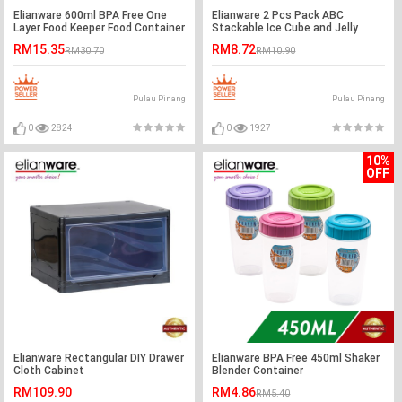
Elianware 600ml BPA Free One
Elianware 2 Pcs Pack ABC
Layer Food Keeper Food Container
Stackable Ice Cube and Jelly
Thermal Lunch Box
Mould BPA Free
RM15.35
RM8.72
RM30.70
RM10.90
Pulau Pinang
Pulau Pinang
0
2824
0
1927
10%
OFF
Elianware Rectangular DIY Drawer
Elianware BPA Free 450ml Shaker
Cloth Cabinet
Blender Container
RM109.90
RM4.86
RM5.40