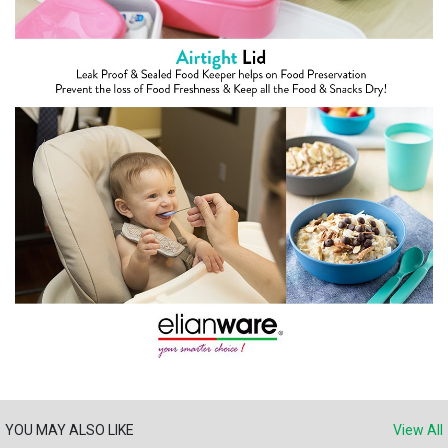
YOU MAY ALSO LIKE
View All