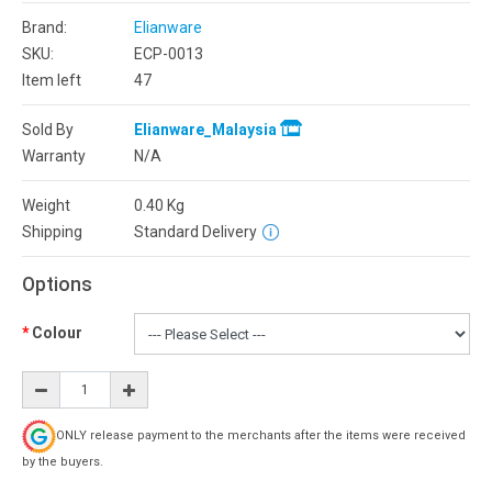
Brand:
Elianware
SKU:
ECP-0013
Item left
47
Sold By
Elianware_Malaysia
Warranty
N/A
Weight
0.40
Kg
Shipping
Standard Delivery
Options
Colour
ONLY release payment to the merchants after the items were received
by the buyers.