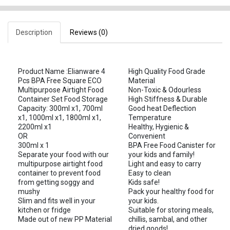
Description
Reviews (0)
Product Name :Elianware 4
High Quality Food Grade
Pcs BPA Free Square ECO
Material
Multipurpose Airtight Food
Non-Toxic & Odourless
Container Set Food Storage
High Stiffness & Durable
Capacity: 300ml x1, 700ml
Good heat Deflection
x1, 1000ml x1, 1800ml x1,
Temperature
2200ml x1
Healthy, Hygienic &
OR
Convenient
300ml x 1
BPA Free Food Canister for
Separate your food with our
your kids and family!
multipurpose airtight food
Light and easy to carry
container to prevent food
Easy to clean
from getting soggy and
Kids safe!
mushy
Pack your healthy food for
Slim and fits well in your
your kids.
kitchen or fridge
Suitable for storing meals,
Made out of new PP Material
chillis, sambal, and other
dried goods!