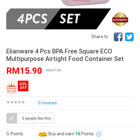
Share to
Elianware 4 Pcs BPA Free Square ECO
Multipurpose Airtight Food Container Set
RM15.90
RM27.90
43%
OFF
0 reviews
0 people
like this
G-Points
Buy and earn
16
Points