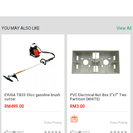
YOU MAY ALSO LIKE
View All
EYUGA TB33 33cc gasoline brush
PVC Electrical Nut Box 3"x7" Two
cutter
Partition (WHITE)
RM499.00
RM3.00
Pulau Pinang
Pulau Pinang
0
4807
0
3023