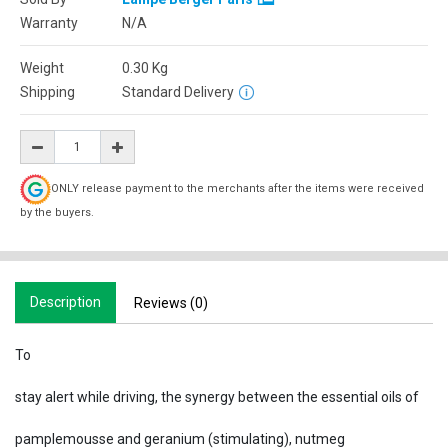
Warranty
N/A
Weight
0.30
Kg
Shipping
Standard Delivery
ONLY release payment to the merchants after the items were received
by the buyers.
Description
Reviews (0)
To
stay alert while driving, the synergy between the essential oils of
pamplemousse and geranium (stimulating), nutmeg