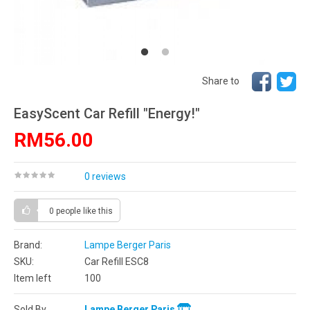
Share to
EasyScent Car Refill "Energy!"
RM56.00
0 reviews
0 people
like this
Brand:
Lampe Berger Paris
SKU:
Car Refill ESC8
Item left
100
Sold By
Lampe Berger Paris