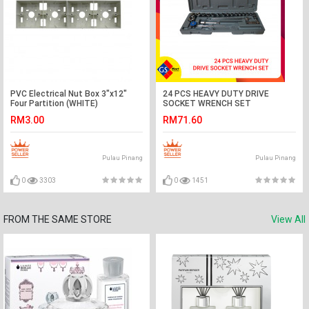
PVC Electrical Nut Box 3"x12"
24 PCS HEAVY DUTY DRIVE
Four Partition (WHITE)
SOCKET WRENCH SET
RM3.00
RM71.60
Pulau Pinang
Pulau Pinang
0
3303
0
1451
FROM THE SAME STORE
View All