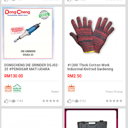
DONGCHENG DIE GRINDER DSJ02-
#1200 Thick Cotton Work
25 #PENGISAR MATI UDARA
Industrial Knitted Gardening
LANJUTAN#模具磨床
Safety Protective Gloves
RM130.00
RM2.50
Kedah
Pulau Pinang
0
1144
0
3161