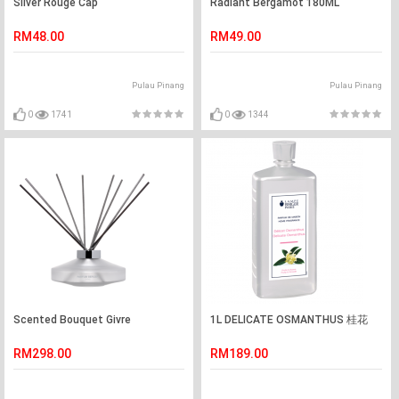
Silver Rouge Cap
Radiant Bergamot 180ML
RM48.00
RM49.00
Pulau Pinang
Pulau Pinang
0
1741
0
1344
Scented Bouquet Givre
1L DELICATE OSMANTHUS 桂花
RM298.00
RM189.00