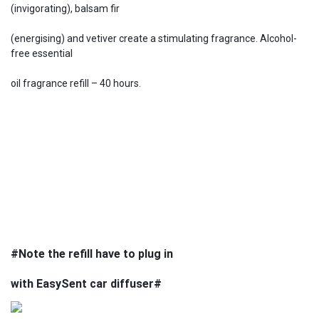
(invigorating), balsam fir
(energising) and vetiver create a stimulating fragrance. Alcohol-
free essential
oil fragrance refill – 40 hours.
#Note the refill have to plug in
with EasySent car diffuser#