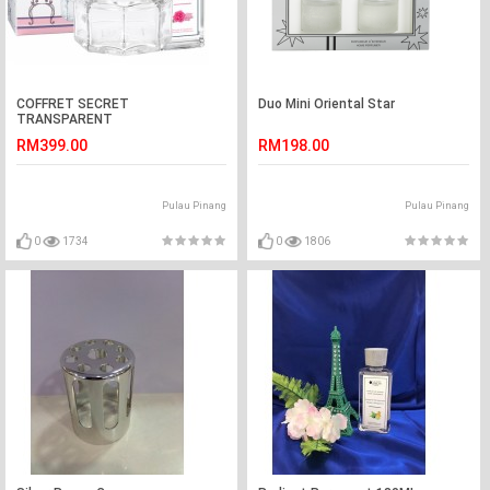
COFFRET SECRET
Duo Mini Oriental Star
TRANSPARENT
RM399.00
RM198.00
Pulau Pinang
Pulau Pinang
0
1734
0
1806