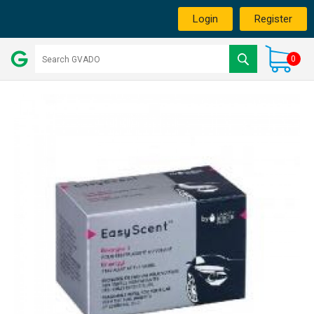
Login
Register
0