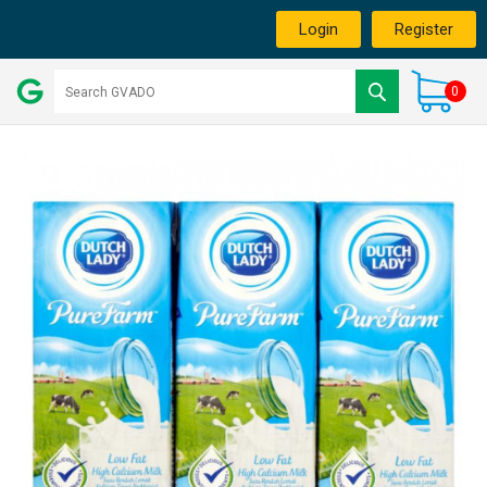
Login
Register
0