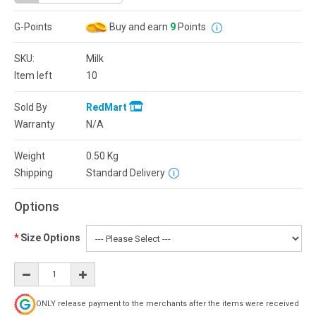
G-Points
Buy and earn
9
Points
SKU:
Milk
Item left
10
Sold By
RedMart
Warranty
N/A
Weight
0.50
Kg
Shipping
Standard Delivery
Options
Size Options
ONLY release payment to the merchants after the items were received