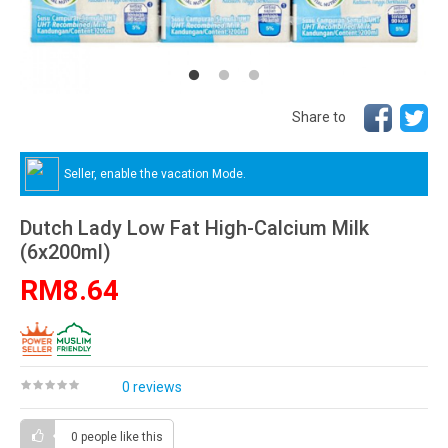
Share to
Seller, enable the vacation Mode.
Dutch Lady Low Fat High-Calcium Milk
(6x200ml)
RM8.64
0 reviews
0 people
like this