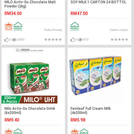
MILO Activ-Go Chocolate Malt
SOY MILK 1 CARTON 24 BOTTOL
Powder (2kg)
RM34.00
RM47.00
Pulau Pinang
Kuala Lumpur
0
2040
0
913
Milo Activ-Go Chocolate Drink
Fernleaf Full Cream Milk
(6x200ml)
(4x200ml)
RM9.40
RM5.98