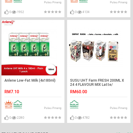
Pulau Pinang
Pulau Pinang
0
1952
0
4134
Anlene Low-Fat Milk (4x180ml)
SUSU UHT Farm FRESH 200ML X
24 4 FLAVOUR MIX Latte/
Kurma/Milk/ Chocolate
RM7.10
RM60.00
Pulau Pinang
Pulau Pinang
0
2280
0
4782