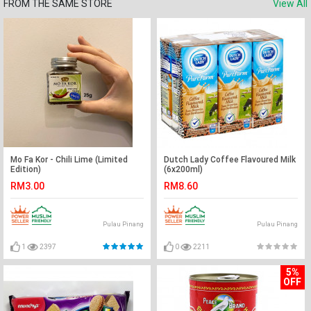
FROM THE SAME STORE
View All
Mo Fa Kor - Chili Lime (Limited
Dutch Lady Coffee Flavoured Milk
Edition)
(6x200ml)
RM3.00
RM8.60
Pulau Pinang
Pulau Pinang
1
2397
0
2211
5%
OFF