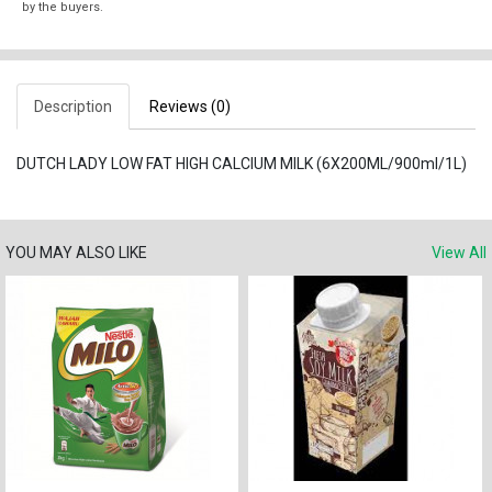
by the buyers.
Description
Reviews (0)
DUTCH LADY LOW FAT HIGH CALCIUM MILK (6X200ML/900ml/1L)
YOU MAY ALSO LIKE
View All