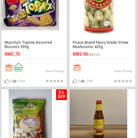
Munchy's Topmix Assorted
Peace Brand Fancy Grade Straw
Biscuits 295g
Mushrooms 425g
RM5.70
RM3.90
RM4.10
Pulau Pinang
Pulau Pinang
0
1754
0
2195
5%
OFF