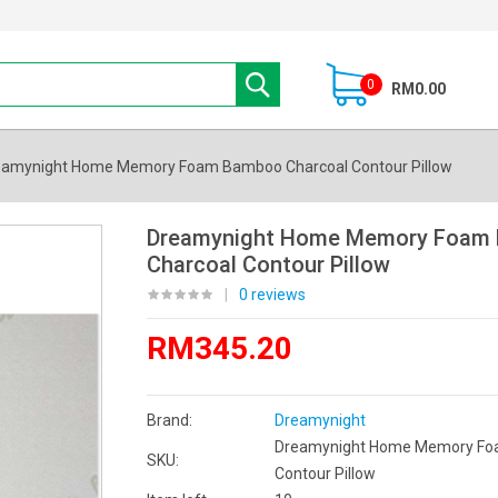
0
RM0.00
eamynight Home Memory Foam Bamboo Charcoal Contour Pillow
Dreamynight Home Memory Foam
Charcoal Contour Pillow
|
0 reviews
RM345.20
Brand:
Dreamynight
Dreamynight Home Memory Fo
SKU:
Contour Pillow