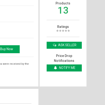
Products
13
Ratings
ASK SELLER
Price Drop
Notifications
ms were received by the
NOTIFY ME