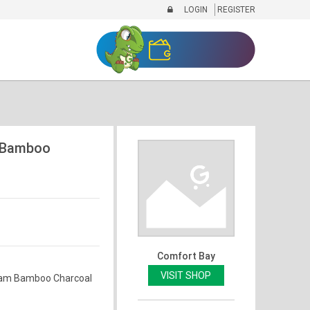
LOGIN
REGISTER
 Bamboo
Comfort Bay
VISIT SHOP
am Bamboo Charcoal