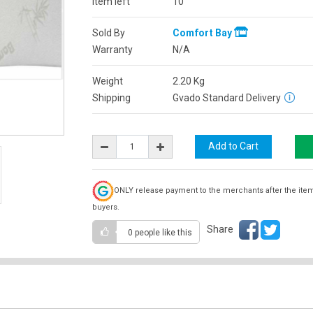
Item left
10
Sold By
Comfort Bay
Warranty
N/A
Weight
2.20
Kg
Shipping
Gvado Standard Delivery
ONLY release payment to the merchants after the ite
buyers.
Share
0 people
like this