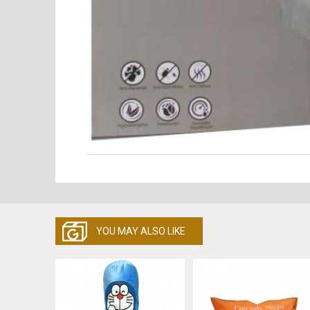
YOU MAY ALSO LIKE