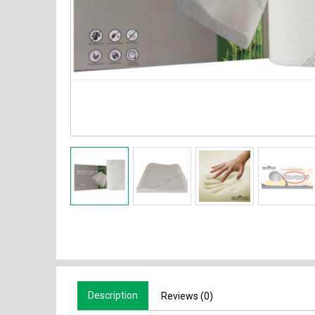
Description
Reviews (0)