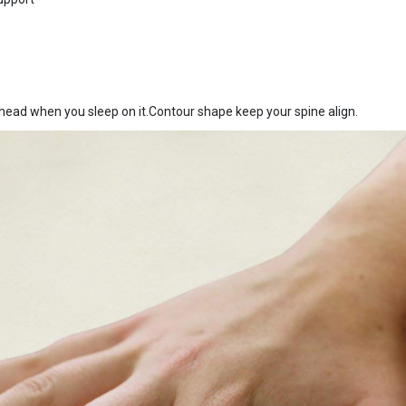
ad when you sleep on it.Contour shape keep your spine align.