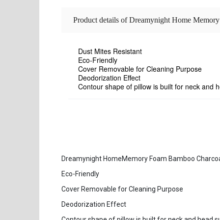
Product details of Dreamynight Home Memor
Dust Mites Resistant
Eco-Friendly
Cover Removable for Cleaning Purpose
Deodorization Effect
Contour shape of pillow is built for neck and 
Dreamynight HomeMemory Foam Bamboo Charcoal C
Eco-Friendly
Cover Removable for Cleaning Purpose
Deodorization Effect
Contour shape of pillow is built for neck and head 