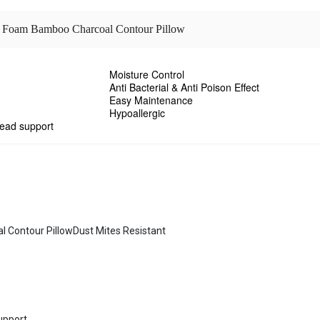
y Foam Bamboo Charcoal Contour Pillow
Moisture Control
Anti Bacterial & Anti Poison Effect
Easy Maintenance
Hypoallergic
head support
ontour PillowDust Mites Resistant
support