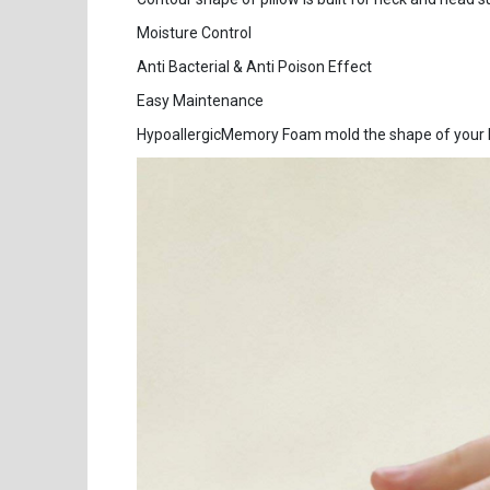
Moisture Control
Anti Bacterial & Anti Poison Effect
Easy Maintenance
HypoallergicMemory Foam mold the shape of your he