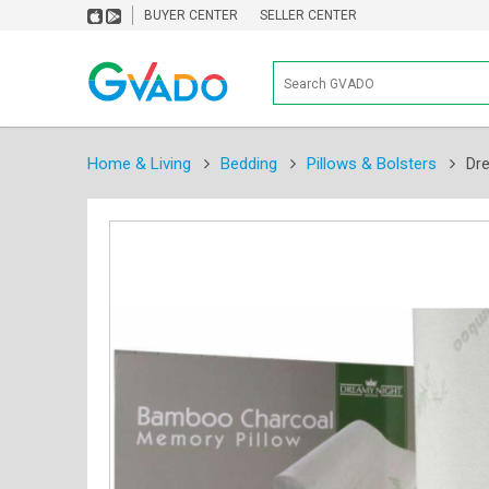
BUYER CENTER
SELLER CENTER
Home & Living
Bedding
Pillows & Bolsters
Dr