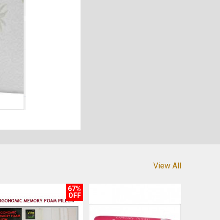
View All
67%
OFF