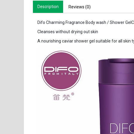
Description
Reviews (0)
Difo Charming Fragrance Body wash / Shower GelC
Cleanses without drying out skin
A nourishing caviar shower gel suitable for all skin