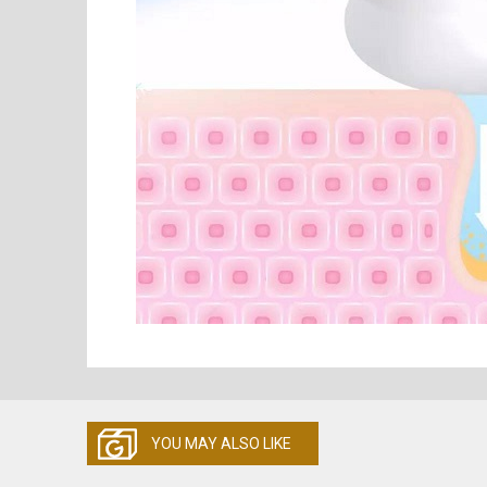
YOU MAY ALSO LIKE