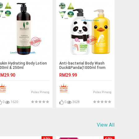
ukin Hydrating Body Lotion
Anti-bacterial Body Wash
00ml & 250ml
Duck&Panda(1000ml from
Taiwan)
M29.90
RM29.99
Pulau Pinang
Pulau Pinang
0
1620
0
3628
View All