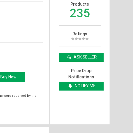
Products
235
Ratings
ASK SELLER
Price Drop
Notifications
NOTIFY ME
ms were received by the