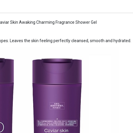
aviar Skin Awaking Charming Fragrance Shower Gel
 types. Leaves the skin feeling perfectly cleansed, smooth and hydrated.