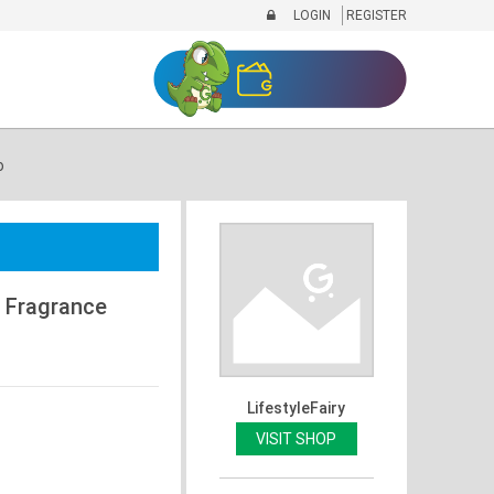
LOGIN
REGISTER
o
g Fragrance
LifestyleFairy
VISIT SHOP