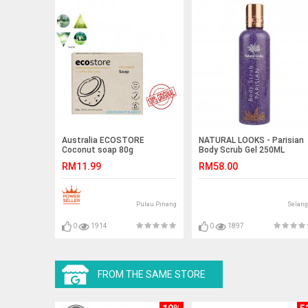
Australia ECOSTORE
NATURAL LOOKS - Parisian
Coconut soap 80g
Body Scrub Gel 250ML
RM11.99
RM58.00
Pulau Pinang
Selang
0
1914
0
1897
FROM THE SAME STORE