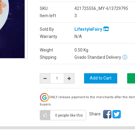
SKU:
421725556_MY-613729795
Item left
3
Sold By
LifestyleFairy
Warranty
N/A
Weight
0.50
Kg
Shipping
Gvado Standard Delivery
ONLY release payment to the merchants after the ite
buyers.
Share
0 people
like this