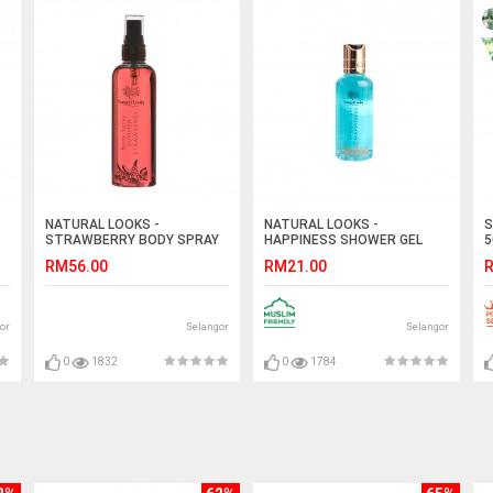
NATURAL LOOKS -
NATURAL LOOKS -
S
STRAWBERRY BODY SPRAY
HAPPINESS SHOWER GEL
5
150ML
100ML
RM56.00
RM21.00
R
or
Selangor
Selangor
0
1832
0
1784