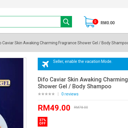
0
RM0.00
o Caviar Skin Awaking Charming Fragrance Shower Gel / Body Shampo
Seller, enable the vacation Mode.
Difo Caviar Skin Awaking Charmin
Shower Gel / Body Shampoo
|
0 reviews
RM49.00
RM78.00
37%
OFF