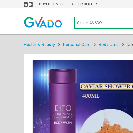
BUYER CENTER
SELLER CENTER
Health & Beauty
Personal Care
Body Care
Dif