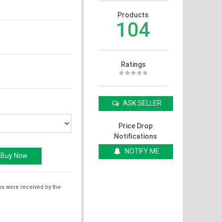
Products
104
Ratings
ASK SELLER
Price Drop
Notifications
NOTIFY ME
ms were received by the