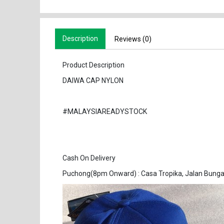
Description
Reviews (0)
Product Description
DAIWA CAP NYLON
#MALAYSIAREADYSTOCK
Cash On Delivery
Puchong(8pm Onward) : Casa Tropika, Jalan Bunga 