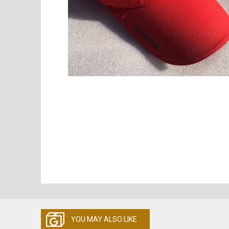
YOU MAY ALSO LIKE