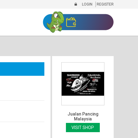
LOGIN
REGISTER
Jualan Pancing
Malaysia
VISIT SHOP