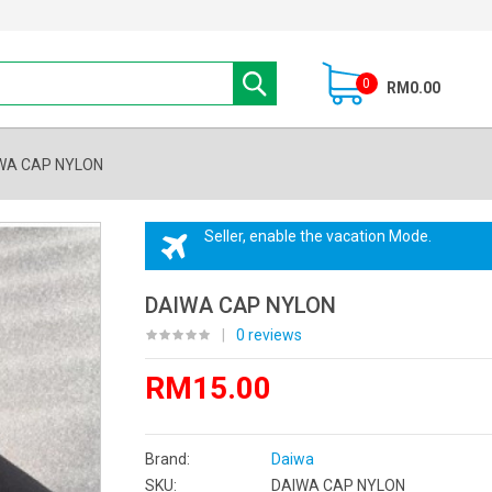
0
RM0.00
WA CAP NYLON
Seller, enable the vacation Mode.
DAIWA CAP NYLON
|
0 reviews
RM15.00
Brand:
Daiwa
SKU:
DAIWA CAP NYLON