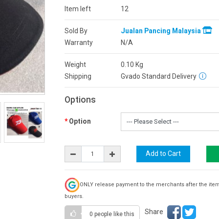
Item left
12
Sold By
Jualan Pancing Malaysia
Warranty
N/A
Weight
0.10
Kg
Shipping
Gvado Standard Delivery
Options
Option
ONLY release payment to the merchants after the ite
buyers.
Share
0 people
like this