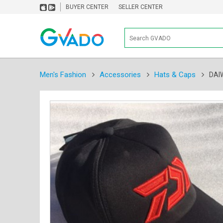
BUYER CENTER
SELLER CENTER
Men's Fashion
Accessories
Hats & Caps
DAI