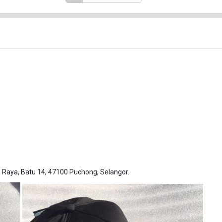
Raya, Batu 14, 47100 Puchong, Selangor.