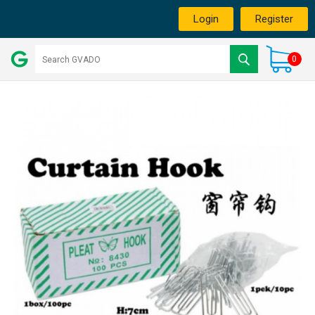
Login
Register
0