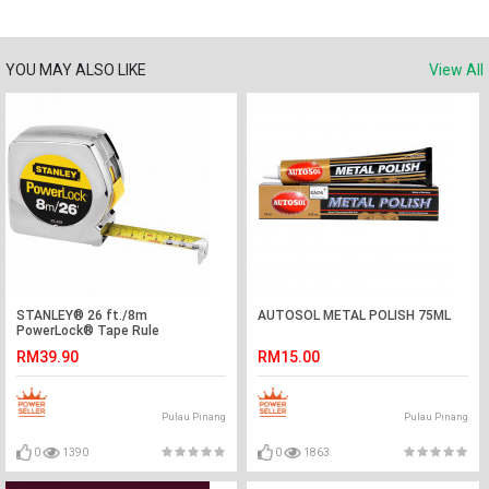
YOU MAY ALSO LIKE
View All
STANLEY® 26 ft./8m
AUTOSOL METAL POLISH 75ML
PowerLock® Tape Rule
RM39.90
RM15.00
Pulau Pinang
Pulau Pinang
0
1390
0
1863