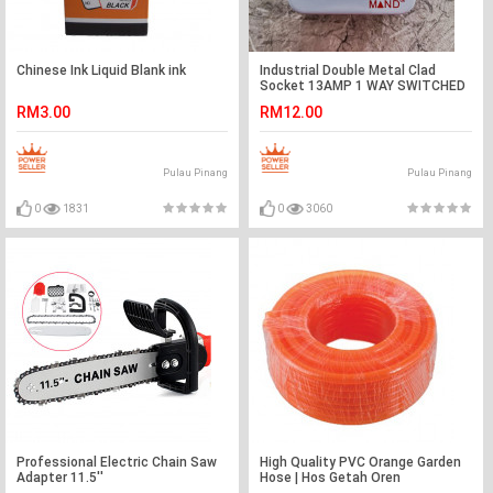
Chinese Ink Liquid Blank ink
Industrial Double Metal Clad
Socket 13AMP 1 WAY SWITCHED
SOCKET (SIRIM Approved)
RM3.00
RM12.00
Pulau Pinang
Pulau Pinang
0
1831
0
3060
Professional Electric Chain Saw
High Quality PVC Orange Garden
Adapter 11.5''
Hose | Hos Getah Oren