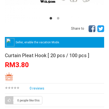
Share to
Seller, enable the vacation Mode.
Curtain Pleat Hook [ 20 pcs / 100 pcs ]
RM3.80
0 reviews
0 people
like this