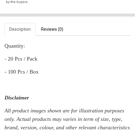
by the buyers.
Description
Reviews (0)
Quantity:
- 20 Pcs / Pack
- 100 Pcs / Box
Disclaimer
All product images shown are for illustration purposes
only. Actual products may varies in term of size, type,
brand, version, colour, and other relevant characteristics