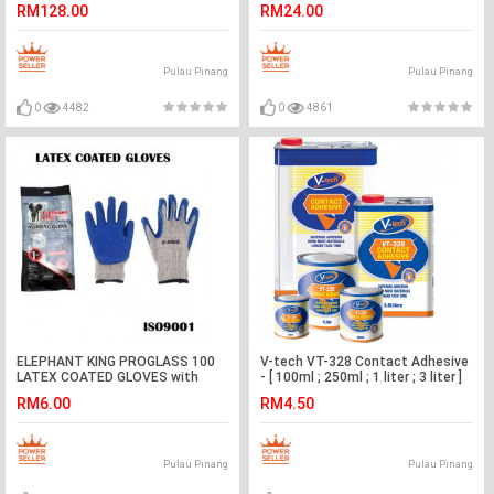
RM128.00
RM24.00
Pulau Pinang
Pulau Pinang
0
4482
0
4861
ELEPHANT KING PROGLASS 100
V-tech VT-328 Contact Adhesive
LATEX COATED GLOVES with
- [ 100ml ; 250ml ; 1 liter ; 3 liter ]
RUBBER GRIP
RM6.00
RM4.50
Pulau Pinang
Pulau Pinang