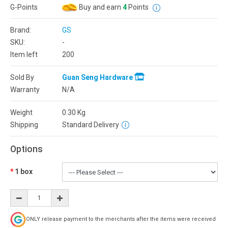
G-Points
Buy and earn
4
Points
Brand:
GS
SKU:
-
Item left
200
Sold By
Guan Seng Hardware
Warranty
N/A
Weight
0.30
Kg
Shipping
Standard Delivery
Options
1 box
ONLY release payment to the merchants after the items were received