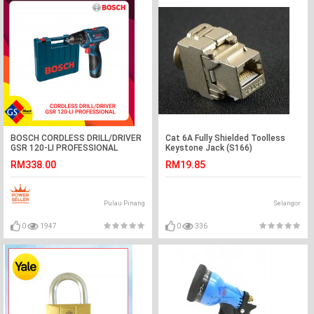
BOSCH CORDLESS DRILL/DRIVER
Cat 6A Fully Shielded Toolless
GSR 120-LI PROFESSIONAL
Keystone Jack (S166)
RM338.00
RM19.85
Pulau Pinang
Selangor
0
1947
0
336