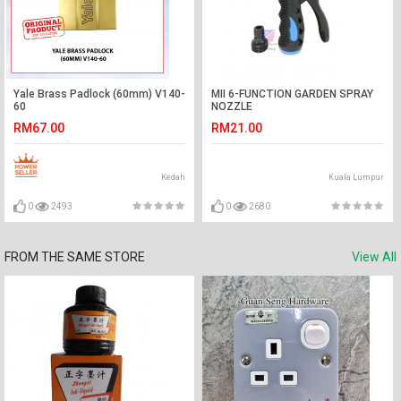
Yale Brass Padlock (60mm) V140-
MII 6-FUNCTION GARDEN SPRAY
60
NOZZLE
RM67.00
RM21.00
Kedah
Kuala Lumpur
0
2493
0
2680
FROM THE SAME STORE
View All