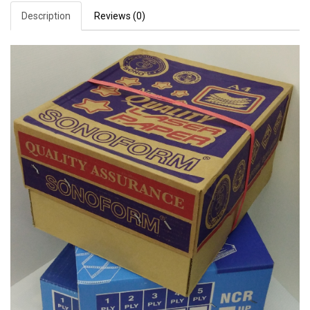
Description
Reviews (0)