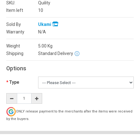
SKU:
Quility
Item left
10
Sold By
Ukami
Warranty
N/A
Weight
5.00
Kg
Shipping
Standard Delivery
Options
Type
ONLY release payment to the merchants after the items were received
by the buyers.