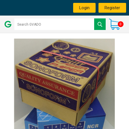
Login
Register
0