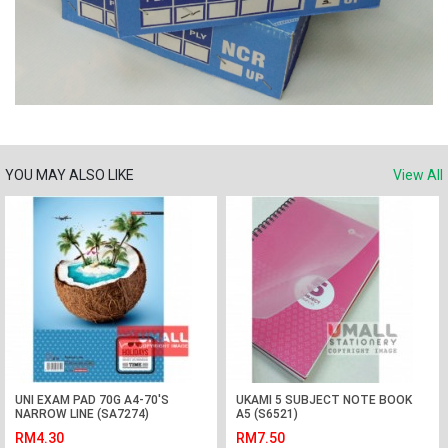
YOU MAY ALSO LIKE
View All
UNI EXAM PAD 70G A4-70'S
UKAMI 5 SUBJECT NOTE BOOK
NARROW LINE (SA7274)
A5 (S6521)
RM4.30
RM7.50