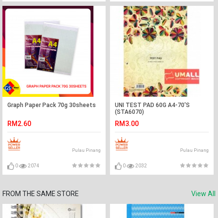
Graph Paper Pack 70g 30sheets
UNI TEST PAD 60G A4-70'S
(STA6070)
RM2.60
RM3.00
Pulau Pinang
Pulau Pinang
0
2074
0
2032
FROM THE SAME STORE
View All