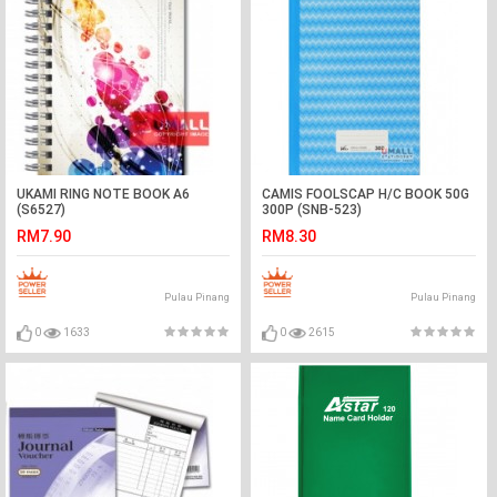
UKAMI RING NOTE BOOK A6
CAMIS FOOLSCAP H/C BOOK 50G
(S6527)
300P (SNB-523)
RM7.90
RM8.30
Pulau Pinang
Pulau Pinang
0
1633
0
2615