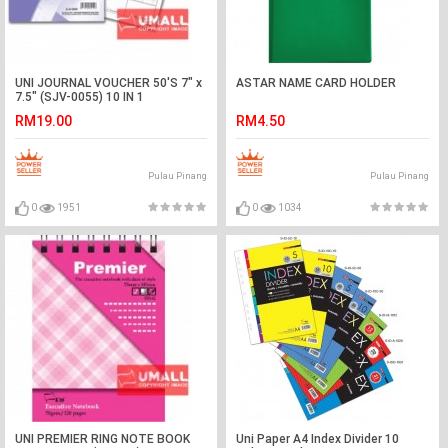
UNI JOURNAL VOUCHER 50'S 7" x
ASTAR NAME CARD HOLDER
7.5" (SJV-0055) 10 IN 1
RM19.00
RM4.50
Pulau Pinang
Pulau Pinang
0
1951
0
1034
UNI PREMIER RING NOTE BOOK
Uni Paper A4 Index Divider 10