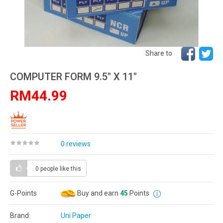
Share to
COMPUTER FORM 9.5" X 11"
RM44.99
0 reviews
0 people
like this
G-Points
Buy and earn
45
Points
Brand:
Uni Paper