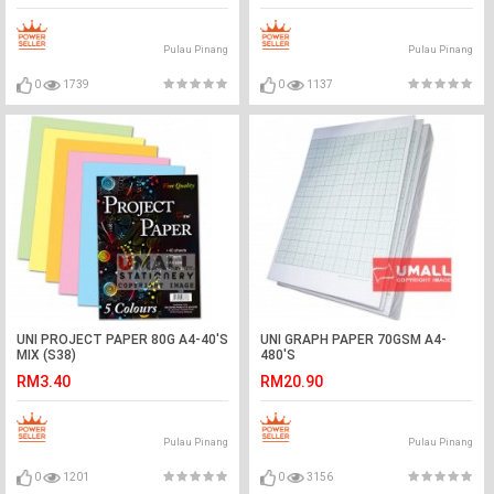
Pulau Pinang
Pulau Pinang
0
1739
0
1137
UNI PROJECT PAPER 80G A4-40'S
UNI GRAPH PAPER 70GSM A4-
MIX (S38)
480'S
RM3.40
RM20.90
Pulau Pinang
Pulau Pinang
0
1201
0
3156