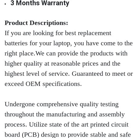
3 Months Warranty
Product Descriptions:
If you are looking for best replacement
batteries for your laptop, you have come to the
right place.We can provide the products with
higher quality at reasonable prices and the
highest level of service. Guaranteed to meet or
exceed OEM specifications.
Undergone comprehensive quality testing
throughout the manufacturing and assembly
process. Utilize state of the art printed circuit
board (PCB) design to provide stable and safe