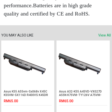
performance.Batteries are in high grade
quality and certified by CE and RoHS.
YOU MAY ALSO LIKE
View All
Asus K55 A55vm-Sx068v X45C
Asus A32-K55 A45VD-VX027D
K55VM-SX116D R400VS K45DR
A55N K75VM-TY126V A75VM-
K75V Battery
TY075V R400N Battery
RM65.00
RM65.00