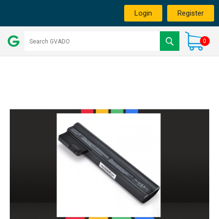
Login
Register
0