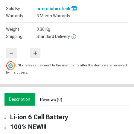
Sold By
intermixturetech
Warranty
3 Month Warranty
Weight
0.30
Kg
Shipping
Standard Delivery
ONLY release payment to the merchants after the items were received
by the buyers.
Description
Reviews (0)
Li-ion 6 Cell Battery
100% NEW!!!