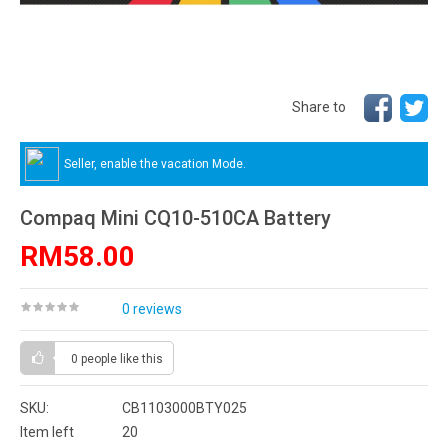
Share to
Seller, enable the vacation Mode.
Compaq Mini CQ10-510CA Battery
RM58.00
0 reviews
0 people
like this
SKU:
CB1103000BTY025
Item left
20