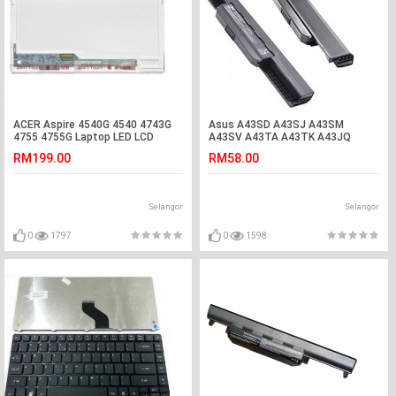
ACER Aspire 4540G 4540 4743G
Asus A43SD A43SJ A43SM
4755 4755G Laptop LED LCD
A43SV A43TA A43TK A43JQ
Screen
A43JR Laptop Battery
RM199.00
RM58.00
Selangor
Selangor
0
1797
0
1598