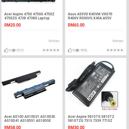
Acer Aspire 4750 4750G 4750Z
Asus A55VD K45VM-VX070
4750ZG 4738 4738G Laptop
R400V R500VS X45A A55V
Keyboard
K55VM-SX032 Battery
RM20.00
RM65.00
Selangor
Selangor
0
2510
0
1806
Acer AS10D AS10D31 AS10D3E
Acer Aspire 5810TG 5810TZ
AS10D41 AS10D51 AS10D5E
5810TZG 7315 7339 7715Z
Laptop Battery
Adapter Charger
RM58.00
RM30.00