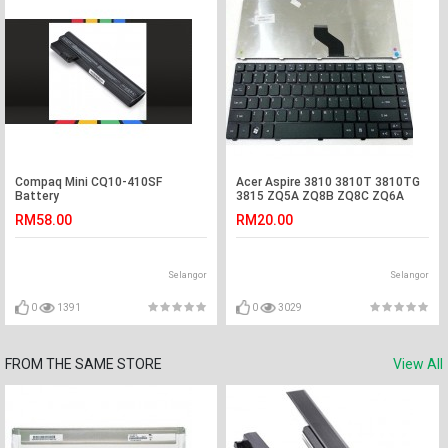
Compaq Mini CQ10-410SF
Acer Aspire 3810 3810T 3810TG
Battery
3815 ZQ5A ZQ8B ZQ8C ZQ6A
Laptop Keyboard
RM58.00
RM20.00
Selangor
Selangor
0
1391
0
3029
FROM THE SAME STORE
View All