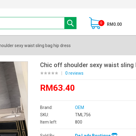
0
RM0.00
houlder sexy waist sling bag hip dress
Chic off shoulder sexy waist sling
|
0 reviews
RM63.40
Brand:
OEM
SKU:
TML756
Item left
800
Sold By
De Lady Boutique