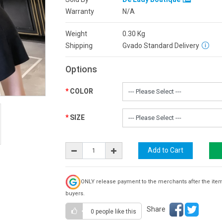
Warranty
N/A
Weight
0.30
Kg
Shipping
Gvado Standard Delivery
Options
COLOR
SIZE
ONLY release payment to the merchants after the ite
buyers.
Share
0 people
like this