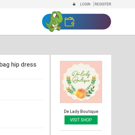
LOGIN
REGISTER
 bag hip dress
De Lady Boutique
VISIT SHOP