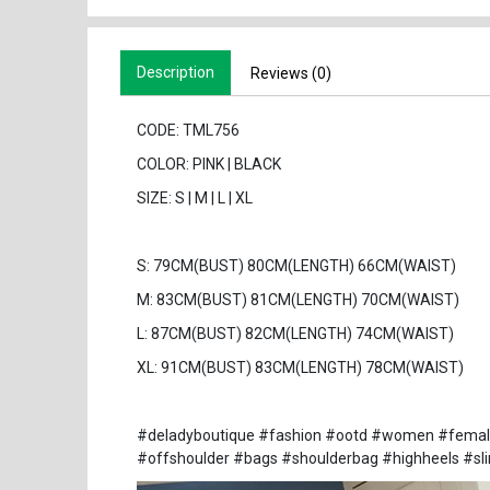
Description
Reviews (0)
CODE: TML756
COLOR: PINK | BLACK
SIZE: S | M | L | XL
S: 79CM(BUST) 80CM(LENGTH) 66CM(WAIST)
M: 83CM(BUST) 81CM(LENGTH) 70CM(WAIST)
L: 87CM(BUST) 82CM(LENGTH) 74CM(WAIST)
XL: 91CM(BUST) 83CM(LENGTH) 78CM(WAIST)
#deladyboutique #fashion #ootd #women #female #
#offshoulder #bags #shoulderbag #highheels #sl