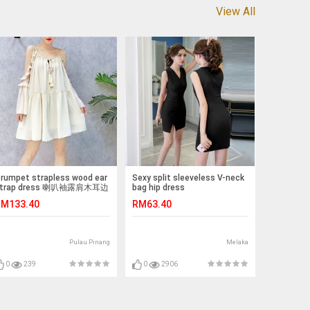
View All
rumpet strapless wood ear
Sexy split sleeveless V-neck
trap dress 喇叭袖露肩木耳边
bag hip dress
吊带裙
M133.40
RM63.40
Pulau Pinang
Melaka
0
239
0
2906