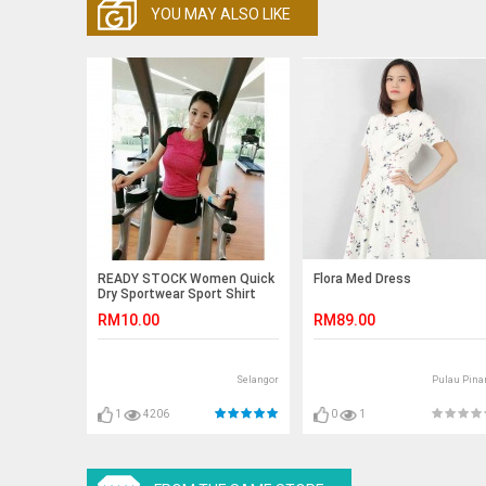
YOU MAY ALSO LIKE
READY STOCK Women Quick
Flora Med Dress
Dry Sportwear Sport Shirt
Fitness Yoga Gym Cool T-
RM10.00
RM89.00
Shirt
Selangor
Pulau Pina
1
4206
0
1