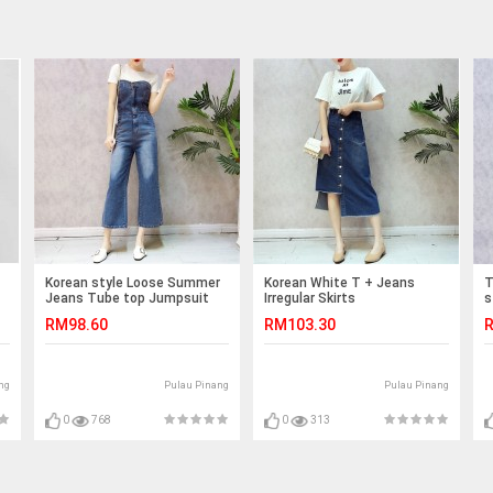
Korean style Loose Summer
Korean White T + Jeans
T
Jeans Tube top Jumpsuit
Irregular Skirts
s
RM98.60
RM103.30
R
ng
Pulau Pinang
Pulau Pinang
0
768
0
313