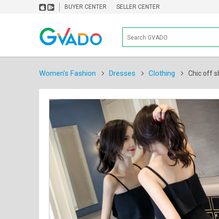
BUYER CENTER
SELLER CENTER
Women's Fashion
Dresses
Clothing
Chic off s