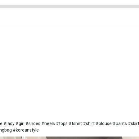
lady #girl #shoes #heels #tops #tshirt #shirt #blouse #pants #skir
ingbag #koreanstyle