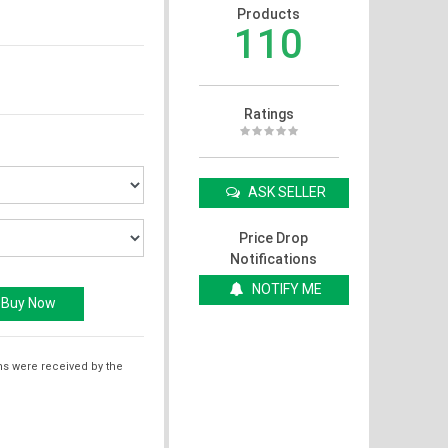
Products
110
Ratings
ASK SELLER
Price Drop
Notifications
NOTIFY ME
ms were received by the