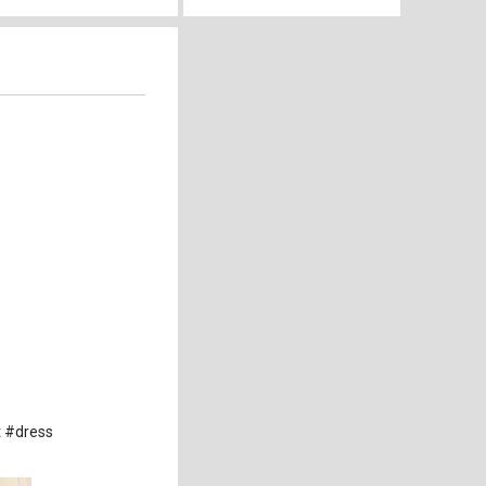
t #dress