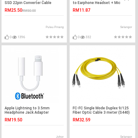
SSD 22pin Converter Cable
to Earphone Headset + Mic
(S021)
RM25.50
RM11.87
RM50.00
Pulau Pinang
Selangor
0
1396
0
332
Apple Lightning to 3.5mm
FC-FC Single Mode Duplex 9/125
Headphone Jack Adapter
Fiber Optic Cable 3 meter (S440)
RM19.50
RM32.59
Johor
Selangor