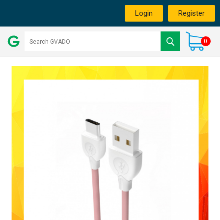
Login
Register
0