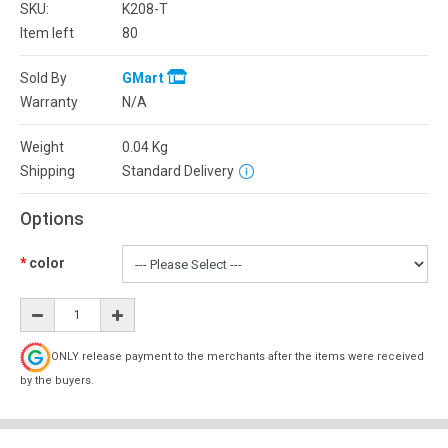
SKU:
K208-T
Item left
80
Sold By
GMart
Warranty
N/A
Weight
0.04
Kg
Shipping
Standard Delivery
Options
color
ONLY release payment to the merchants after the items were received
by the buyers.