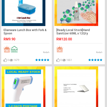
Elianware Lunch Box with Fork &
[Ready Local Stock]Hand
Spoon
Sanitizer 60ML x 12Qty
RM9.90
RM120.00
Kedah
Kedah
0
1679
0
1651