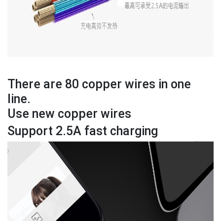
There are 80 copper wires in one
line.
Use new copper wires
Support 2.5A fast charging