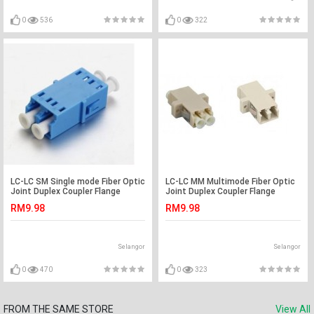
0
536
0
322
LC-LC SM Single mode Fiber Optic
LC-LC MM Multimode Fiber Optic
Joint Duplex Coupler Flange
Joint Duplex Coupler Flange
(S511)
(S274)
RM9.98
RM9.98
Selangor
Selangor
0
470
0
323
FROM THE SAME STORE
View All