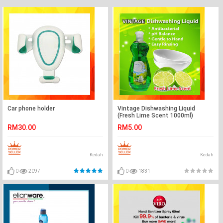
Car phone holder
Vintage Dishwashing Liquid
(Fresh Lime Scent 1000ml)
RM30.00
RM5.00
Kedah
Kedah
0
2097
0
1831