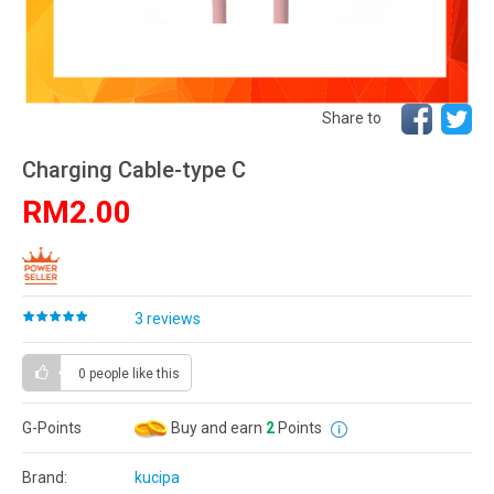
Share to
Charging Cable-type C
RM2.00
3 reviews
0 people
like this
G-Points
Buy and earn
2
Points
Brand:
kucipa