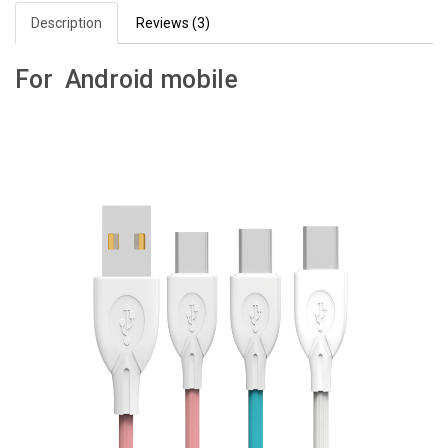
Description
Reviews (3)
For Android mobile