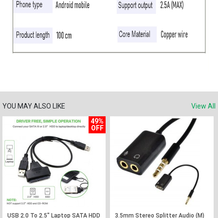
YOU MAY ALSO LIKE
View All
49%
OFF
USB 2.0 To 2.5" Laptop SATA HDD
3.5mm Stereo Splitter Audio (M)