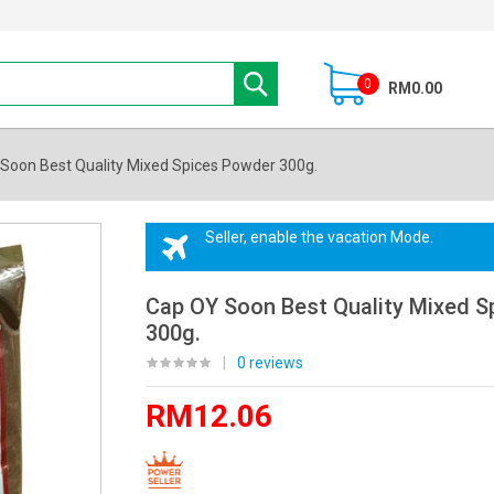
0
RM0.00
Soon Best Quality Mixed Spices Powder 300g.
Seller, enable the vacation Mode.
Cap OY Soon Best Quality Mixed S
300g.
|
0 reviews
RM12.06