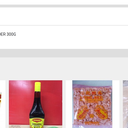
DER 300G