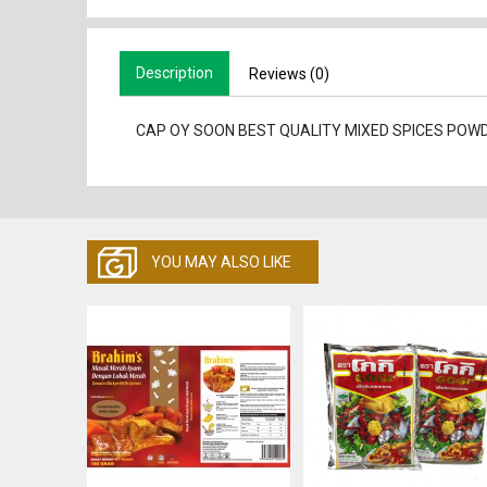
Description
Reviews (0)
CAP OY SOON BEST QUALITY MIXED SPICES POW
YOU MAY ALSO LIKE