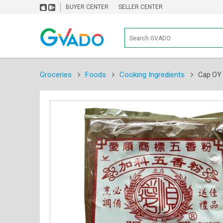
BUYER CENTER
SELLER CENTER
Groceries
Foods
Cooking Ingredients
Cap OY 