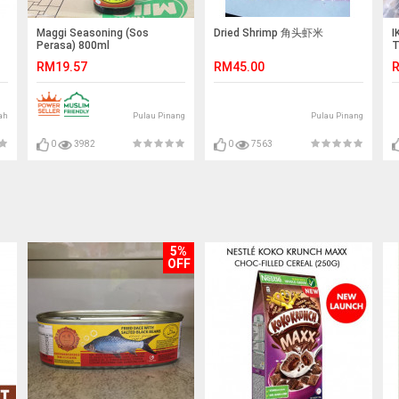
Maggi Seasoning (Sos
Dried Shrimp 角头虾米
I
Perasa) 800ml
T
L
RM19.57
RM45.00
R
T
ah
Pulau Pinang
Pulau Pinang
0
3982
0
7563
5%
OFF