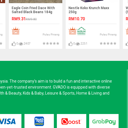
Eagle Coin Fried Dace With
Nestle Koko Krunch Maxx
W
Salted Black Beans 184g
250g
(
RM9.31
RM10.70
R
RM9.80
ng
Pulau Pinang
Pulau Pinang
0
2407
0
2251
a. The company’s aim is to build a fun and interactive online
pen-yet-trusted environment. GVADO is equipped with diverse
alth & Beauty, Kids & Baby, Leisure & Sports, Home & Living and