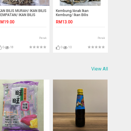
KAN BILIS MURAH/ IKAN BILIS
Kembung/Anak Ikan
EMPATAN/ IKAN BILIS
Kembung/ Ikan Bilis
ANGKAWI/ IKAN BILIS
Kembung(size S)
M19.00
RM13.00
ANJUNG DAWAI
Perak
Perak
0
18
0
10
View All