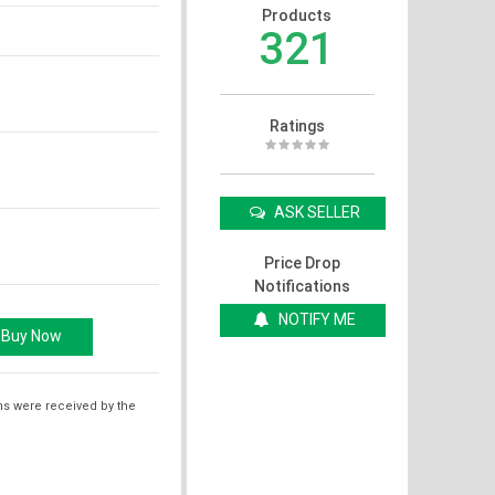
Products
321
Ratings
ASK SELLER
Price Drop
Notifications
NOTIFY ME
ms were received by the