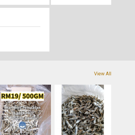
View All