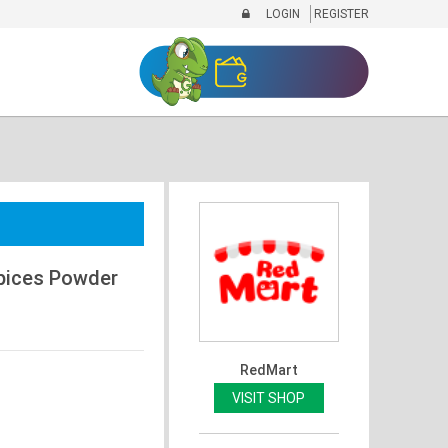
LOGIN
REGISTER
pices Powder
RedMart
VISIT SHOP