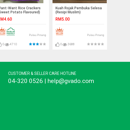
ant-Want Rice Crackers
Kuah Rojak Pembuka Selesa
Sweet Potato Flavoured)
(Resipi Muslim)
M4.60
RM5.00
Pulau Pinang
Pulau Pinang
0
4710
0
3688
CUSTOMER & SELLER CARE HOTLINE
04-320 0526 | help@gvado.com