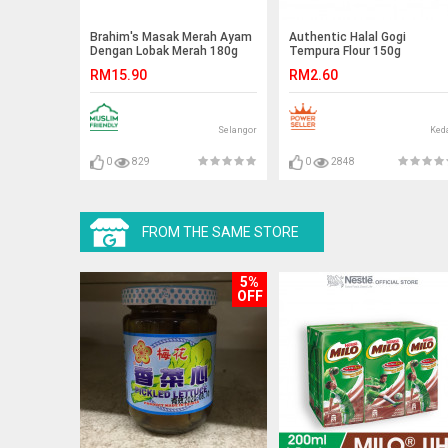
Brahim's Masak Merah Ayam
Authentic Halal Gogi
Dengan Lobak Merah 180g
Tempura Flour 150g
Brahim Brahims MRTE
RM15.90
RM2.60
Selangor
Ked
0
829
0
2848
FROM THE SAME STORE
5%
OFF