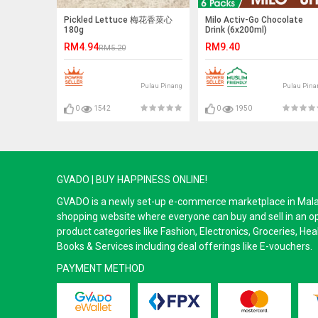
Pickled Lettuce 梅花香菜心
Milo Activ-Go Chocolate
180g
Drink (6x200ml)
RM4.94
RM9.40
RM5.20
Pulau Pinang
Pulau Pina
0
1542
0
1950
GVADO | BUY HAPPINESS ONLINE!
GVADO is a newly set-up e-commerce marketplace in Malaysi
shopping website where everyone can buy and sell in an o
product categories like Fashion, Electronics, Groceries, He
Books & Services including deal offerings like E-vouchers.
PAYMENT METHOD