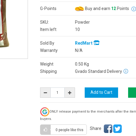
G-Points
Buy and earn
12
Points
SKU:
Powder
Item left
10
Sold By
RedMart
Warranty
N/A
Weight
0.50
Kg
Shipping
Gvado Standard Delivery
ONLY release payment to the merchants after the ite
buyers.
Share
0 people
like this