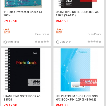
11 Holes Protector Sheet A4
UKAMI RING NOTE BOOK 80G A5-
100's
120'S (S-6181)
RM19.90
RM7.50
Pulau Pinang
Pulau Pinang
0
1866
0
2454
UKAMI RING NOTE BOOK A5
UNI PLATINUM SHORT OBLONG
S8526
H/C BOOK F6-120P (SNB9012)
RM12.90
RM3.00