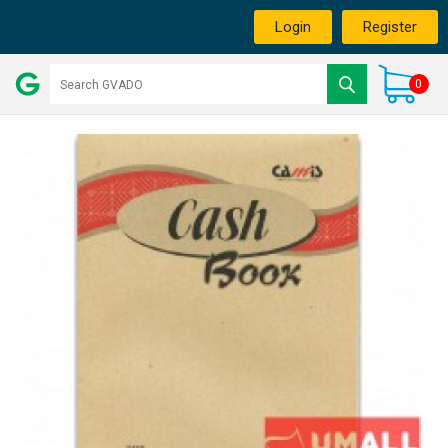
Login
Register
0