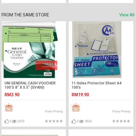
FROM THE SAME STORE
View All
UNI GENERAL CASH VOUCHER
11 Holes Protector Sheet A4
100'S 8" X 5.5" (SV400)
100's
RM3.90
RM19.90
Pulau Pinang
Pulau Pinang
0
2459
0
1866