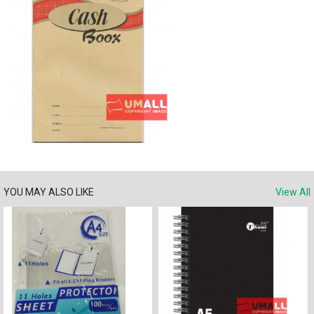
YOU MAY ALSO LIKE
View All