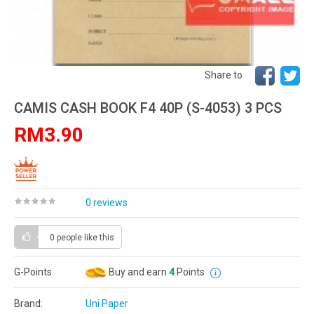
Share to
CAMIS CASH BOOK F4 40P (S-4053) 3 PCS
RM3.90
0 reviews
0 people
like this
G-Points
Buy and earn
4
Points
Brand:
Uni Paper