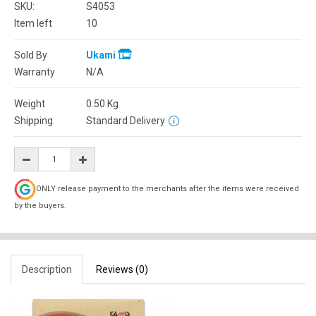
SKU:
S4053
Item left
10
Sold By
Ukami
Warranty
N/A
Weight
0.50
Kg
Shipping
Standard Delivery
ONLY release payment to the merchants after the items were received
by the buyers.
Description
Reviews (0)