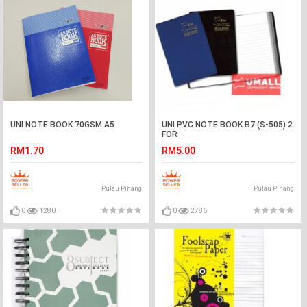
UNI NOTE BOOK 70GSM A5
UNI PVC NOTE BOOK B7 (S-505) 2
FOR
RM1.70
RM5.00
Pulau Pinang
Pulau Pinang
0
1280
0
2786