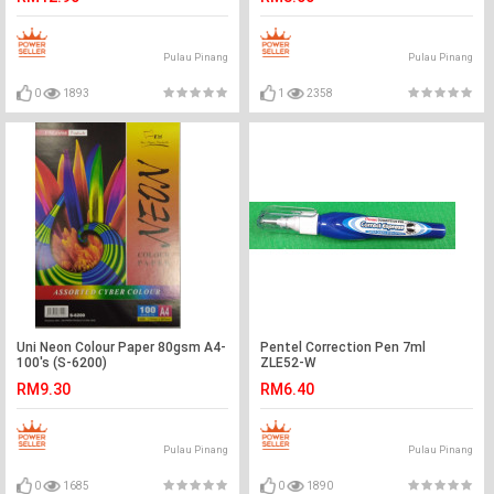
Pulau Pinang
Pulau Pinang
0
1893
1
2358
Uni Neon Colour Paper 80gsm A4-
Pentel Correction Pen 7ml
100's (S-6200)
ZLE52-W
RM9.30
RM6.40
Pulau Pinang
Pulau Pinang
0
1685
0
1890