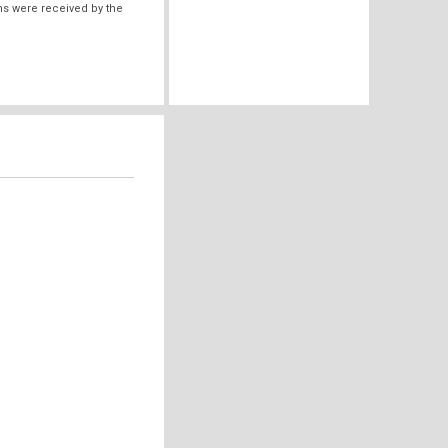
ms were received by the