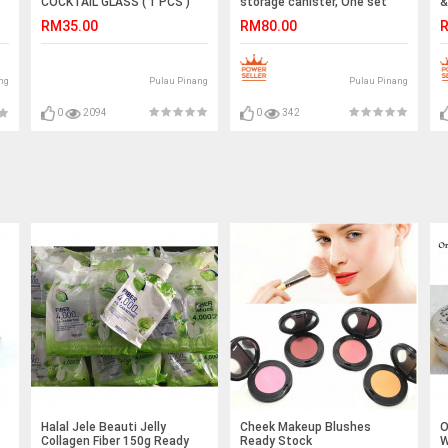
COCKTAIL GLASS ( 1 PCS )
storage canister, One set
&
BLUE MIX TRANSPARENT
RM35.00
RM80.00
R
Pulau Pinang
Pulau Pinang
ng
0
2094
0
342
Halal Jele Beauti Jelly
Cheek Makeup Blushes
O
Collagen Fiber 150g Ready
Ready Stock
W