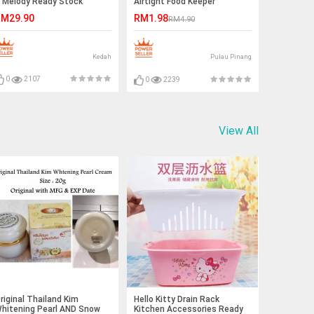
 Melody Ready Stock
Airtight Food Keeper
M29.90
RM1.98
RM4.90
Kedah
Pulau Pinang
0
2107
0
2239
View All
riginal Thailand Kim
Hello Kitty Drain Rack
hitening Pearl AND Snow
Kitchen Accessories Ready