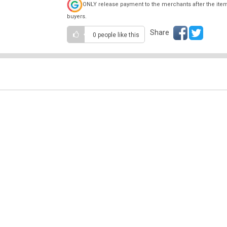
ONLY release payment to the merchants after the ite
buyers.
Share
0 people
like this