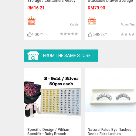
Storage / Containers Ready
Stackable Drawer Storage
Stock
Box
RM16.21
RM79.90
Kedah
Pulau Pina
0
2552
0
3571
FROM THE SAME STORE
Specific Design / Pilihan
Natural False Eye flashes
Spesifik - Baby Brooch
Dense Fake Lashes