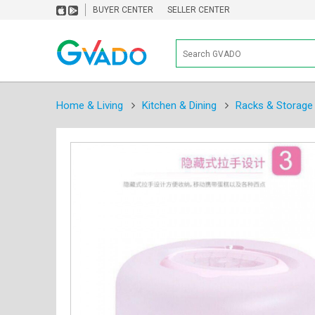
BUYER CENTER
SELLER CENTER
Home & Living
Kitchen & Dining
Racks & Storage