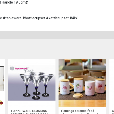
d Handle 19.5cm❣️
ware #tableware #bottlecupset #kettlecupset #4in1
TUPPERWARE ILLUSIONS
Flamingo ceramic food
C