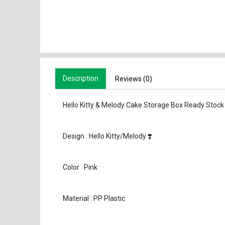
Description
Reviews (0)
Hello Kitty & Melody Cake Storage Box Ready Stock
Design : Hello Kitty/Melody ❣️
Color : Pink
Material : PP Plastic