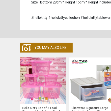
Size : Bottom 28cm * Height 15cm * Height Include
#hellokitty #hellokittycollection #hellokittytable
YOU MAY ALSO LIKE
Hello Kitty Set of 5 Food
Elianware Signature Large