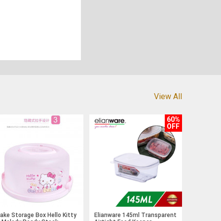
View All
60%
OFF
ake Storage Box Hello Kitty
Elianware 145ml Transparent