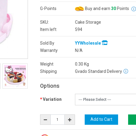
G-Points
Buy and earn
30
Points
SKU:
Cake Storage
Item left
594
Sold By
YYWholesale
Warranty
N/A
Weight
0.30
Kg
Shipping
Gvado Standard Delivery
Options
Variation