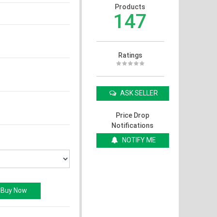
Products
147
Ratings
ASK SELLER
Price Drop
Notifications
NOTIFY ME