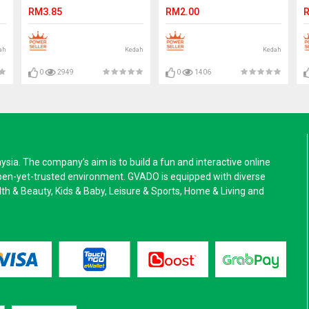
Stock
L
RM3.85
RM2.00
R
ah
Kedah
Kedah
0
2949
0
1406
a. The company’s aim is to build a fun and interactive online
pen-yet-trusted environment. GVADO is equipped with diverse
alth & Beauty, Kids & Baby, Leisure & Sports, Home & Living and