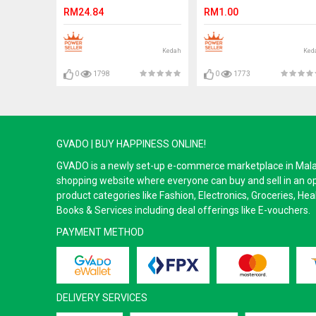
100pcs With Box Ready
eyelashes
RM24.84
RM1.00
Stock
Kedah
Ked
0
1798
0
1773
GVADO | BUY HAPPINESS ONLINE!
GVADO is a newly set-up e-commerce marketplace in Malaysi
shopping website where everyone can buy and sell in an o
product categories like Fashion, Electronics, Groceries, He
Books & Services including deal offerings like E-vouchers.
PAYMENT METHOD
DELIVERY SERVICES