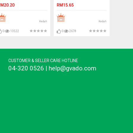
otus Cream Ready Stock
Stock
M20.20
RM15.65
Kedah
Kedah
0
13522
0
2678
CUSTOMER & SELLER CARE HOTLINE
04-320 0526 | help@gvado.com