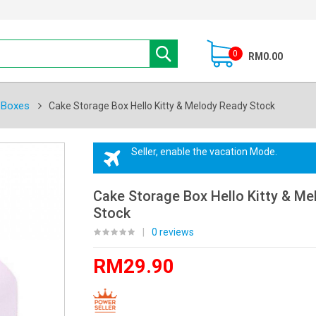
0
RM0.00
 Boxes
Cake Storage Box Hello Kitty & Melody Ready Stock
Seller, enable the vacation Mode.
Cake Storage Box Hello Kitty & M
Stock
|
0 reviews
RM29.90