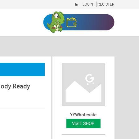
LOGIN
REGISTER
elody Ready
YYWholesale
VISIT SHOP