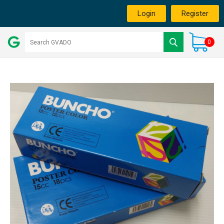
Login
Register
0