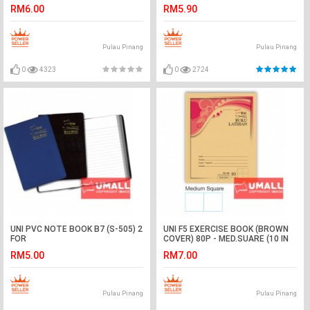
RM6.00
RM5.90
Pulau Pinang
Pulau Pinang
0
4323
0
2724
UNI PVC NOTE BOOK B7 (S-505) 2
UNI F5 EXERCISE BOOK (BROWN
FOR
COVER) 80P - MED.SUARE (10 IN
1)
RM5.00
RM7.00
Pulau Pinang
Pulau Pinang