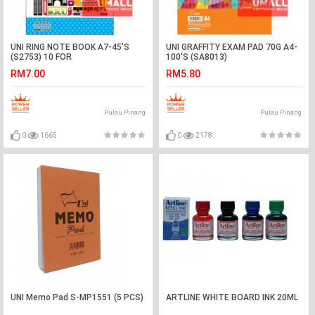
UNI RING NOTE BOOK A7-45'S
UNI GRAFFITY EXAM PAD 70G A4-
(S2753) 10 FOR
100'S (SA8013)
RM7.00
RM5.80
Pulau Pinang
Pulau Pinang
0
1665
0
2178
UNI Memo Pad S-MP1551 (5 PCS)
ARTLINE WHITE BOARD INK 20ML