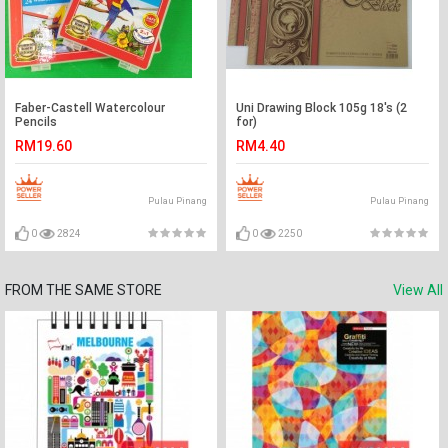
Faber-Castell Watercolour
Uni Drawing Block 105g 18's (2
Pencils
for)
RM19.60
RM4.40
Pulau Pinang
Pulau Pinang
0
2824
0
2250
FROM THE SAME STORE
View All