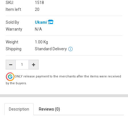
SKU:
1518
Item left
20
Sold By
Ukami
Warranty
N/A
Weight
1.00
Kg
Shipping
Standard Delivery
ONLY release payment to the merchants after the items were received
by the buyers.
Description
Reviews (0)