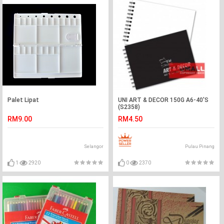
Palet Lipat
UNI ART & DECOR 150G A6-40'S
(S2358)
RM9.00
RM4.50
Selangor
Pulau Pinang
1
2920
0
2370