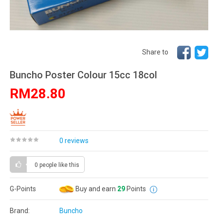
Share to
Buncho Poster Colour 15cc 18col
RM28.80
0 reviews
0 people
like this
G-Points
Buy and earn
29
Points
Brand:
Buncho