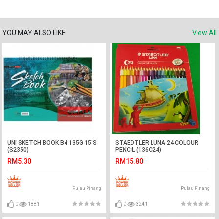
YOU MAY ALSO LIKE
View All
UNI SKETCH BOOK B4 135G 15'S
STAEDTLER LUNA 24 COLOUR
(S2350)
PENCIL (136C24)
RM5.30
RM15.80
Pulau Pinang
Pulau Pinang
0
1881
0
3241