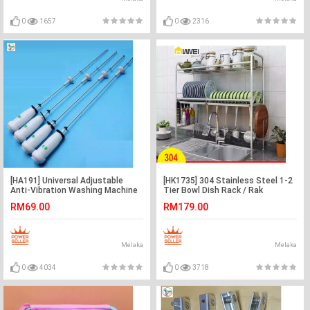
0
1657
0
2316
[HA191] Universal Adjustable
[HK1735] 304 Stainless Steel 1-2
Anti-Vibration Washing Machine
Tier Bowl Dish Rack / Rak
Suspension Rod Kit
Pinggan Mangkuk
RM69.00
RM179.00
Melaka
Melaka
0
4034
0
3718