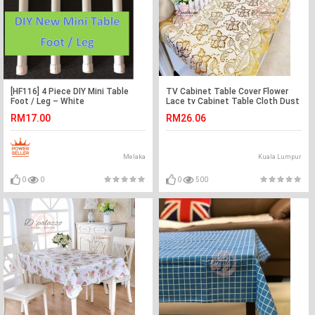
[HF116] 4 Piece DIY Mini Table
TV Cabinet Table Cover Flower
Foot / Leg – White
Lace tv Cabinet Table Cloth Dust
Cover Cabinet
RM17.00
RM26.06
Melaka
Kuala Lumpur
0
0
0
500