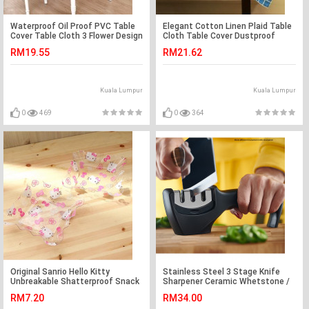
Waterproof Oil Proof PVC Table
Elegant Cotton Linen Plaid Table
Cover Table Cloth 3 Flower Design
Cloth Table Cover Dustproof
Home Dining
Dinning Sky Blue
RM19.55
RM21.62
Kuala Lumpur
Kuala Lumpur
0
469
0
364
Original Sanrio Hello Kitty
Stainless Steel 3 Stage Knife
Unbreakable Shatterproof Snack
Sharpener Ceramic Whetstone /
Plate Ready Stock
Pengasah Pisau
RM7.20
RM34.00