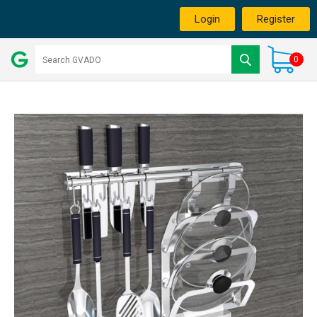
Login
Register
0