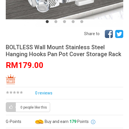
Share to
BOLTLESS Wall Mount Stainless Steel
Hanging Hooks Pan Pot Cover Storage Rack
RM179.00
0 reviews
0 people
like this
G-Points
Buy and earn
179
Points