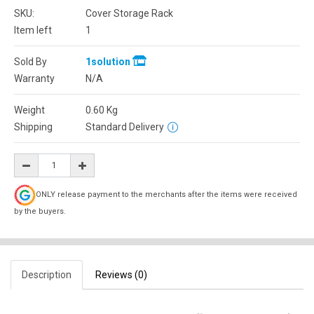
SKU:
Cover Storage Rack
Item left
1
Sold By
1solution
Warranty
N/A
Weight
0.60
Kg
Shipping
Standard Delivery
ONLY release payment to the merchants after the items were received
by the buyers.
Description
Reviews (0)