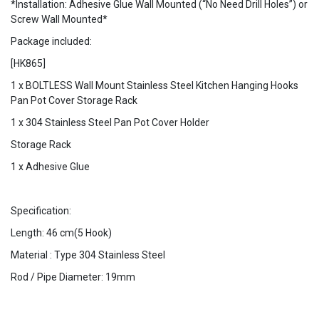
*Installation: Adhesive Glue Wall Mounted (“No Need Drill Holes”) or
Screw Wall Mounted*
Package included:
[HK865]
1 x BOLTLESS Wall Mount Stainless Steel Kitchen Hanging Hooks
Pan Pot Cover Storage Rack
1 x 304 Stainless Steel Pan Pot Cover Holder
Storage Rack
1 x Adhesive Glue
Specification:
Length: 46 cm(5 Hook)
Material : Type 304 Stainless Steel
Rod / Pipe Diameter: 19mm