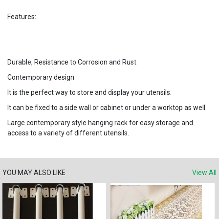
Features:
Durable, Resistance to Corrosion and Rust
Contemporary design
It is the perfect way to store and display your utensils.
It can be fixed to a side wall or cabinet or under a worktop as well.
Large contemporary style hanging rack for easy storage and
access to a variety of different utensils.
YOU MAY ALSO LIKE
View All