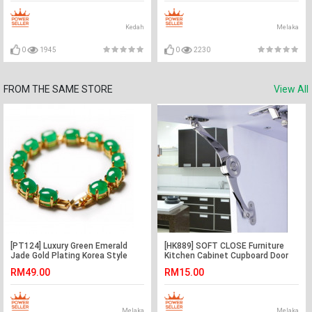
Kedah
Melaka
0
1945
0
2230
FROM THE SAME STORE
View All
[PT124] Luxury Green Emerald
[HK889] SOFT CLOSE Furniture
Jade Gold Plating Korea Style
Kitchen Cabinet Cupboard Door
Jewelry Bracelet
Cover Lid Hinge
RM49.00
RM15.00
Melaka
Melaka