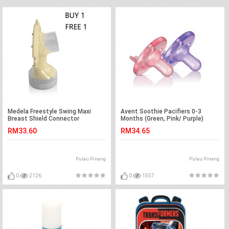
Medela Freestyle Swing Maxi
Avent Soothie Pacifiers 0-3
Breast Shield Connector
Months (Green, Pink/ Purple)
RM33.60
RM34.65
Pulau Pinang
Pulau Pinang
0
2126
0
1557