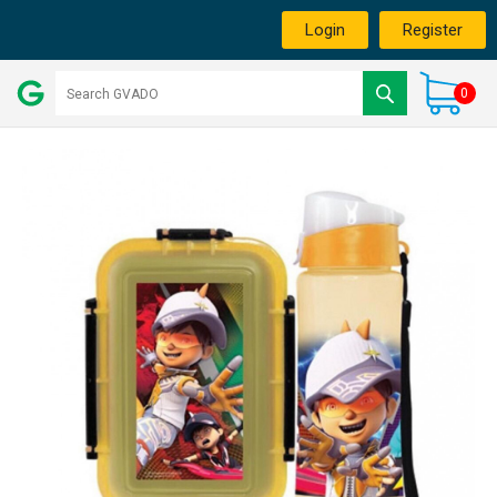
Login
Register
0