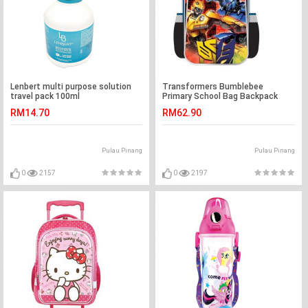
Lenbert multi purpose solution
Transformers Bumblebee
travel pack 100ml
Primary School Bag Backpack
RM14.70
RM62.90
Pulau Pinang
Pulau Pinang
0
2157
0
2197