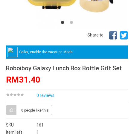
Share to
Seller, enable the vacation Mode.
Boboiboy Galaxy Lunch Box Bottle Gift Set
RM31.40
0 reviews
0 people
like this
SKU:
161
Item left
1