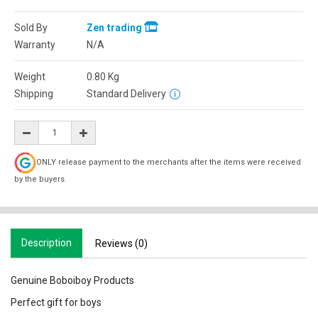
Sold By
Zen trading
Warranty
N/A
Weight
0.80
Kg
Shipping
Standard Delivery
ONLY release payment to the merchants after the items were received
by the buyers.
Description
Reviews (0)
Genuine Boboiboy Products
Perfect gift for boys