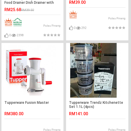
RM39.00
Food Drainer Dish Drainer with
Cover
RM25.68
RM39.50
Pulau Pinang
Pulau Pinang
0
292
0
2398
Tupperware Fusion Master
Tupperware Trendz Kitchenette
Set 1.1L (4pcs)
RM380.00
RM141.00
Pulau Pinang
Pulau Pinang