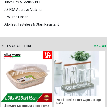
Lunch Box & Bottle 2 IN 1
U.S FDA Approve Material
BPA Free Plastic
Odorless,Tasteless & Stain Resistant
YOU MAY ALSO LIKE
View All
35%
OFF
Wood Handle Iron 6 Cups Storage
Rack
Elianware (38cm) Dust Free Home