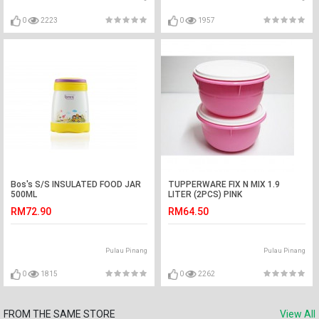
0
2223
0
1957
Bos's S/S INSULATED FOOD JAR
TUPPERWARE FIX N MIX 1.9
500ML
LITER (2PCS) PINK
RM72.90
RM64.50
Pulau Pinang
Pulau Pinang
0
1815
0
2262
FROM THE SAME STORE
View All