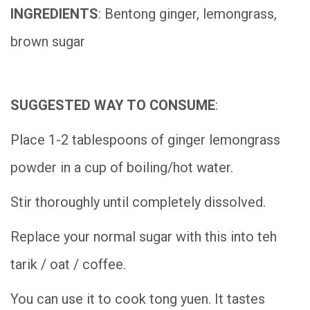
INGREDIENTS
: Bentong ginger, lemongrass,
brown sugar
SUGGESTED WAY TO CONSUME
:
Place 1-2 tablespoons of ginger lemongrass
powder in a cup of boiling/hot water.
Stir thoroughly until completely dissolved.
Replace your normal sugar with this into teh
tarik / oat / coffee.
You can use it to cook tong yuen. It tastes