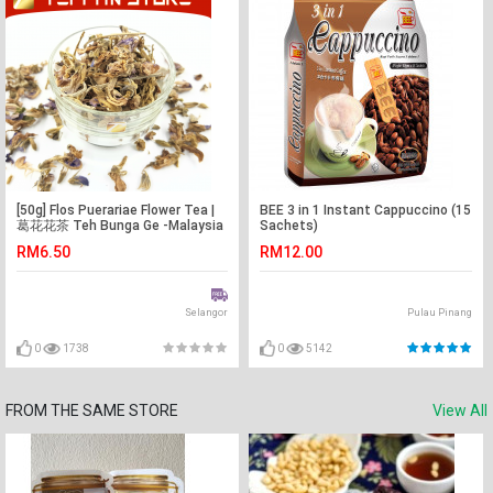
[50g] Flos Puerariae Flower Tea |
BEE 3 in 1 Instant Cappuccino (15
葛花花茶 Teh Bunga Ge -Malaysia
Sachets)
-Flower Tea -Teh Bunga
RM6.50
RM12.00
Selangor
Pulau Pinang
0
1738
0
5142
FROM THE SAME STORE
View All