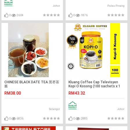
Johor
Pulau Pinang
0
2604
0
1876
CHINESE BLACK DATE TEA 黑枣茶
Kluang Coffee Cap Televisyen
酱
Kopi O Kosong (100 sachets x 1
tub) Kopi-O Kluang Cap TV
RM38.00
RM43.32
Selangor
Johor
0
6836
0
2885