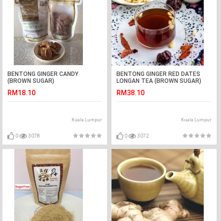
BENTONG GINGER CANDY
BENTONG GINGER RED DATES
(BROWN SUGAR)
LONGAN TEA (BROWN SUGAR)
RM18.10
RM38.10
Kuala Lumpur
Kuala Lumpur
0
3078
0
3072