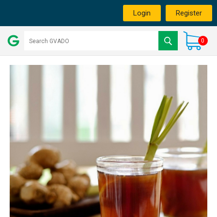
Login
Register
0