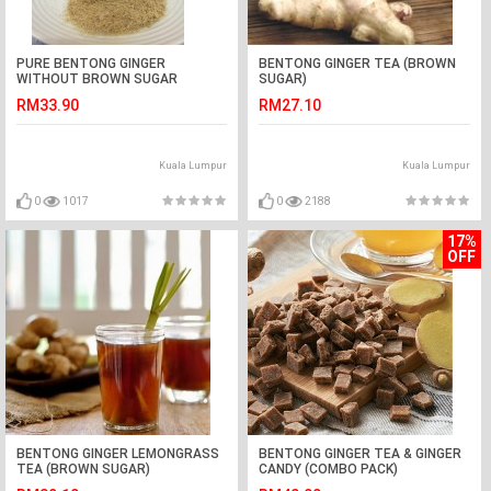
PURE BENTONG GINGER
BENTONG GINGER TEA (BROWN
WITHOUT BROWN SUGAR
SUGAR)
RM33.90
RM27.10
Kuala Lumpur
Kuala Lumpur
0
1017
0
2188
17%
OFF
BENTONG GINGER LEMONGRASS
BENTONG GINGER TEA & GINGER
TEA (BROWN SUGAR)
CANDY (COMBO PACK)