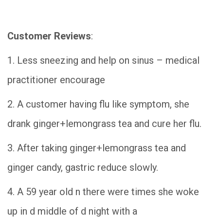
Customer Reviews
:
1. Less sneezing and help on sinus – medical
practitioner encourage
2. A customer having flu like symptom, she
drank ginger+lemongrass tea and cure her flu.
3. After taking ginger+lemongrass tea and
ginger candy, gastric reduce slowly.
4. A 59 year old n there were times she woke
up in d middle of d night with a