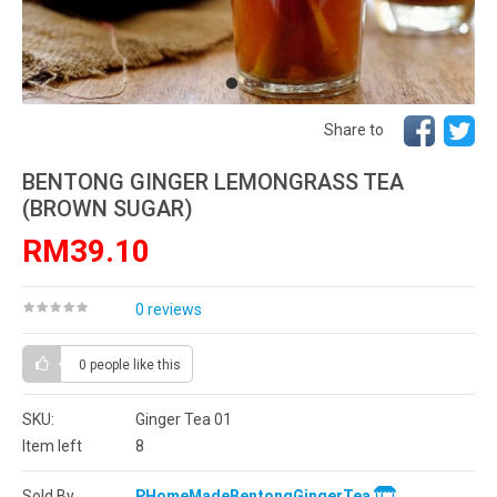
Share to
BENTONG GINGER LEMONGRASS TEA
(BROWN SUGAR)
RM39.10
0 reviews
0 people
like this
SKU:
Ginger Tea 01
Item left
8
Sold By
PHomeMadeBentongGingerTea