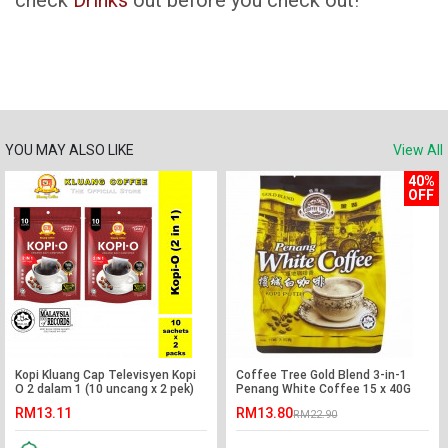
check
Drinks
out before you check out!
YOU MAY ALSO LIKE
View All
40%
OFF
Kopi Kluang Cap Televisyen Kopi
Coffee Tree Gold Blend 3-in-1
O 2 dalam 1 (10 uncang x 2 pek)
Penang White Coffee 15 x 40G
RM13.11
RM13.80
RM22.90