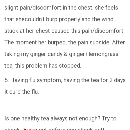
slight
pain/discomfort in the chest. she feels
that shecouldn’t burp properly and the wind
stuck at her chest caused this pain/discomfort.
The moment her burped, the pain subside. After
taking my ginger candy & ginger+lemongrass
tea, this problem has stopped.
5. Having flu symptom, having the tea for 2 days
it cure the flu.
Is one healthy tea always not enough? Try to