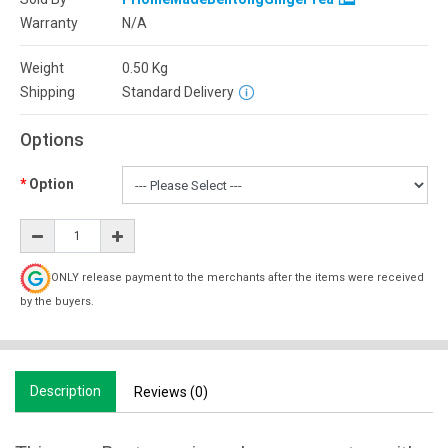
Warranty
N/A
Weight
0.50
Kg
Shipping
Standard Delivery
Options
Option
ONLY release payment to the merchants after the items were received
by the buyers.
Description
Reviews (0)