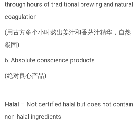
through hours of traditional brewing and natural
coagulation
(用古方多个小时熬出姜汁和香茅汁精华，自然
凝固)
6. Absolute conscience products
(绝对良心产品)
Halal
– Not certified halal but does not contain
non-halal ingredients