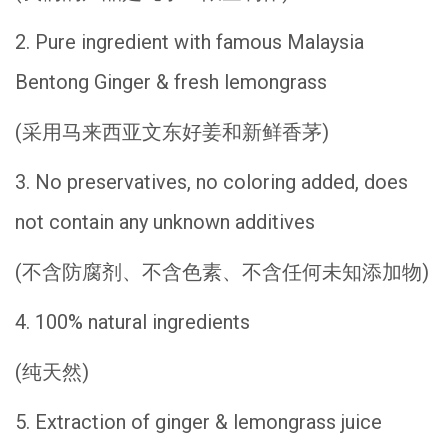
2. Pure ingredient with famous Malaysia
Bentong Ginger & fresh lemongrass
(采用马来西亚文东好姜和新鲜香茅)
3. No preservatives, no coloring added, does
not contain any unknown additives
(不含防腐剂、不含色素、不含任何未知添加物)
4. 100% natural ingredients
(纯天然)
5. Extraction of ginger & lemongrass juice