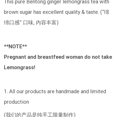
This pure Bentong ginger lemongrass tea with
brown sugar has
excellent quality & taste. (“绵
绵口感” 口味, 内容丰富)
**NOTE**
Pregnant and breastfeed woman do not take
Lemongrass!
1. All our products are handmade and limited
production
(我们的产品是纯手工限量制作)