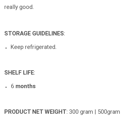
really good.
STORAGE GUIDELINES
:
Keep refrigerated.
SHELF LIFE
:
6
months
PRODUCT NET WEIGHT
: 300 gram | 500gram