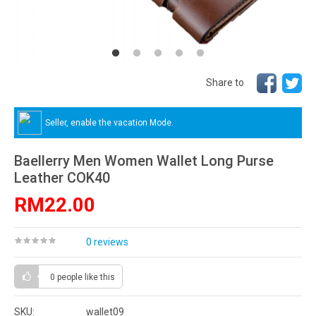
Share to
Seller, enable the vacation Mode.
Baellerry Men Women Wallet Long Purse
Leather COK40
RM22.00
0 reviews
0 people
like this
SKU:
wallet09