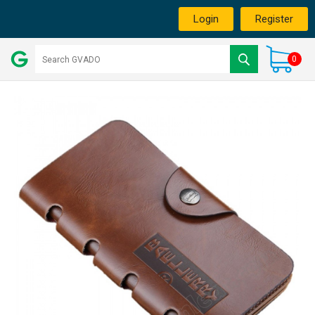
Login
Register
0