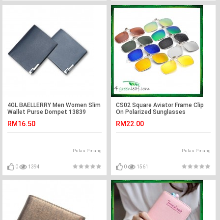
4GL BAELLERRY Men Women Slim
CS02 Square Aviator Frame Clip
Wallet Purse Dompet 13839
On Polarized Sunglasses
RM16.50
RM22.00
Pulau Pinang
Pulau Pinang
0
1394
0
1561