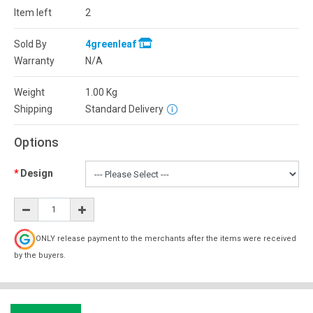
Item left
2
Sold By
4greenleaf
Warranty
N/A
Weight
1.00
Kg
Shipping
Standard Delivery
Options
Design
ONLY release payment to the merchants after the items were received
by the buyers.