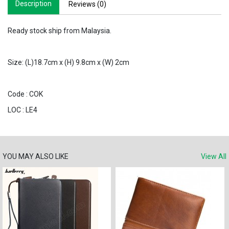
Description
Reviews (0)
Ready stock ship from Malaysia.
Size: (L)18.7cm x (H) 9.8cm x (W) 2cm
Code : COK
LOC : LE4
YOU MAY ALSO LIKE
View All