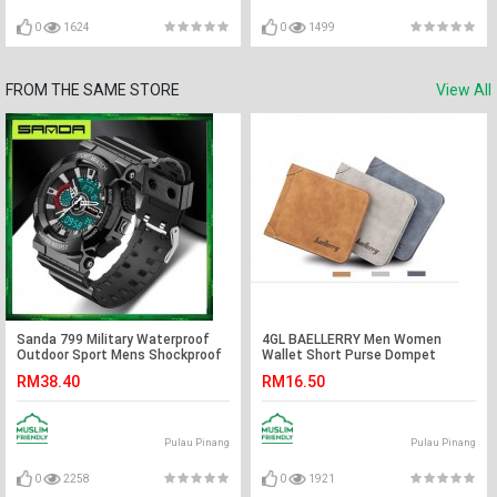
0
1624
0
1499
FROM THE SAME STORE
View All
Sanda 799 Military Waterproof
4GL BAELLERRY Men Women
Outdoor Sport Mens Shockproof
Wallet Short Purse Dompet
Digital Watch
D1166 Cross
RM38.40
RM16.50
Pulau Pinang
Pulau Pinang
0
2258
0
1921