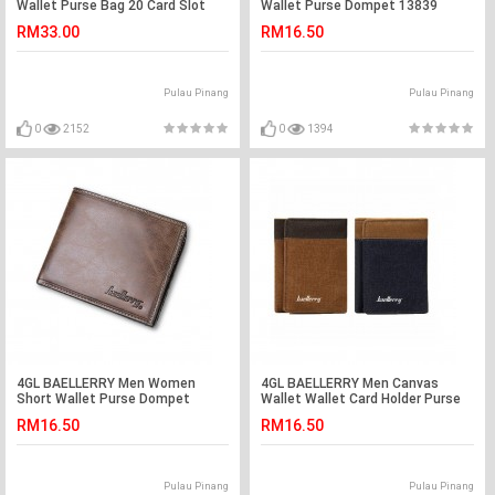
Wallet Purse Bag 20 Card Slot
Wallet Purse Dompet 13839
S1393
RM33.00
RM16.50
Pulau Pinang
Pulau Pinang
0
2152
0
1394
4GL BAELLERRY Men Women
4GL BAELLERRY Men Canvas
Short Wallet Purse Dompet
Wallet Wallet Card Holder Purse
D1301
Dompet 3688
RM16.50
RM16.50
Pulau Pinang
Pulau Pinang