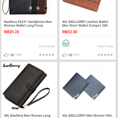
Baellerry S6231 Handphone Men
4GL BAELLERRY Leather Wallet
Women Wallet Long Purse
Men Short Wallet Dompet 208-
Leather
A04
RM25.20
RM22.00
Pulau Pinang
Pulau Pinang
0
1769
0
1479
4GL Baellerry Men Women Long
4GL BAELLERRY Men Women Slim