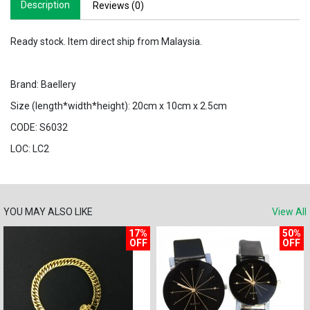
Description
Reviews (0)
Ready stock. Item direct ship from Malaysia.
Brand: Baellery
Size (length*width*height): 20cm x 10cm x 2.5cm
CODE: S6032
LOC: LC2
YOU MAY ALSO LIKE
View All
17%
50%
OFF
OFF