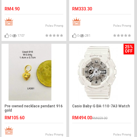
RM4.90
RM333.30
Pulau Pinang
Pulau Pinang
0
1707
0
281
25%
OFF
Pre-owned necklace pendant 916
Casio Baby-G BA-110-7A3 Watch
gold
RM105.60
RM494.00
RM659.00
Pulau Pinang
Pulau Pinang