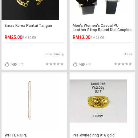
Emas Korea Rantai Tangan
Men's Women's Casual PU
Leather Strap Round Dial Couples
Quartz Watch
RM25.00
RM13.00
RM30.00
RM26.00
Pulau Pinang
Johor
0
562
0
263
WHITE ROPE
Pre-owned ring 916 gold