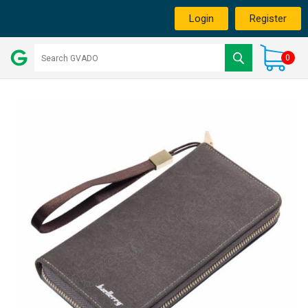
Login
Register
0