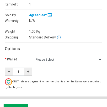
Item left
1
Sold By
4greenleaf
Warranty
N/A
Weight
1.00
Kg
Shipping
Standard Delivery
Options
Wallet
ONLY release payment to the merchants after the items were received
by the buyers.