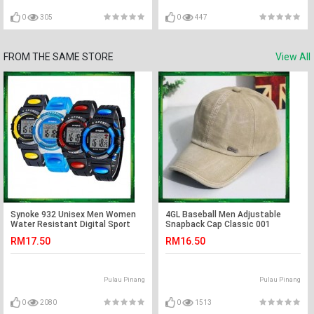
0
305
0
447
FROM THE SAME STORE
View All
Synoke 932 Unisex Men Women
4GL Baseball Men Adjustable
Water Resistant Digital Sport
Snapback Cap Classic 001
Watch Watches
RM17.50
RM16.50
Pulau Pinang
Pulau Pinang
0
2080
0
1513