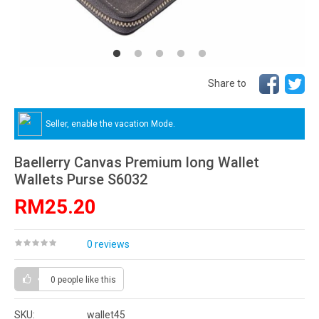
Share to
Seller, enable the vacation Mode.
Baellerry Canvas Premium long Wallet
Wallets Purse S6032
RM25.20
0 reviews
0 people
like this
SKU:
wallet45