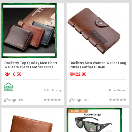
Baellerry Top Quality Men Short
Baellerry Men Women Wallet Long
Wallet Wallets Leather Purse
Purse Leather COK40
DR005
RM16.50
RM22.00
Pulau Pinang
Pulau Pinang
0
1494
0
1687