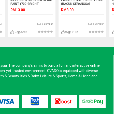
NIPPON PYLOX LAZER SPRAY
Persect 0.5DP - INSECTICIDE
V
PAINT (700-BRIGHT
(RACUN SERANGGA)
-
CHROME) - 400cc
RM13.00
RM8.00
R
ur
Kuala Lumpur
Kuala Lumpur
0
6787
0
6452
a. The company’s aim is to build a fun and interactive online
pen-yet-trusted environment. GVADO is equipped with diverse
alth & Beauty, Kids & Baby, Leisure & Sports, Home & Living and