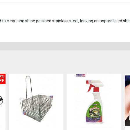
 to clean and shine polished stainless steel, leaving an unparalleled sh
7%
FF