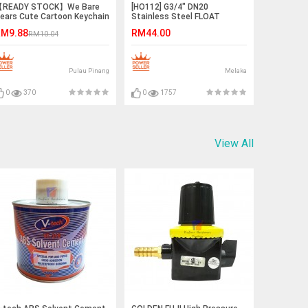
READY STOCK】We Bare
[HO112] G3/4" DN20
ears Cute Cartoon Keychain
Stainless Steel FLOAT
Ice Bear/Panda/Grizzly)
VALVE with Stainless Steel
M9.88
RM44.00
RM10.04
ball
Pulau Pinang
Melaka
0
370
0
1757
View All