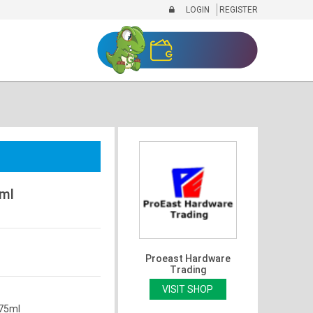
LOGIN
REGISTER
5ml
Proeast Hardware
Trading
VISIT SHOP
 75ml