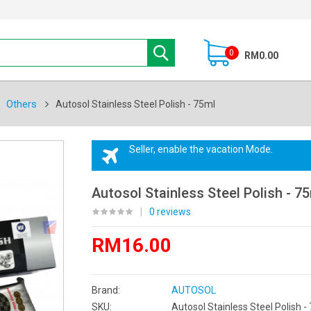
0
RM0.00
Others
Autosol Stainless Steel Polish - 75ml
Seller, enable the vacation Mode.
Autosol Stainless Steel Polish - 7
|
0 reviews
RM16.00
Brand:
AUTOSOL
SKU:
Autosol Stainless Steel Polish -