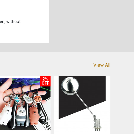
een, without
View All
2%
OFF