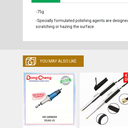
-75g
-Specially formulated polishing agents are designed
scratching or hazing the surface.
YOU MAY ALSO LIKE
4
O