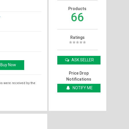
Products
66
Ratings
ASK SELLER
Price Drop
Notifications
ms were received by the
NOTIFY ME