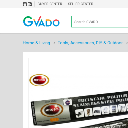
BUYER CENTER
SELLER CENTER
Home & Living
Tools, Accessories, DIY & Outdoor