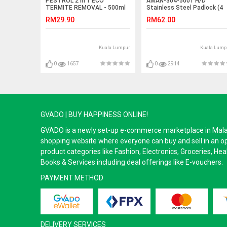
PESTROL 2 in 1 ECO
AMAN-304-5001 H/D
TERMITE REMOVAL - 500ml
Stainless Steel Padlock (4
Key)
RM29.90
RM62.00
Kuala Lumpur
Kuala Lump
0
1657
0
2914
GVADO | BUY HAPPINESS ONLINE!
GVADO is a newly set-up e-commerce marketplace in Malaysi
shopping website where everyone can buy and sell in an o
product categories like Fashion, Electronics, Groceries, He
Books & Services including deal offerings like E-vouchers.
PAYMENT METHOD
DELIVERY SERVICES