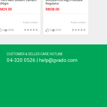
-tech ABS Solvent Cement
GOLDEN FUJI High Pressure
500gm
Regulator
M29.00
RM38.00
Kuala Lumpur
Kuala Lumpur
0
2868
0
4044
CUSTOMER & SELLER CARE HOTLINE
04-320 0526 | help@gvado.com