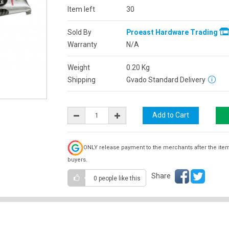
Item left
30
Sold By
Proeast Hardware Trading
Warranty
N/A
Weight
0.20
Kg
Shipping
Gvado Standard Delivery
ONLY release payment to the merchants after the ite
buyers.
Share
0 people
like this