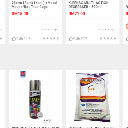
28cmx18cmx14cm(=) Metal
KLEENSO MULTI-ACTION
【
Mouse/Rat Trap Cage
DEGREASER - 500ml
B
(
RM15.00
RM21.00
R
ng
Kuala Lumpur
Kuala Lumpur
0
1616
0
2034