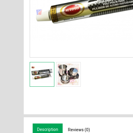
Description
Reviews (0)