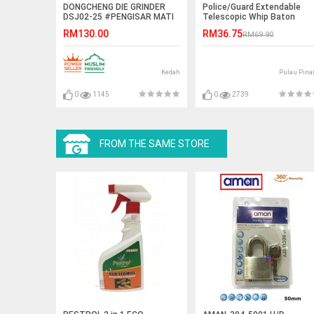
DONGCHENG DIE GRINDER
Police/Guard Extendable
DSJ02-25 #PENGISAR MATI
Telescopic Whip Baton
UDARA LANJUTAN#模具磨床
RM130.00
RM36.75
RM69.90
Kedah
Pulau Pina
0
1145
0
2739
FROM THE SAME STORE