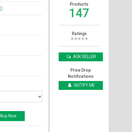
Products
147
Ratings
ASK SELLER
Price Drop
Notifications
NOTIFY ME