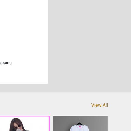
apping
View All