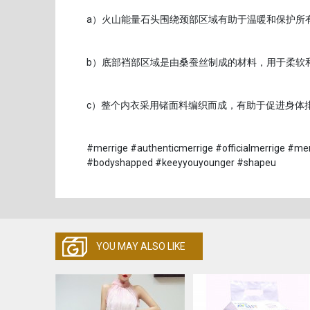
a）火山能量石头围绕颈部区域有助于温暖和保护所
b）底部裆部区域是由桑蚕丝制成的材料，用于柔软
c）整个内衣采用锗面料编织而成，有助于促进身体
#merrige #authenticmerrige #officialmerrige #me
#bodyshapped #keeyyouyounger #shapeu
YOU MAY ALSO LIKE