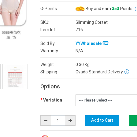
G-Points
Buy and earn
353
Points
SKU:
Slimming Corset
Item left
716
Sold By
YYWholesale
Warranty
N/A
Weight
0.30
Kg
Shipping
Gvado Standard Delivery
Options
Variation