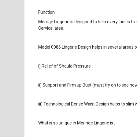
Function :
Merrige Lingerie is designed to help every ladies to
Cervical area.
Model 0086 Lingerie Design helps in several areas o
i) Relief of Should Pressure
ii) Support and Firm up Bust (must try on to see how
iii) Technological Dense Waist Design helps to slim w
What is so unique in Meririge Lingerie is :