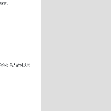
身衣。
的身材 美人計科技養