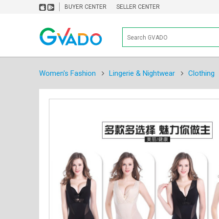
BUYER CENTER
SELLER CENTER
Women's Fashion
Lingerie & Nightwear
Clothing