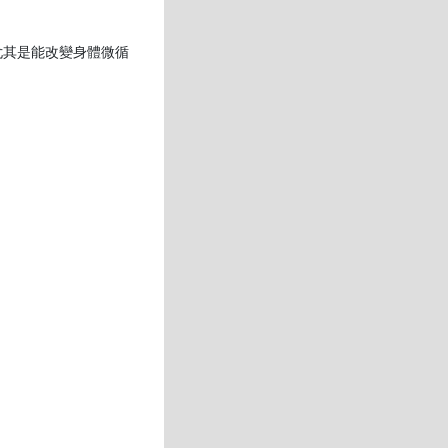
尤其是能改變身體微循