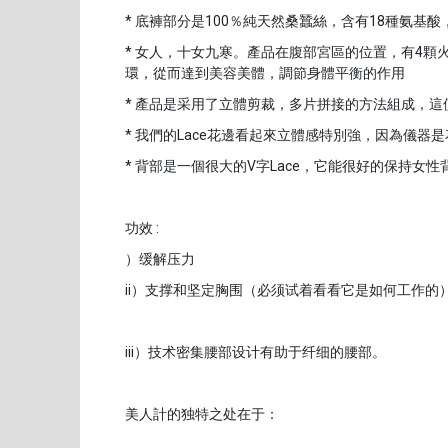
* 底褲部分是100％純天然桑蠶絲，含有18種氨基
* 女人，十女九寒。產品在腹部宮區的位置，有4
環，從而達到美容美體，調節身體平衡的作用
* 產品是采用了立體剪裁，多片拼接的方法組成，
* 我們的Lace花邊看起來立體感特別強，因為儀器是
* 背部是一個很大的V字Lace，它能很好的保持女
功效 :
）缓解压力
ii）支撑和坚定胸围（必须试着看看它是如何工作的
iii）技术密集腰部设计有助于纤细的腰部。
美人計的独特之处在于：