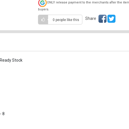
ONLY release payment to the merchants after the ite
buyers.
Share
0 people
like this
 Ready Stock
- 8