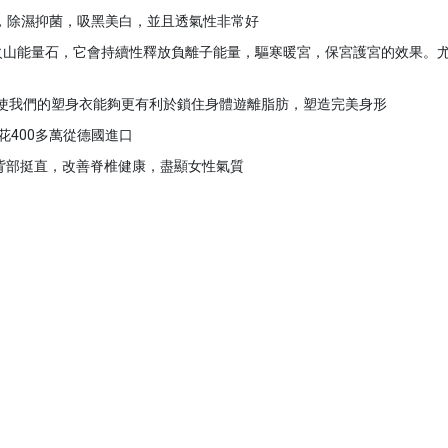
酸，除濕抑菌，吸黑美白，並且透氣性非常好
顆火山能量石，它會持續性釋放負離子能量，驅寒暖宮，保宮護宮的效果。
這使我們的塑身衣能夠更有利於鎖住身體遊離脂肪，塑造完美身形
花400多萬從德國進口
性背部挺直，改善脊椎健康，盡顯女性氣質
）