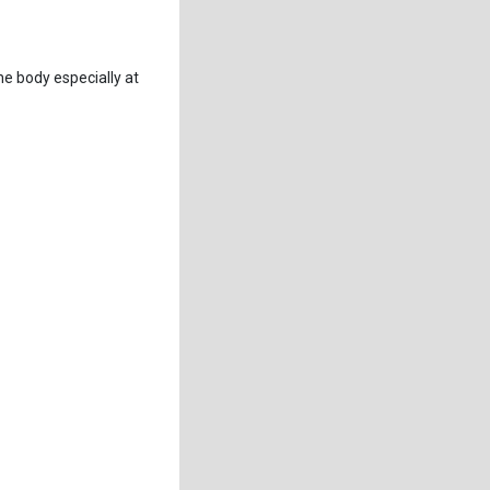
he body especially at