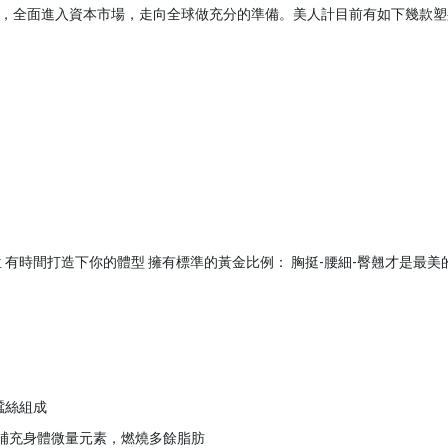
，全面進入資本市場，走向全球做充分的準備。美人計目前有如下幾款塑
 有時間打造下你的體型 擁有標準的黃金比例： 胸挺-腰細-臀翹才是最美
蠶絲組成
，補充身體微量元素，燃燒多餘脂肪