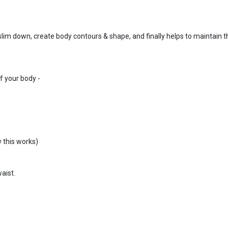
 slim down, create body contours & shape, and finally helps to maintain t
f your body -
 this works)
aist.