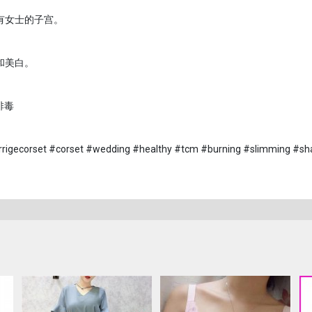
有女士的子宫。
和美白。
排毒
rrigecorset #corset #wedding #healthy #tcm #burning #slimming #sh