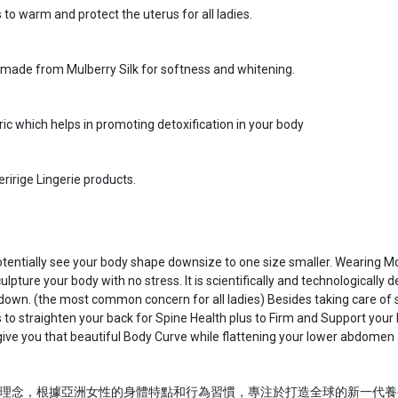
to warm and protect the uterus for all ladies.
 made from Mulberry Silk for softness and whitening.
c which helps in promoting detoxification in your body
ririge Lingerie products.
potentially see your body shape downsize to one size smaller. Wearing M
pture your body with no stress. It is scientifically and technologically
down. (the most common concern for all ladies) Besides taking care of 
to straighten your back for Spine Health plus to Firm and Support your 
to give you that beautiful Body Curve while flattening your lower abdomen
理念，根據亞洲女性的身體特點和行為習慣，專注於打造全球的新一代養