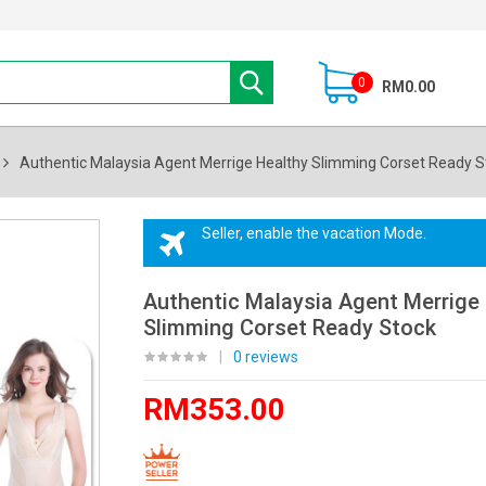
0
RM0.00
Authentic Malaysia Agent Merrige Healthy Slimming Corset Ready S
Seller, enable the vacation Mode.
Authentic Malaysia Agent Merrige
Slimming Corset Ready Stock
|
0 reviews
RM353.00