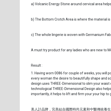
a) Volcanic Energy Stone around cervical area helps 
b) The Bottom Crotch Area is where the material is
c) The whole lingerie is woven with Germanium Fabri
A must try product for any ladies who are new to Me
Result :
1. Having worn 0086 for couple of weeks, you will 
every woman the desire to beautifully shape and scul
design uses THREE-Dimensional to slim your waist 
technological THREE-Dimensional Design also helps 
importantly, it helps to lift and firm your your hip 
美人計品牌，完美結合國際時尚元素和中醫傳統養生