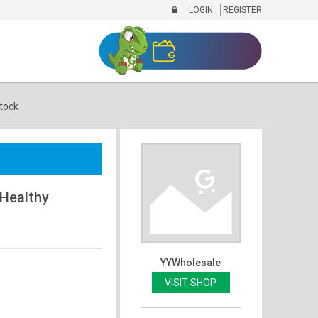
LOGIN
REGISTER
tock
 Healthy
YYWholesale
VISIT SHOP