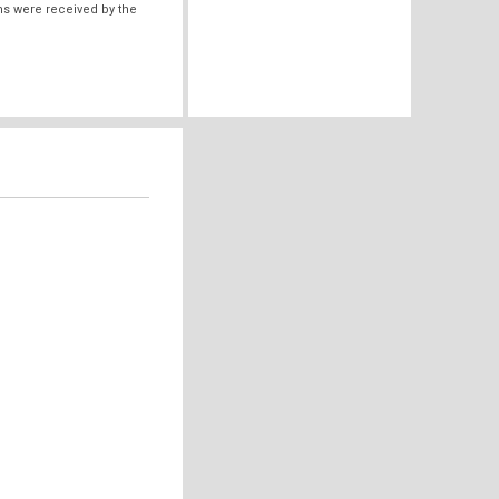
ms were received by the