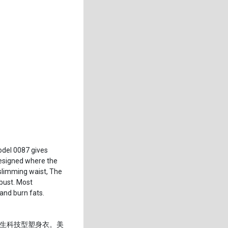
odel 0087 gives
 designed where the
slimming waist, The
bust. Most
 and burn fats.
生科技型塑身衣。美