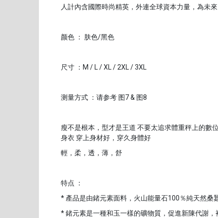
人計內含國際時尚精英，外連全球資本力量，為未來
颜色 ： 肤色/黑色
尺寸 ：M / L / XL / 2XL / 3XL
测量方式 ：请参考 图7 & 图8
瘦不是根本，型才是王道 不要太追求體重秤上的數位
身衣 穿上身材好，穿久身體好
輕，柔，透，薄，舒
特点 ：
* 產品是由鍺元素面料，火山能量石100％純天然桑
* 鍺元素是一種和玉一樣的礦物質，促進新陳代謝