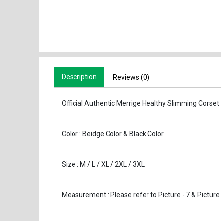
Description
Reviews (0)
Official Authentic Merrige Healthy Slimming Corset
Color : Beidge Color & Black Color
Size : M / L / XL / 2XL / 3XL
Measurem
ent : Please refer to Picture - 7 & Picture 