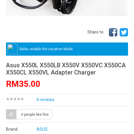
Share to
Seller, enable the vacation Mode.
Asus X550L X550LB X550V X550VC X550CA
X550CL X550VL Adapter Charger
RM35.00
0 reviews
0 people
like this
Brand:
ASUS