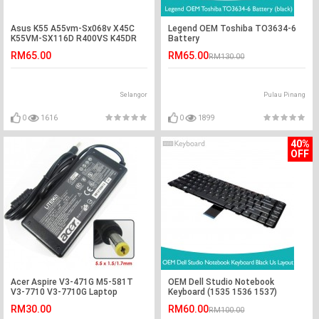
Asus K55 A55vm-Sx068v X45C
Legend OEM Toshiba TO3634-6
K55VM-SX116D R400VS K45DR
Battery
K75V Battery
RM65.00
RM65.00
RM130.00
Selangor
Pulau Pinang
0
1616
0
1899
40%
OFF
Acer Aspire V3-471G M5-581T
OEM Dell Studio Notebook
V3-7710 V3-7710G Laptop
Keyboard (1535 1536 1537)
Charger Adapter
RM30.00
RM60.00
RM100.00