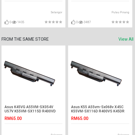
Selangor
Pulau Pinang
0
1405
0
3487
FROM THE SAME STORE
View All
Asus K45VG A55VM-SX054V
Asus K55 A55vm-Sx068v X45C
U57V K55VM-SX115D R400VD
K55VM-SX116D R400VS K45DR
U57 A45VD Battery
K75V Battery
RM65.00
RM65.00