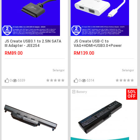
J5 Create USB3.1 to 2.5IN SATA
J5 Create USB-C to
III Adapter - JEE254
VAG+HDMI+USB3.0+Power
Delivery Adapter - JCA175
RM89.00
RM139.00
Selangor
Selangor
0
5559
0
5314
50%
OFF