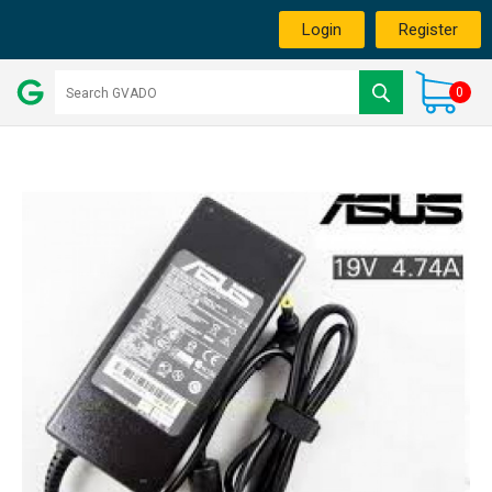
Login
Register
0