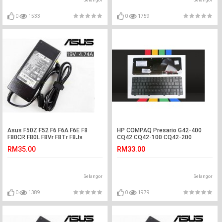
Selangor
Selangor
0
1533
0
1759
Asus F50Z F52 F6 F6A F6E F8
HP COMPAQ Presario G42-400
F80CR F80L F8Vr F8Tr F8Js
CQ42 CQ42-100 CQ42-200
Adapter Charger
Laptop Keyboard
RM35.00
RM33.00
Selangor
Selangor
0
1389
0
1979