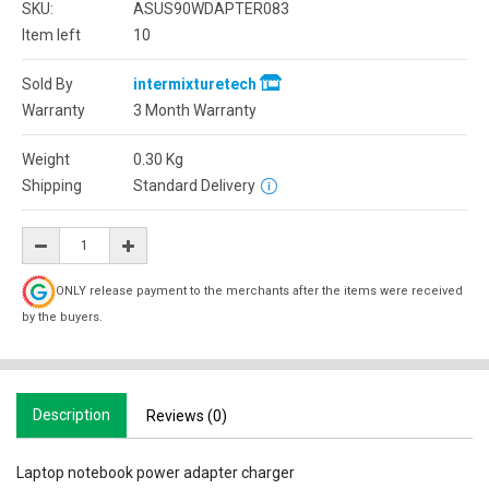
SKU:
ASUS90WDAPTER083
Item left
10
Sold By
intermixturetech
Warranty
3 Month Warranty
Weight
0.30
Kg
Shipping
Standard Delivery
ONLY release payment to the merchants after the items were received
by the buyers.
Description
Reviews (0)
Laptop notebook power adapter charger