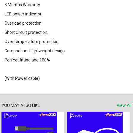
3 Months Warranty
LED power indicator.
Overload protection.
Short circuit protection.
Over temperature protection.
Compact and lightweight design.
Perfect fitting and 100%
(With Power cable)
YOU MAY ALSO LIKE
View All