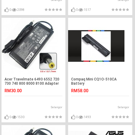
Selangor
Selangor
0
2098
0
1517
Acer Travelmate 6493 6552 720
Compaq Mini CQ1O-510CA
730 740 800 8000 8100 Adapter
Battery
Charger
RM30.00
RM58.00
Selangor
Selangor
0
1530
0
1493