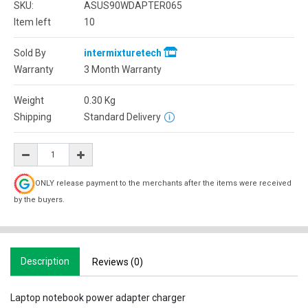
SKU:
ASUS90WDAPTER065
Item left
10
Sold By
intermixturetech
Warranty
3 Month Warranty
Weight
0.30
Kg
Shipping
Standard Delivery
ONLY release payment to the merchants after the items were received
by the buyers.
Description
Reviews (0)
Laptop notebook power adapter charger