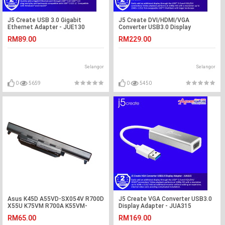
J5 Create USB 3.0 Gigabit
J5 Create DVI/HDMI/VGA
Ethernet Adapter - JUE130
Converter USB3.0 Display
Adapter - JUA330U
RM89.00
RM229.00
Selangor
Selangor
0
5659
0
5450
Asus K45D A55VD-SX054V R700D
J5 Create VGA Converter USB3.0
X55U K75VM R700A K55VM-
Display Adapter - JUA315
SX084V Battery
RM65.00
RM169.00