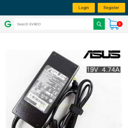
Login
Register
0