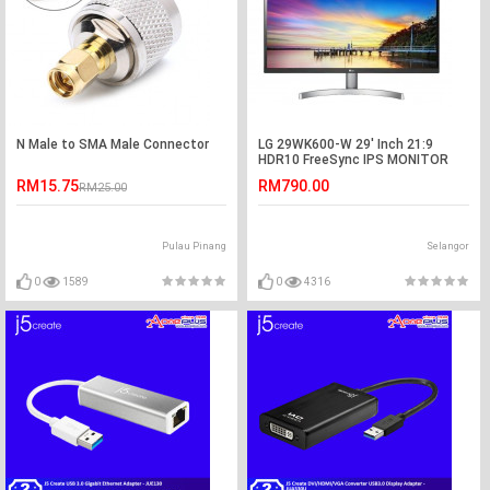
N Male to SMA Male Connector
LG 29WK600-W 29' Inch 21:9
HDR10 FreeSync IPS MONITOR
29WK600
RM15.75
RM790.00
RM25.00
Pulau Pinang
Selangor
0
1589
0
4316