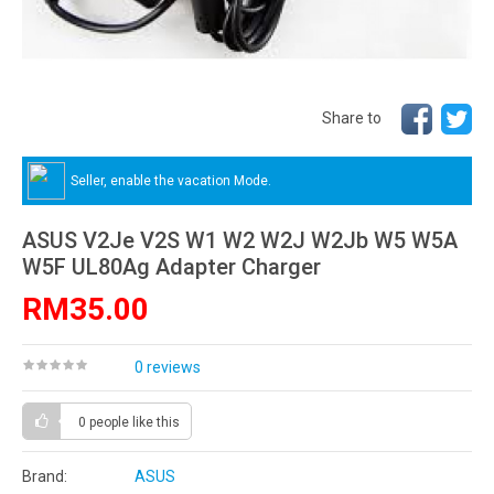
Share to
Seller, enable the vacation Mode.
ASUS V2Je V2S W1 W2 W2J W2Jb W5 W5A
W5F UL80Ag Adapter Charger
RM35.00
0 reviews
0 people
like this
Brand:
ASUS