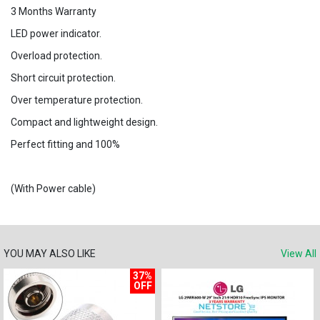
3 Months Warranty
LED power indicator.
Overload protection.
Short circuit protection.
Over temperature protection.
Compact and lightweight design.
Perfect fitting and 100%
(With Power cable)
YOU MAY ALSO LIKE
View All
37%
OFF