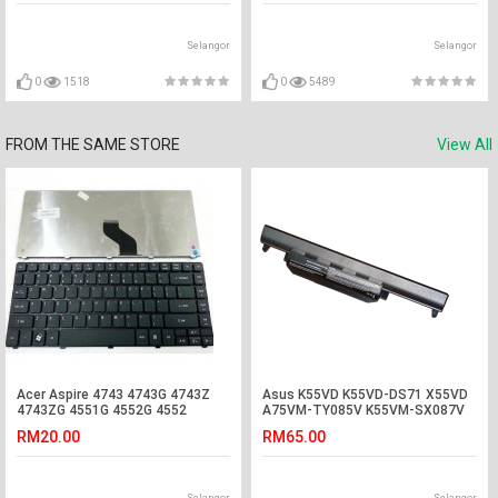
Selangor
Selangor
0
1518
0
5489
FROM THE SAME STORE
View All
Acer Aspire 4743 4743G 4743Z
Asus K55VD K55VD-DS71 X55VD
4743ZG 4551G 4552G 4552
A75VM-TY085V K55VM-SX087V
Laptop Keyboard
Battery
RM20.00
RM65.00