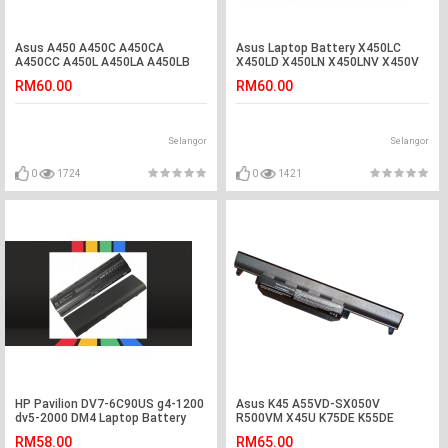
Asus A450 A450C A450CA
Asus Laptop Battery X450LC
A450CC A450L A450LA A450LB
X450LD X450LN X450LNV X450V
Laptop Battery
X450VB X450VC A450LC A450V
RM60.00
RM60.00
A450VB A450VC A450VE A550
A550C F552C F552CL F552E
F552EA F552EP F552V F552VL
K450 P550 P550C P550C P550CC
Selangor
Selangor
P550L P550LA P550LC R409
0
1724
0
1421
HP Pavilion DV7-6C90US g4-1200
Asus K45 A55VD-SX050V
dv5-2000 DM4 Laptop Battery
R500VM X45U K75DE K55DE
K55VM-SX031V Battery
RM58.00
RM65.00