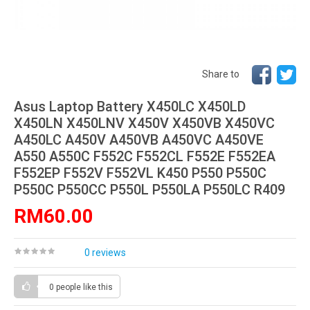
Share to
Asus Laptop Battery X450LC X450LD
X450LN X450LNV X450V X450VB X450VC
A450LC A450V A450VB A450VC A450VE
A550 A550C F552C F552CL F552E F552EA
F552EP F552V F552VL K450 P550 P550C
P550C P550CC P550L P550LA P550LC R409
RM60.00
0 reviews
0 people
like this