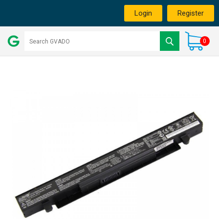
Login
Register
0