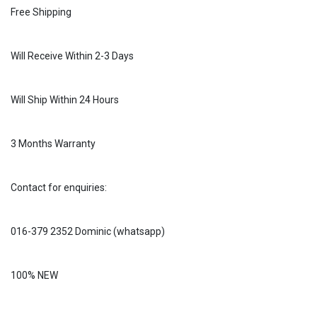
Free Shipping
Will Receive Within 2-3 Days
Will Ship Within 24 Hours
3 Months Warranty
Contact for enquiries:
016-379 2352 Dominic (whatsapp)
100% NEW