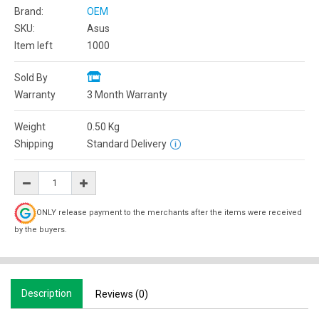
Brand:
OEM
SKU:
Asus
Item left
1000
Sold By
Warranty
3 Month Warranty
Weight
0.50
Kg
Shipping
Standard Delivery
ONLY release payment to the merchants after the items were received
by the buyers.
Description
Reviews (0)