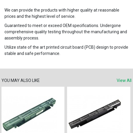
We can provide the products with higher quality at reasonable
prices and the highest level of service.
Guaranteed to meet or exceed OEM specifications. Undergone
comprehensive quality testing throughout the manufacturing and
assembly process.
Utilize state of the art printed circuit board (PCB) design to provide
stable and safe performance.
YOU MAY ALSO LIKE
View All