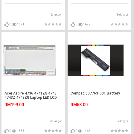
Selangor
Selangor
0
1571
0
1622
Acer Aspire 4736 4741ZG 4743
Compaq 607763-001 Battery
4743Z 4743ZG Laptop LED LCD
Screen
RM199.00
RM58.00
Selangor
Selangor
0
1583
0
1466