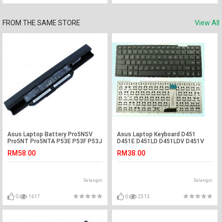
FROM THE SAME STORE
View All
Asus Laptop Battery Pro5NSV
Asus Laptop Keyboard D451
Pro5NT Pro5NTA P53E P53F P53J
D451E D451LD D451LDV D451V
P53JC P53S P53SJ A43JU A43JV
D451VE D450LDV D451E A455
RM58.00
RM38.00
A43BR A43BY A43JA A43JB
A455L A455LA A455LB A455LC
A43JC A43JE
A455LD A455LF X456 X456UJ
X456UV X456URK K456UF F456
Selangor
Selangor
0
1617
0
2513