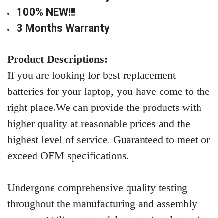
100% NEW!!!
3 Months Warranty
Product Descriptions:
If you are looking for best replacement
batteries for your laptop, you have come to the
right place.We can provide the products with
higher quality at reasonable prices and the
highest level of service. Guaranteed to meet or
exceed OEM specifications.
Undergone comprehensive quality testing
throughout the manufacturing and assembly