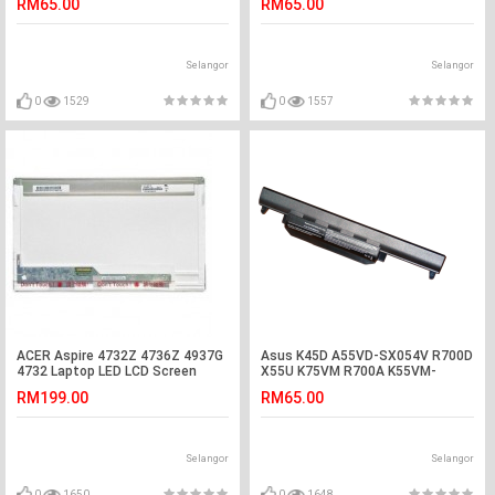
RM65.00
RM65.00
Selangor
Selangor
0
1529
0
1557
ACER Aspire 4732Z 4736Z 4937G
Asus K45D A55VD-SX054V R700D
4732 Laptop LED LCD Screen
X55U K75VM R700A K55VM-
SX084V Battery
RM199.00
RM65.00
Selangor
Selangor
0
1650
0
1648