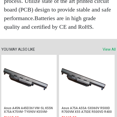
process. Utilize state of the art printed circuit
board (PCB) design to provide stable and safe
performance.Batteries are in high grade
quality and certified by CE and RoHS.
YOU MAY ALSO LIKE
View All
Asus A45N A45EI361VM-SL K55N
Asus A75A A55A-SX060V R500D
X75A K75VM-TY090V K55VM-
R700VM X55 A75DE R500VD R400
SX045V Battery
Battery