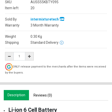
SKU:
AUSS55KBTY095
Item left
20
Sold By
intermixturetech
Warranty
3 Month Warranty
Weight
0.30
Kg
Shipping
Standard Delivery
ONLY release payment to the merchants after the items were received
by the buyers.
Description
Reviews (0)
Li-ion 6 Cell Battery