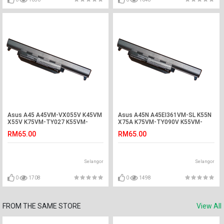
Asus A45 A45VM-VX055V K45VM
Asus A45N A45EI361VM-SL K55N
X55V K75VM-TY027 K55VM-
X75A K75VM-TY090V K55VM-
SX086D Battery
SX045V Battery
RM65.00
RM65.00
Selangor
Selangor
0
1708
0
1498
FROM THE SAME STORE
View All