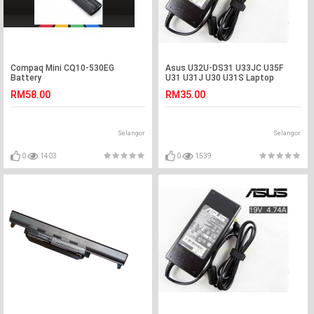
Compaq Mini CQ10-530EG
Asus U32U-DS31 U33JC U35F
Battery
U31 U31J U30 U31S Laptop
Adapter Charger
RM58.00
RM35.00
Selangor
Selangor
0
1403
0
1539