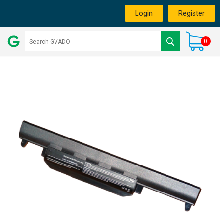
Login
Register
0