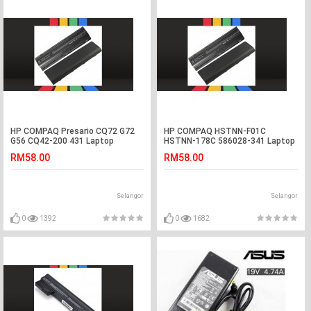
HP COMPAQ Presario CQ72 G72
HP COMPAQ HSTNN-F01C
G56 CQ42-200 431 Laptop
HSTNN-178C 586028-341 Laptop
Battery
Battery
RM58.00
RM58.00
Selangor
Selangor
0
1392
0
1682