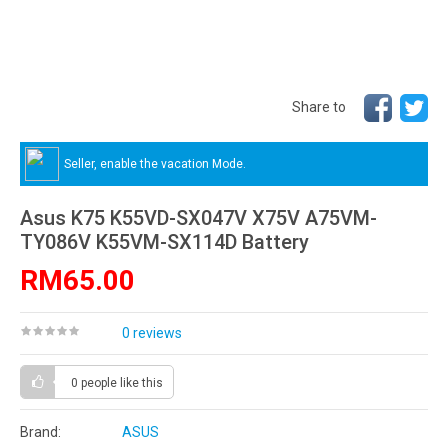
Share to
Seller, enable the vacation Mode.
Asus K75 K55VD-SX047V X75V A75VM-
TY086V K55VM-SX114D Battery
RM65.00
0 reviews
0 people
like this
Brand:
ASUS