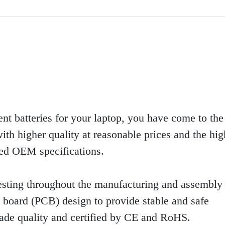
ent batteries for your laptop, you have come to the 
th higher quality at reasonable prices and the high
eed OEM specifications.
sting throughout the manufacturing and assembly 
uit board (PCB) design to provide stable and safe
rade quality and certified by CE and RoHS.