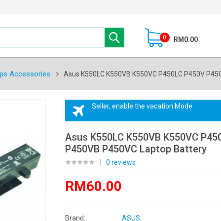
0
RM0.00
ps Accessories
Asus K550LC K550VB K550VC P450LC P450V P450
Seller, enable the vacation Mode.
Asus K550LC K550VB K550VC P45
P450VB P450VC Laptop Battery
|
0 reviews
RM60.00
Brand:
ASUS