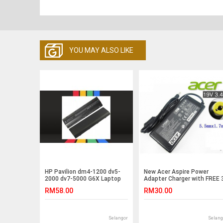
YOU MAY ALSO LIKE
HP Pavilion dm4-1200 dv5-
New Acer Aspire Power
2000 dv7-5000 G6X Laptop
Adapter Charger with FREE 
Battery
pin plug power cord E5-521
RM58.00
RM30.00
E5-721 E5-722 E5-511P Z1-
611 2508 P276-M MG 4620
4620Z 4630 4630G 4630Z
4630ZG 5010 2020 2420
Selangor
Selang
2430 2920 2920Z 2930