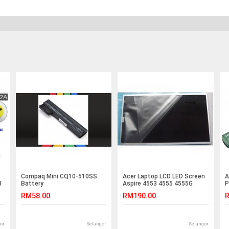
Compaq Mini CQ10-510SS
Acer Laptop LCD LED Screen
A
3
Battery
Aspire 4553 4555 4555G
P
4625 4625G 4732Z 4736Z
P
RM58.00
RM190.00
R
4736G 4736ZG 4733Z 4937
4743zg 4750Z 4738G 4736ZG
4741G 4253 4253G 4332
4352G 4410T 4410TZ
or
Selangor
Selangor
4410TG V3-471G M5-481G