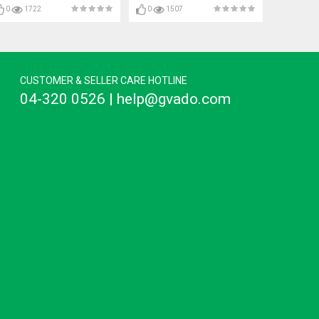
0
1722
0
1507
CUSTOMER & SELLER CARE HOTLINE
04-320 0526 | help@gvado.com