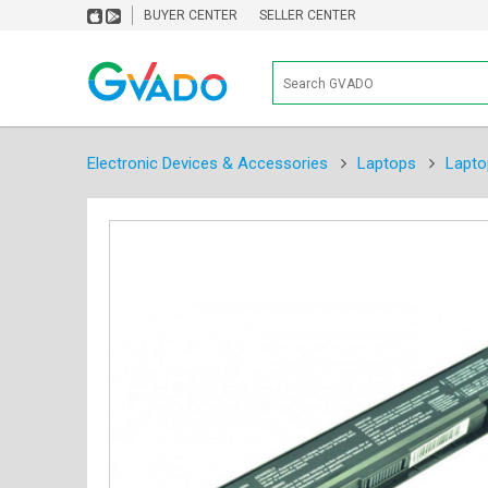
BUYER CENTER
SELLER CENTER
Electronic Devices & Accessories
Laptops
Lapto