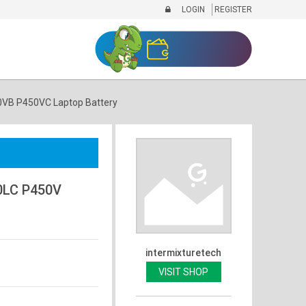
LOGIN
REGISTER
VB P450VC Laptop Battery
0LC P450V
intermixturetech
VISIT SHOP