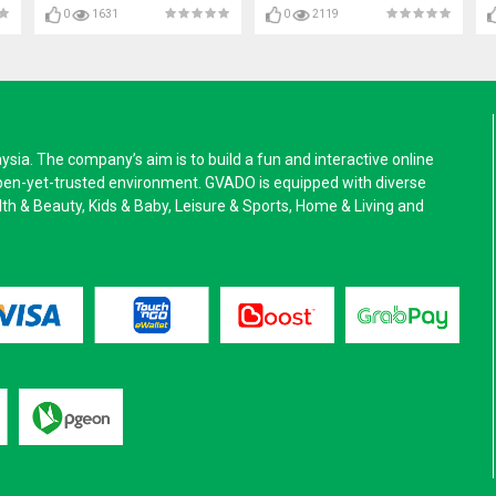
0
1631
0
2119
a. The company’s aim is to build a fun and interactive online
pen-yet-trusted environment. GVADO is equipped with diverse
alth & Beauty, Kids & Baby, Leisure & Sports, Home & Living and