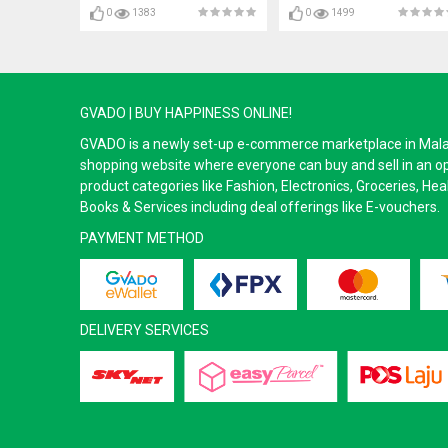
0
1383
0
1499
GVADO | BUY HAPPINESS ONLINE!
GVADO is a newly set-up e-commerce marketplace in Malaysi
shopping website where everyone can buy and sell in an o
product categories like Fashion, Electronics, Groceries, He
Books & Services including deal offerings like E-vouchers.
PAYMENT METHOD
DELIVERY SERVICES