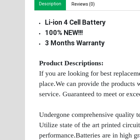
Description
Reviews (0)
Li-ion 4 Cell Battery
100% NEW!!!
3 Months Warranty
Product Descriptions:
If you are looking for best replacem
place.We can provide the products wi
service. Guaranteed to meet or exc
Undergone comprehensive quality te
Utilize state of the art printed circ
performance.Batteries are in high g