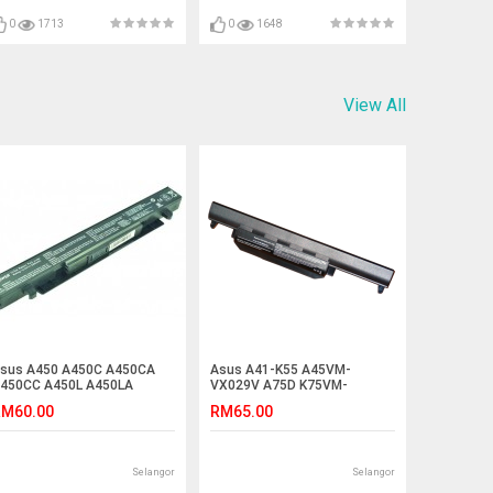
0
1713
0
1648
View All
sus A450 A450C A450CA
Asus A41-K55 A45VM-
450CC A450L A450LA
VX029V A75D K75VM-
450LB Laptop Battery
T2119V-BE K75VM-TY024V
M60.00
RM65.00
Battery
Selangor
Selangor