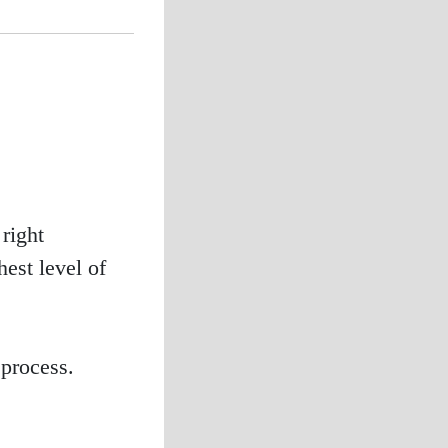
right
est level of
process.