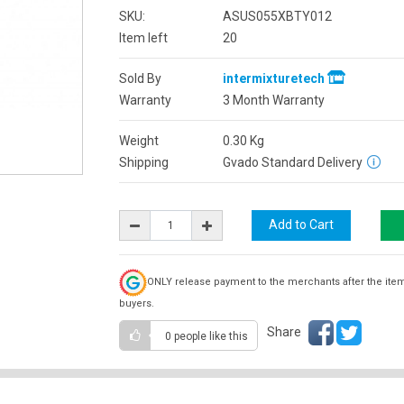
SKU:
ASUS055XBTY012
Item left
20
Sold By
intermixturetech
Warranty
3 Month Warranty
Weight
0.30
Kg
Shipping
Gvado Standard Delivery
ONLY release payment to the merchants after the ite
buyers.
Share
0 people
like this