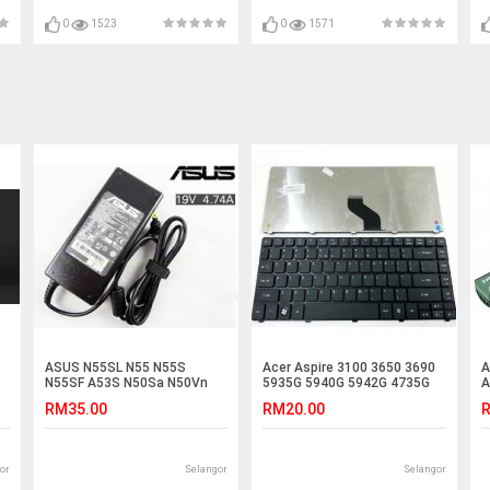
M3-481 X483 4540G 4540
4743G 4755 4755G
0
1523
0
1571
ASUS N55SL N55 N55S
Acer Aspire 3100 3650 3690
A
N55SF A53S N50Sa N50Vn
5935G 5940G 5942G 4735G
A
N50Vc Adapter Charger
Laptop Keyboard
A
RM35.00
RM20.00
R
or
Selangor
Selangor