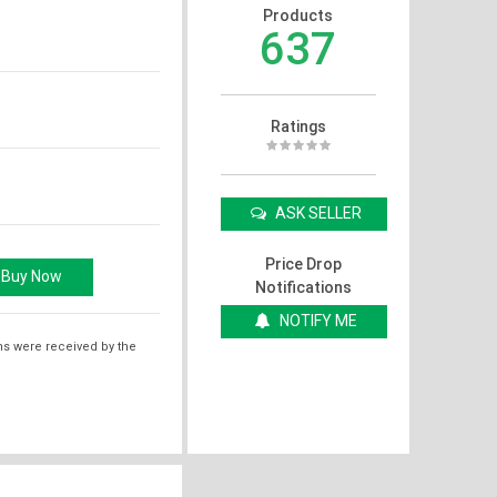
Products
637
Ratings
ASK SELLER
Price Drop
Notifications
NOTIFY ME
ms were received by the