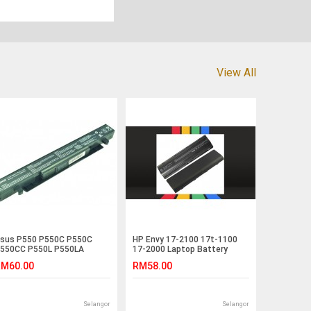
View All
sus P550 P550C P550C
HP Envy 17-2100 17t-1100
550CC P550L P550LA
17-2000 Laptop Battery
550LC R409 Laptop Battery
M60.00
RM58.00
Selangor
Selangor