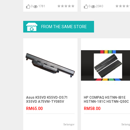
2930Z ES1-111 ES1-111M
ES1-131 ES1-431 ES1-512
0
1781
0
2040
FROM THE SAME STORE
Asus K55VD K55VD-DS71
HP COMPAQ HSTNN-IB1E
X55VD A75VM-TY085V
HSTNN-181C HSTNN-Q50C
K55VM-SX087V Battery
Laptop Battery
RM65.00
RM58.00
Selangor
Selang