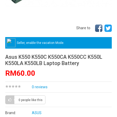
Share to
Seller, enable the vacation Mode.
Asus K550 K550C K550CA K550CC K550L
K550LA K550LB Laptop Battery
RM60.00
0 reviews
0 people
like this
Brand:
ASUS