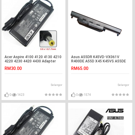
Acer Aspire 4100 4120 4130 4210
Asus A55DR K45VD-VX061V
4220 4230 4420 4430 Adapter
R400DE A55D X45 K45VS A55DE
Charger
R400D Battery
RM30.00
RM65.00
Selangor
Selangor
0
1423
0
1574