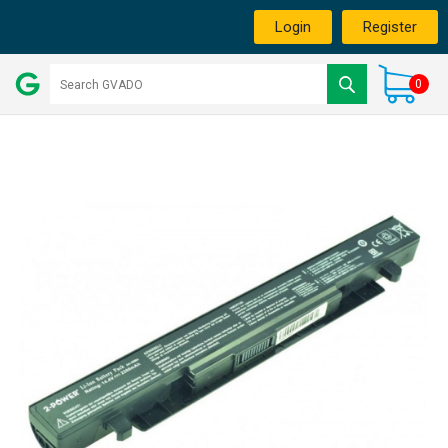
Login
Register
0