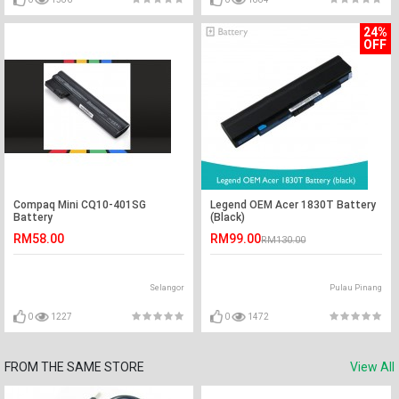
24%
OFF
Compaq Mini CQ10-401SG
Legend OEM Acer 1830T Battery
Battery
(Black)
RM58.00
RM99.00
RM130.00
Selangor
Pulau Pinang
0
1227
0
1472
FROM THE SAME STORE
View All