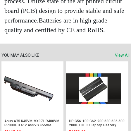
process. Utilize state of the art printed circuit
board (PCB) design to provide stable and safe
performance.Batteries are in high grade
quality and certified by CE and RoHS.
YOU MAY ALSO LIKE
View All
Asus A75 K45VM-VX071 R400VM
HP G56-100 G62-200 630 636 500
R700DE X45V A55VS K55VM-
2000-101TU Laptop Battery
SX090V Battery