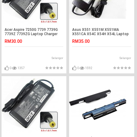
Acer Aspire 7250G 7739 7739G
Asus X551 X551M X551MA
7739Z 7739ZG Laptop Charger
X551CA X54C X54H X54L Laptop
Adapter
Adapter Charger
RM30.00
RM35.00
Selangor
Selangor
0
1357
0
1592