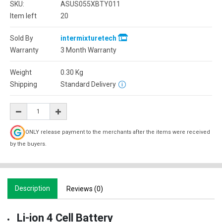
SKU:
ASUS055XBTY011
Item left
20
Sold By
intermixturetech
Warranty
3 Month Warranty
Weight
0.30
Kg
Shipping
Standard Delivery
ONLY release payment to the merchants after the items were received
by the buyers.
Description
Reviews (0)
Li-ion 4 Cell Battery