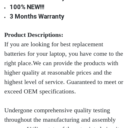
100% NEW!!!
3 Months Warranty
Product Descriptions:
If you are looking for best replacement
batteries for your laptop, you have come to the
right place.We can provide the products with
higher quality at reasonable prices and the
highest level of service. Guaranteed to meet or
exceed OEM specifications.
Undergone comprehensive quality testing
throughout the manufacturing and assembly