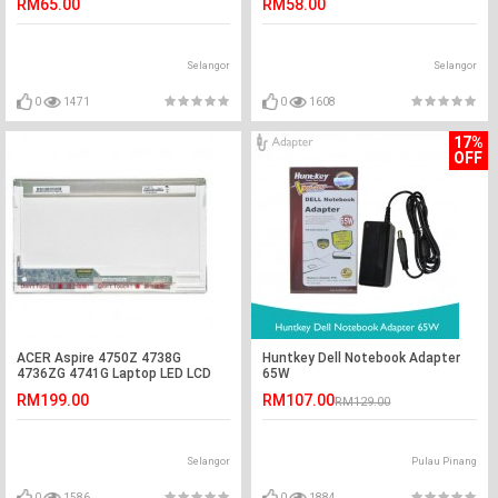
RM65.00
RM58.00
Selangor
Selangor
0
1471
0
1608
17%
OFF
ACER Aspire 4750Z 4738G
Huntkey Dell Notebook Adapter
4736ZG 4741G Laptop LED LCD
65W
Screen
RM199.00
RM107.00
RM129.00
Selangor
Pulau Pinang
0
1586
0
1884