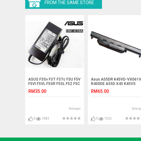
FROM THE SAME STORE
ASUS F3Sv F3T F3Tc F3U F5V
Asus A55DR K45VD-VX061
F5VI F5VL F5SR F5SL F5Z F5C
R400DE A55D X45 K45VS
Adapter Charger
A55DE R400D Battery
RM35.00
RM65.00
Selangor
Selang
0
1583
0
1525