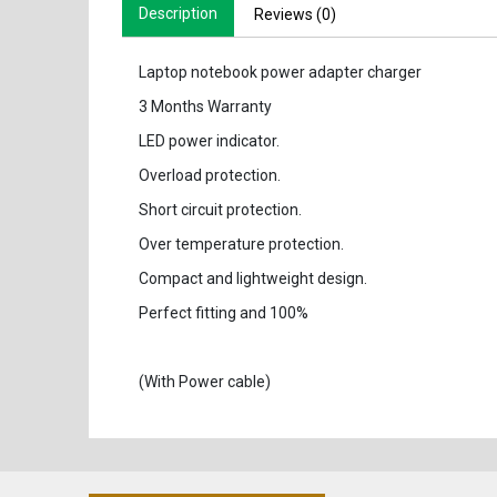
Description
Reviews (0)
Laptop notebook power adapter charger
3 Months Warranty
LED power indicator.
Overload protection.
Short circuit protection.
Over temperature protection.
Compact and lightweight design.
Perfect fitting and 100%
(With Power cable)