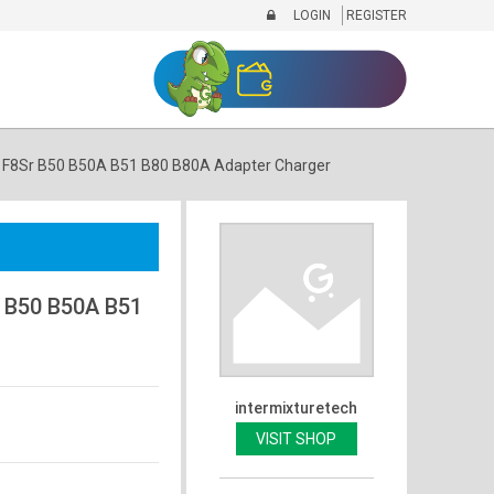
LOGIN
REGISTER
F8Sr B50 B50A B51 B80 B80A Adapter Charger
 B50 B50A B51
intermixturetech
VISIT SHOP