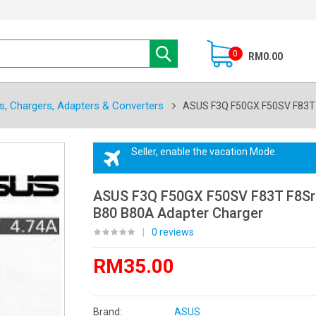
0
RM0.00
s, Chargers, Adapters & Converters
ASUS F3Q F50GX F50SV F83T 
Seller, enable the vacation Mode.
ASUS F3Q F50GX F50SV F83T F8Sr
B80 B80A Adapter Charger
|
0 reviews
RM35.00
Brand:
ASUS