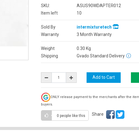
SKU:
ASUS90WDAPTER012
Item left
10
Sold By
intermixturetech
Warranty
3 Month Warranty
Weight
0.30
Kg
Shipping
Gvado Standard Delivery
ONLY release payment to the merchants after the ite
buyers.
Share
0 people
like this