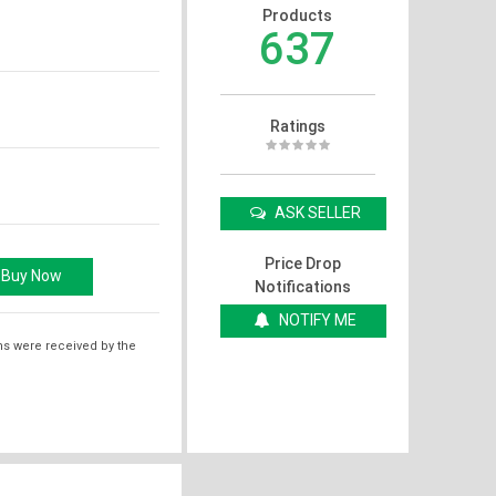
Products
637
Ratings
ASK SELLER
Price Drop
Notifications
NOTIFY ME
ms were received by the