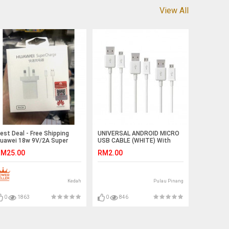
View All
est Deal - Free Shipping
UNIVERSAL ANDROID MICRO
uawei 18w 9V/2A Super
USB CABLE (WHITE) With
harge With Cable Ready
Packing
M25.00
RM2.00
tock
Kedah
Pulau Pinang
0
1863
0
846