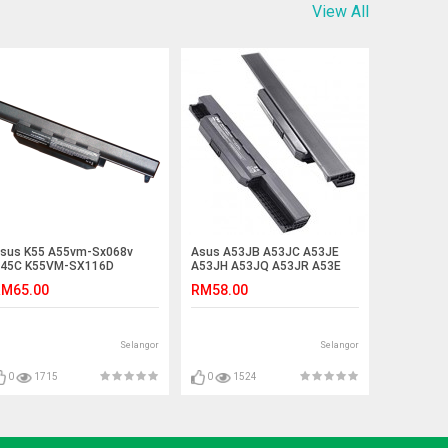
View All
sus K55 A55vm-Sx068v
Asus A53JB A53JC A53JE
45C K55VM-SX116D
A53JH A53JQ A53JR A53E
400VS K45DR K75V Battery
A53F A83 Laptop Battery
M65.00
RM58.00
Selangor
Selangor
0
1715
0
1524