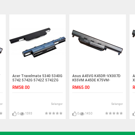
V
Acer Travelmate 5340 5340G
Asus A45VG K45DR-VX007D
A
5742 5742G 5742Z 5742ZG
K55VM A45DE K75VM-
X
Laptop Battery
TY096V K55VM-SX052V
R
RM58.00
RM65.00
R
Battery
or
Selangor
Selangor
0
1593
0
1450