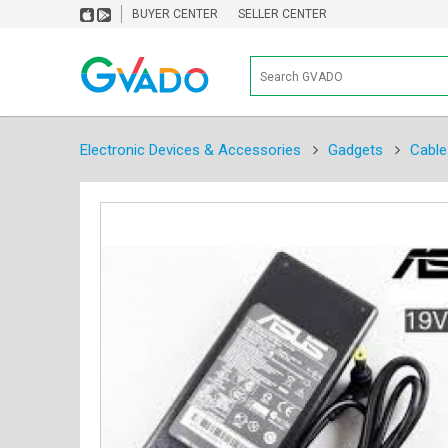
BUYER CENTER
SELLER CENTER
Electronic Devices & Accessories
Gadgets
Cable