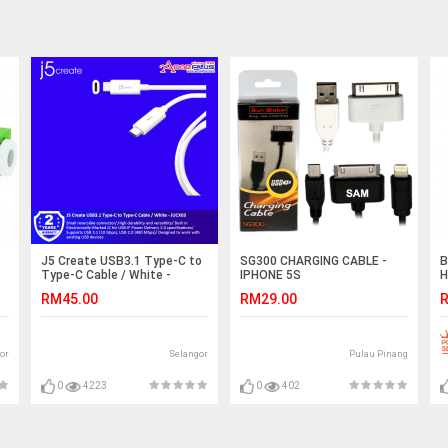
J5 Create USB3.1 Type-C to
SG300 CHARGING CABLE -
B
Type-C Cable / White -
IPHONE 5S
H
JUCX03
C
RM45.00
RM29.00
R
S
or
Selangor
Pulau Pinang
0
4223
0
402