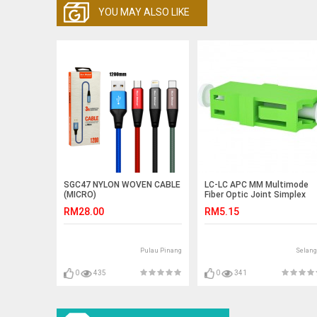
YOU MAY ALSO LIKE
SGC47 NYLON WOVEN CABLE
LC-LC APC MM Multimode
(MICRO)
Fiber Optic Joint Simplex
Coupler Flange (S285)
RM28.00
RM5.15
Pulau Pinang
Selang
0
435
0
341