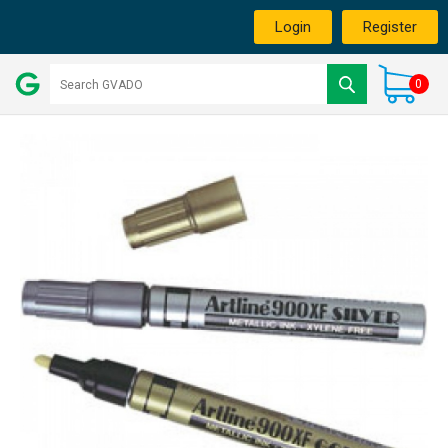
Login
Register
0