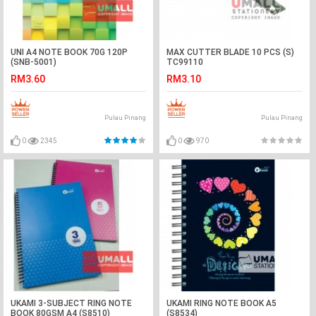
UNI A4 NOTE BOOK 70G 120P
MAX CUTTER BLADE 10 PCS (S)
(SNB-5001)
TC99110
RM3.60
RM3.10
Pulau Pinang
Pulau Pinang
0
2345
0
970
UKAMI 3-SUBJECT RING NOTE
UKAMI RING NOTE BOOK A5
BOOK 80GSM A4 (S8510)
(S8534)