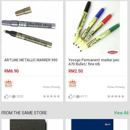
ARTLINE METALLIC MARKER 900
Yosogo Permanent marker pen
A70 Bullet/ fine nib
RM6.90
RM2.50
Pulau Pinang
Pulau Pinang
0
2202
0
4111
FROM THE SAME STORE
View All