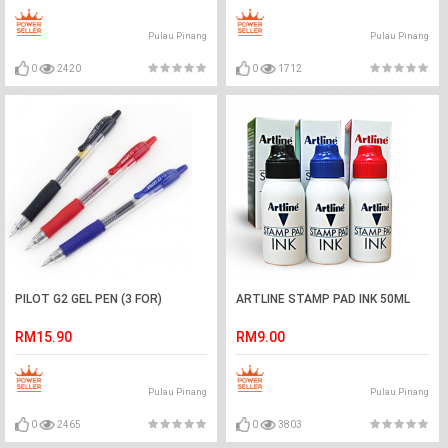
Pulau Pinang
Pulau Pinang
0
2420
0
1712
PILOT G2 GEL PEN (3 FOR)
ARTLINE STAMP PAD INK 50ML
RM15.90
RM9.00
Pulau Pinang
Pulau Pinang
0
2465
0
3803