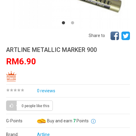
Share to
ARTLINE METALLIC MARKER 900
RM6.90
0 reviews
0 people
like this
G-Points
Buy and earn
7
Points
Brand:
Artline