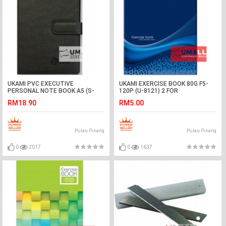
UKAMI PVC EXECUTIVE
UKAMI EXERCISE BOOK 80G F5-
PERSONAL NOTE BOOK A5 (S-
120P (U-8121) 2 FOR
8301)
RM18.90
RM5.00
Pulau Pinang
Pulau Pinang
0
2017
0
1637