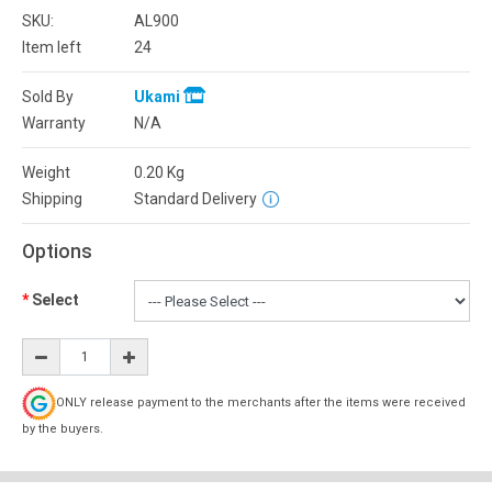
SKU:
AL900
Item left
24
Sold By
Ukami
Warranty
N/A
Weight
0.20
Kg
Shipping
Standard Delivery
Options
Select
ONLY release payment to the merchants after the items were received
by the buyers.