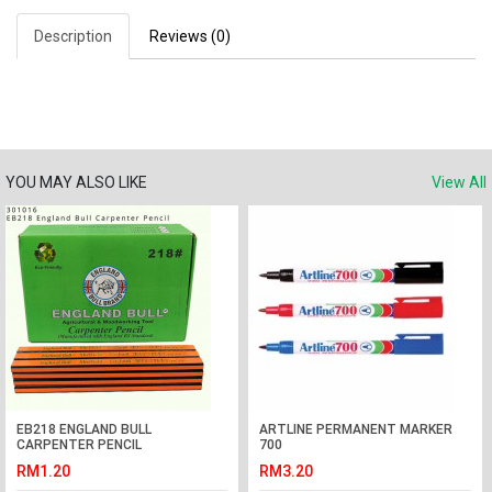
Description
Reviews (0)
YOU MAY ALSO LIKE
View All
EB218 ENGLAND BULL
ARTLINE PERMANENT MARKER
CARPENTER PENCIL
700
RM1.20
RM3.20