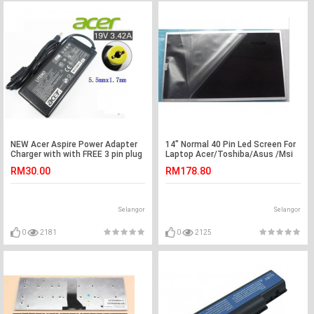
NEW Acer Aspire Power Adapter
14" Normal 40 Pin Led Screen For
Charger with with FREE 3 pin plug
Laptop Acer/Toshiba/Asus /Msi
power cord 5735z 5736z 5570
/Lenovo(G5-5)
RM30.00
RM178.80
5730Z 4315 4715Z 5736Z 5550
4743 4745 4745G 4740 4740G
4741 4741G 4738 4738G 4738Z
4736 4736G 4736Z 1200 1410
Selangor
Selangor
1680 TM211T 212T 5315 5734Z
5735 5920 4315
0
2181
0
2125