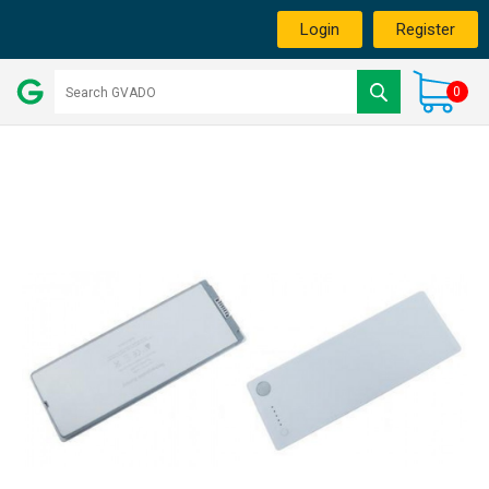
Login
Register
0