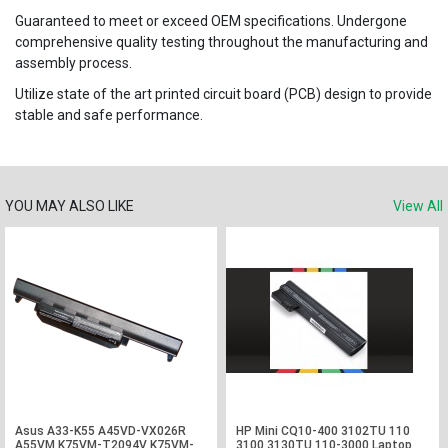
Guaranteed to meet or exceed OEM specifications. Undergone
comprehensive quality testing throughout the manufacturing and
assembly process.
Utilize state of the art printed circuit board (PCB) design to provide
stable and safe performance.
YOU MAY ALSO LIKE
View All
Asus A33-K55 A45VD-VX026R
HP Mini CQ10-400 3102TU 110
A55VM K75VM-T2094V K75VM-
3100 3130TU 110-3000 Laptop