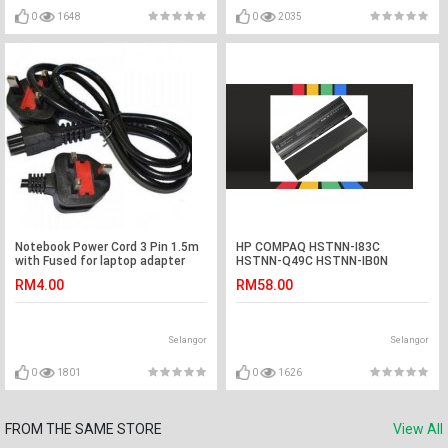
0
1648
0
2035
Notebook Power Cord 3 Pin 1.5m
HP COMPAQ HSTNN-I83C
with Fused for laptop adapter
HSTNN-Q49C HSTNN-IB0N
Laptop Battery
RM4.00
RM58.00
Selangor
Selangor
0
1801
0
1626
FROM THE SAME STORE
View All