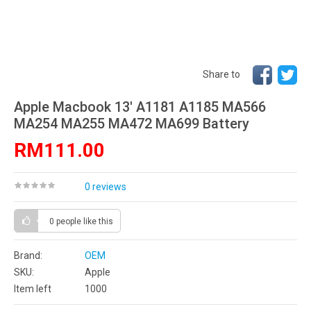
Share to
Apple Macbook 13' A1181 A1185 MA566
MA254 MA255 MA472 MA699 Battery
RM111.00
0 reviews
0 people
like this
Brand:
OEM
SKU:
Apple
Item left
1000