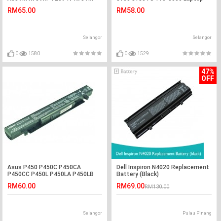
TY023V Battery
Battery
RM65.00
RM58.00
Selangor
Selangor
0
1580
0
1529
47%
OFF
Asus P450 P450C P450CA
Dell Inspiron N4020 Replacement
P450CC P450L P450LA P450LB
Battery (Black)
Laptop Battery
RM60.00
RM69.00
RM130.00
Selangor
Pulau Pinang