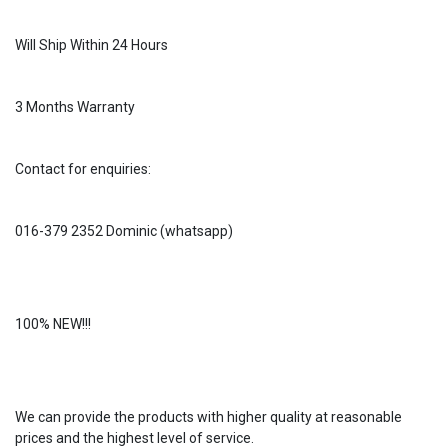
Will Ship Within 24 Hours
3 Months Warranty
Contact for enquiries:
016-379 2352 Dominic (whatsapp)
100% NEW!!!
We can provide the products with higher quality at reasonable
prices and the highest level of service.