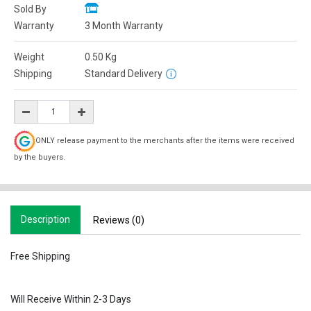
Sold By
Warranty
3 Month Warranty
Weight
0.50
Kg
Shipping
Standard Delivery
ONLY release payment to the merchants after the items were received
by the buyers.
Description
Reviews (0)
Free Shipping
Will Receive Within 2-3 Days