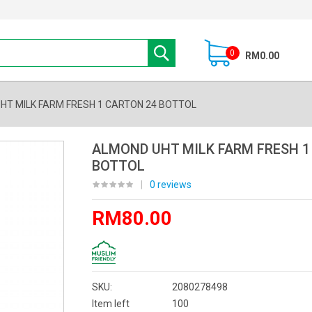
0
RM0.00
HT MILK FARM FRESH 1 CARTON 24 BOTTOL
ALMOND UHT MILK FARM FRESH 1
BOTTOL
|
0 reviews
RM80.00
SKU:
2080278498
Item left
100