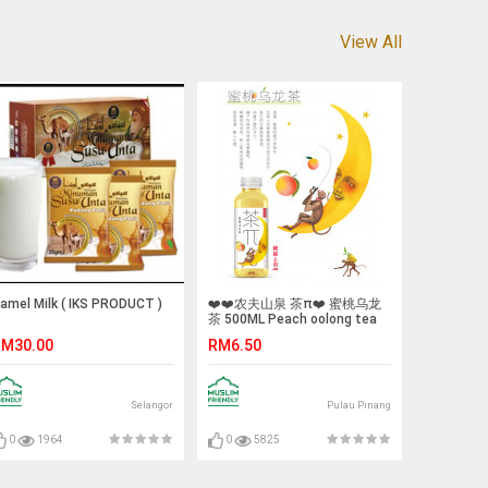
View All
amel Milk ( IKS PRODUCT )
❤️❤️农夫山泉 茶π❤️ 蜜桃乌龙
茶 500ML Peach oolong tea
M30.00
RM6.50
Selangor
Pulau Pinang
0
1964
0
5825