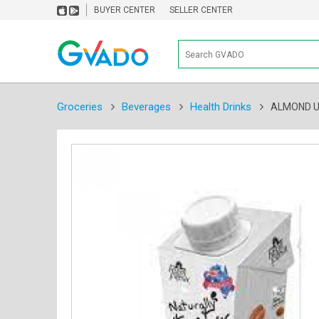
BUYER CENTER
SELLER CENTER
Groceries
Beverages
Health Drinks
ALMOND U