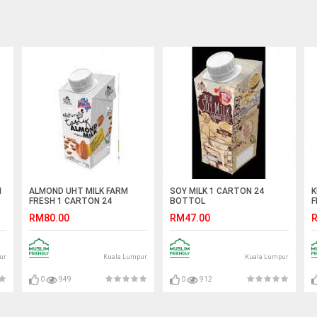
N
ALMOND UHT MILK FARM
SOY MILK 1 CARTON 24
K
FRESH 1 CARTON 24
BOTTOL
F
BOTTOL
RM80.00
RM47.00
R
ur
Kuala Lumpur
Kuala Lumpur
0
949
0
912