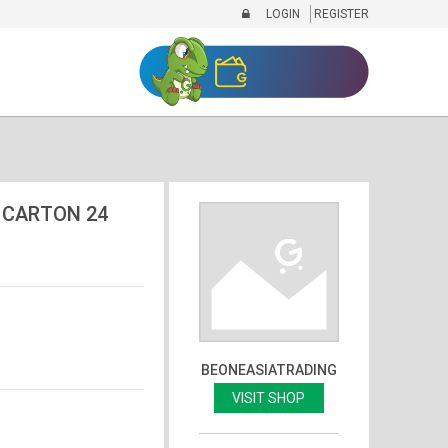
LOGIN
REGISTER
 CARTON 24
BEONEASIATRADING
VISIT SHOP