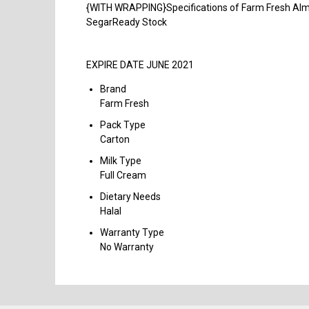
{WITH WRAPPING}Specifications of Farm Fresh Almon
SegarReady Stock
EXPIRE DATE JUNE 2021
Brand
Farm Fresh
Pack Type
Carton
Milk Type
Full Cream
Dietary Needs
Halal
Warranty Type
No Warranty