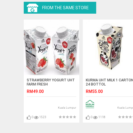
FROM THE SAME STORE
STRAWBERRY YOGURT UHT
KURMA UHT MILK 1 CARTO
FARM FRESH
24 BOTTOL
RM49.00
RM55.00
Kuala Lumpur
Kuala Lump
0
1523
0
1118