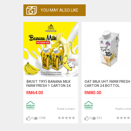
YOU MAY ALSO LIKE
{MUST TRY} BANANA MILK
OAT MILK UHT FARM FRESH
FARM FRESH 1 CARTON 24
CARTON 24 BOTTOL
BOTTOL
RM64.00
RM80.00
Kuala Lumpur
Kuala Lump
0
1568
0
923