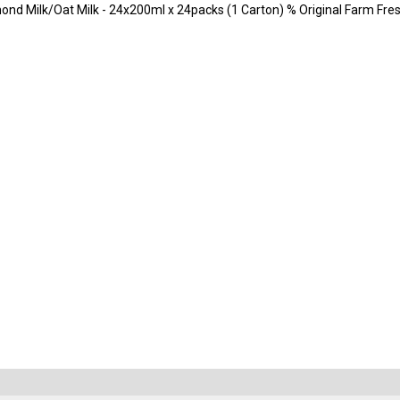
d Milk/Oat Milk - 24x200ml x 24packs (1 Carton) % Original Farm Fres