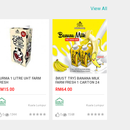
View All
URMA 1 LITRE UHT FARM
{MUST TRY} BANANA MILK
RESH
FARM FRESH 1 CARTON 24
BOTTOL
M15.00
RM64.00
Kuala Lumpur
Kuala Lumpur
0
1344
0
1568