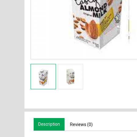
Description
Reviews (0)