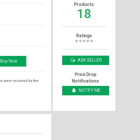
Products
18
Ratings
ASK SELLER
Price Drop
Notifications
ms were received by the
NOTIFY ME