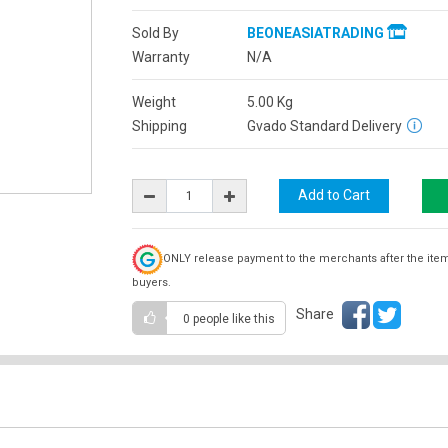
Sold By
BEONEASIATRADING
Warranty
N/A
Weight
5.00
Kg
Shipping
Gvado Standard Delivery
ONLY release payment to the merchants after the ite
buyers.
Share
0 people
like this