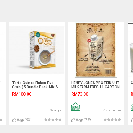
 1
Torto Quinoa Flakes Five
HENRY JONES PROTEIN UHT
C
Grain ( 5 Bundle Pack-Mix &
MILK FARM FRESH 1 CARTON
Match Flavor )
24 BOTTOL
RM100.00
RM73.00
R
ur
Selangor
Kuala Lumpur
0
1931
0
1769