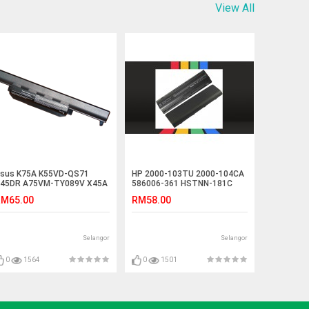
View All
sus K75A K55VD-QS71
HP 2000-103TU 2000-104CA
45DR A75VM-TY089V X45A
586006-361 HSTNN-181C
attery
Battery
M65.00
RM58.00
Selangor
Selangor
0
1564
0
1501