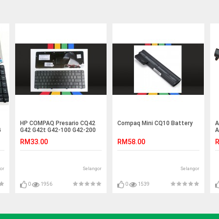
HP COMPAQ Presario CQ42
Compaq Mini CQ10 Battery
A
G
G42 G42t G42-100 G42-200
A
G42-300 Keyboard
B
RM33.00
RM58.00
R
or
Selangor
Selangor
0
1956
0
1539