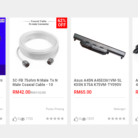
62%
OFF
ni
5C-FB 75ohm N Male To N
Asus A45N A45EI361VM-SL
A
Male Coaxial Cable - 10
K55N X75A K75VM-TY090V
4
Meter
K55VM-SX045V Battery
C
RM42.00
RM65.00
R
RM110.00
or
Pulau Pinang
Selangor
0
1755
0
1501