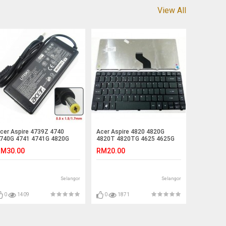
View All
cer Aspire 4739Z 4740
Acer Aspire 4820 4820G
740G 4741 4741G 4820G
4820T 4820TG 4625 4625G
harger Adapter
Laptop Keyboard
M30.00
RM20.00
Selangor
Selangor
0
1409
0
1871