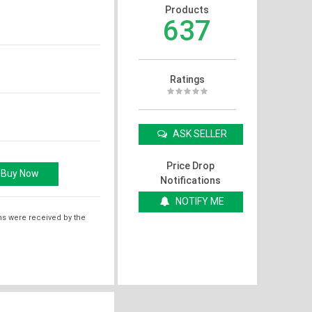
Products
637
Ratings
ASK SELLER
Price Drop
Notifications
NOTIFY ME
ms were received by the