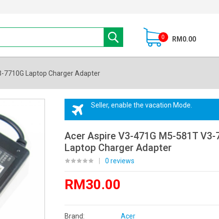
0
RM0.00
3-7710G Laptop Charger Adapter
Seller, enable the vacation Mode.
Acer Aspire V3-471G M5-581T V3-
Laptop Charger Adapter
|
0 reviews
RM30.00
Brand:
Acer