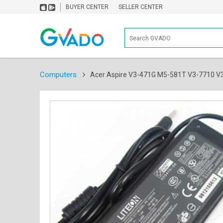
BUYER CENTER
SELLER CENTER
Computers
Acer Aspire V3-471G M5-581T V3-7710 V