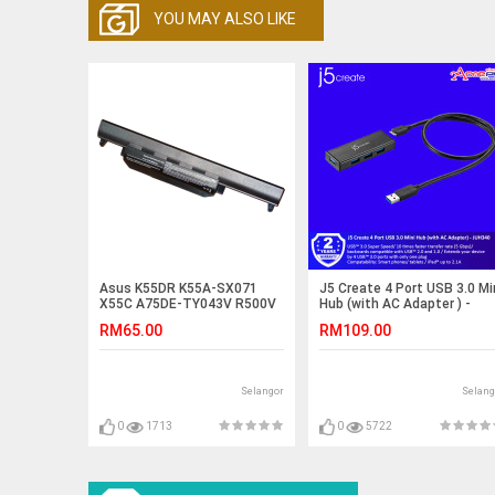
YOU MAY ALSO LIKE
Asus K55DR K55A-SX071
J5 Create 4 Port USB 3.0 Mi
X55C A75DE-TY043V R500V
Hub (with AC Adapter ) -
K55VM-SX027V Battery
JUH340
RM65.00
RM109.00
Selangor
Selang
0
1713
0
5722