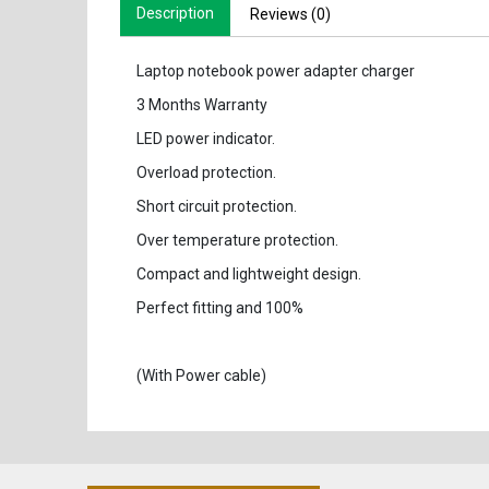
Description
Reviews (0)
Laptop notebook power adapter charger
3 Months Warranty
LED power indicator.
Overload protection.
Short circuit protection.
Over temperature protection.
Compact and lightweight design.
Perfect fitting and 100%
(With Power cable)