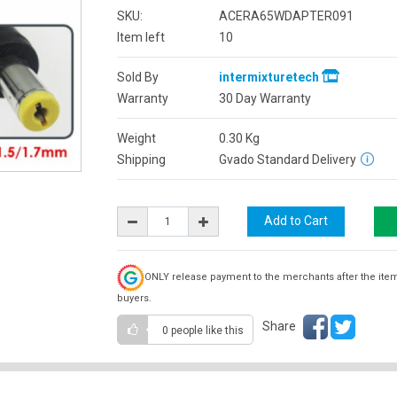
SKU:
ACERA65WDAPTER091
Item left
10
Sold By
intermixturetech
Warranty
30 Day Warranty
Weight
0.30
Kg
Shipping
Gvado Standard Delivery
ONLY release payment to the merchants after the ite
buyers.
Share
0 people
like this