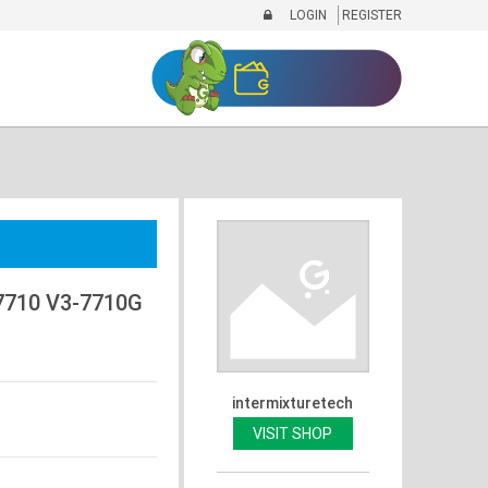
LOGIN
REGISTER
7710 V3-7710G
intermixturetech
VISIT SHOP