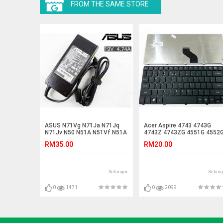
FROM THE SAME STORE
ASUS N71Vg N71Ja N71Jq
Acer Aspire 4743 4743G
N71Jv N50 N51A N51Vf N51A
4743Z 4743ZG 4551G 4552
Adapter Charger
4552 Laptop Keyboard
RM35.00
RM20.00
Selangor
Selang
0
1471
0
2099