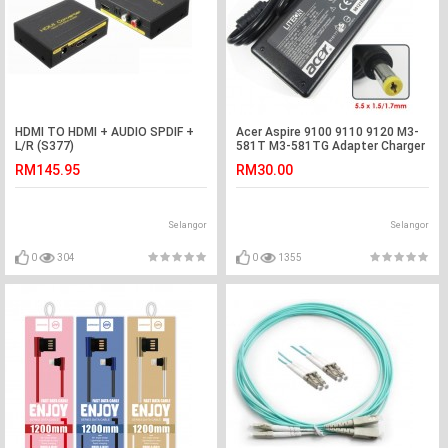
HDMI TO HDMI + AUDIO SPDIF +
Acer Aspire 9100 9110 9120 M3-
L/R (S377)
581T M3-581TG Adapter Charger
RM145.95
RM30.00
Selangor
Selangor
0
304
0
1355