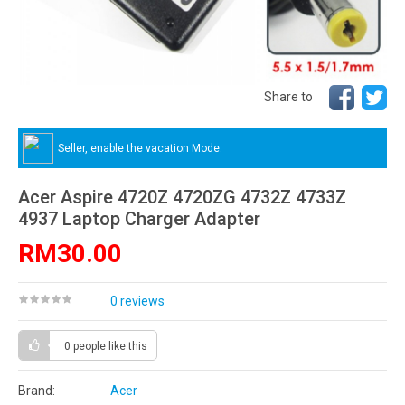
Share to
Seller, enable the vacation Mode.
Acer Aspire 4720Z 4720ZG 4732Z 4733Z
4937 Laptop Charger Adapter
RM30.00
0 reviews
0 people
like this
Brand:
Acer