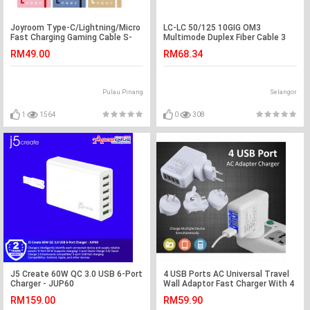
Joyroom Type-C/Lightning/Micro
LC-LC 50/125 10GIG OM3
Fast Charging Gaming Cable S-
Multimode Duplex Fiber Cable 3
M341
Meter (S042)
RM49.00
RM68.34
Pulau Pinang
Selangor
1
1564
0
308
J5 Create 60W QC 3.0 USB 6-Port
4 USB Ports AC Universal Travel
Charger - JUP60
Wall Adaptor Fast Charger With 4
AC
RM159.00
RM59.90