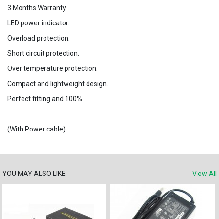
3 Months Warranty
LED power indicator.
Overload protection.
Short circuit protection.
Over temperature protection.
Compact and lightweight design.
Perfect fitting and 100%
(With Power cable)
YOU MAY ALSO LIKE
View All