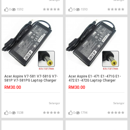
Selangor
Selangor
0
1592
0
1593
Acer Aspire V7-581 V7-581G V7-
Acer Aspire E1-471 E1-471G E1-
581P V7-581PG Laptop Charger
472 E1-472G Laptop Charger
Adapter
Adapter
RM30.00
RM30.00
Selangor
Selangor
0
1538
0
1794