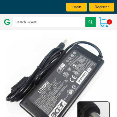
Login
Register
0