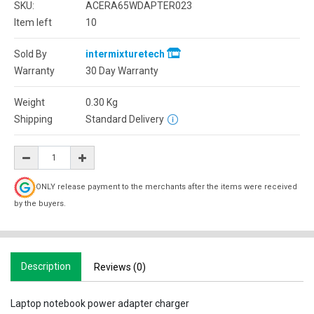
SKU:
ACERA65WDAPTER023
Item left
10
Sold By
intermixturetech
Warranty
30 Day Warranty
Weight
0.30
Kg
Shipping
Standard Delivery
ONLY release payment to the merchants after the items were received
by the buyers.
Description
Reviews (0)
Laptop notebook power adapter charger