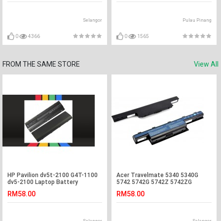
Selangor
Pulau Pinang
0
4366
0
1565
FROM THE SAME STORE
View All
HP Pavilion dv5t-2100 G4T-1100
Acer Travelmate 5340 5340G
dv5-2100 Laptop Battery
5742 5742G 5742Z 5742ZG
Laptop Battery
RM58.00
RM58.00