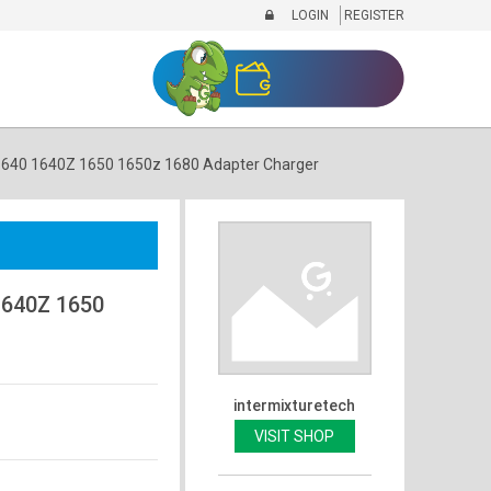
LOGIN
REGISTER
1640 1640Z 1650 1650z 1680 Adapter Charger
1640Z 1650
intermixturetech
VISIT SHOP