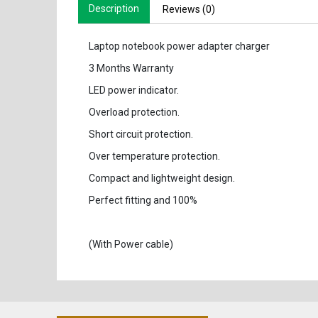
Description
Reviews (0)
Laptop notebook power adapter charger
3 Months Warranty
LED power indicator.
Overload protection.
Short circuit protection.
Over temperature protection.
Compact and lightweight design.
Perfect fitting and 100%
(With Power cable)