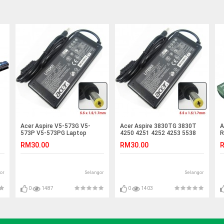
Acer Aspire V5-573G V5-
Acer Aspire 3830TG 3830T
A
573P V5-573PG Laptop
4250 4251 4252 4253 5538
R
Charger Adapter
Adapter Charger
R
RM30.00
RM30.00
R
or
Selangor
Selangor
0
1487
0
1403