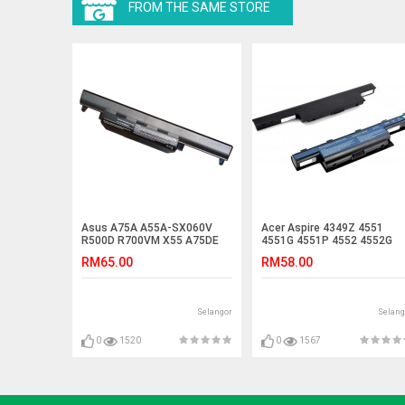
FROM THE SAME STORE
Asus A75A A55A-SX060V
Acer Aspire 4349Z 4551
R500D R700VM X55 A75DE
4551G 4551P 4552 4552G
R500VD R400 Battery
4560 Laptop Battery
RM65.00
RM58.00
Selangor
Selang
0
1520
0
1567