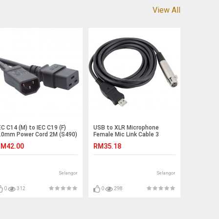
View All
EC C14 (M) to IEC C19 (F)
USB to XLR Microphone
.0mm Power Cord 2M (S490)
Female Mic Link Cable 3
Meter (S362)
M42.00
RM35.18
Selangor
Selangor
0
312
0
298