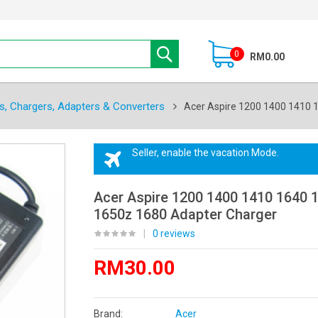
0
RM0.00
s, Chargers, Adapters & Converters
Acer Aspire 1200 1400 1410 
Seller, enable the vacation Mode.
Acer Aspire 1200 1400 1410 1640 
1650z 1680 Adapter Charger
|
0 reviews
RM30.00
Brand:
Acer