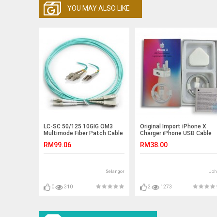
YOU MAY ALSO LIKE
LC-SC 50/125 10GIG OM3
Original Import iPhone X
Multimode Fiber Patch Cable
Charger iPhone USB Cable
5 meter (S040)
and 5W USB Power Adapter
RM99.06
RM38.00
Selangor
Joh
0
310
2
1273