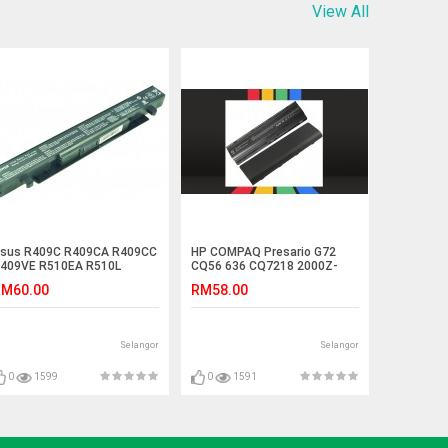
View All
sus R409C R409CA R409CC
HP COMPAQ Presario G72
409VE R510EA R510L
CQ56 636 CQ7218 2000Z-
510LA Laptop Battery
100 Battery
M60.00
RM58.00
Selangor
Selangor
0
1599
0
1591