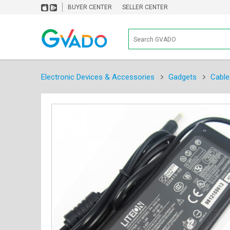
BUYER CENTER
SELLER CENTER
Electronic Devices & Accessories
Gadgets
Cable