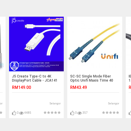
J5 Create Type-C to 4K
SC-SC Single Mode Fiber
I
DisplayPort Cable - JCA141
Optic Unifi Maxis Time 40
1
Meter (S233)
RM149.00
RM43.49
R
or
Selangor
Selangor
0
4485
0
357