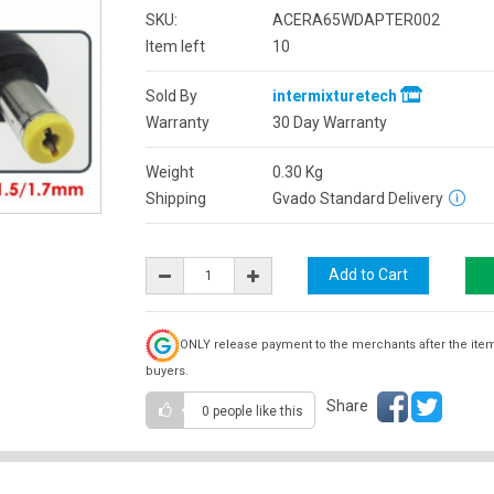
SKU:
ACERA65WDAPTER002
Item left
10
Sold By
intermixturetech
Warranty
30 Day Warranty
Weight
0.30
Kg
Shipping
Gvado Standard Delivery
ONLY release payment to the merchants after the ite
buyers.
Share
0 people
like this