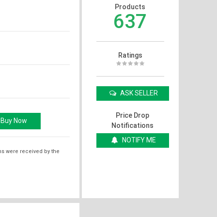
Products
637
Ratings
ASK SELLER
Price Drop
Notifications
NOTIFY ME
ms were received by the