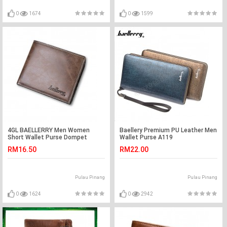
0
1674
0
1599
4GL BAELLERRY Men Women
Baellery Premium PU Leather Men
Short Wallet Purse Dompet
Wallet Purse A119
D1301
RM16.50
RM22.00
Pulau Pinang
Pulau Pinang
0
1624
0
2942