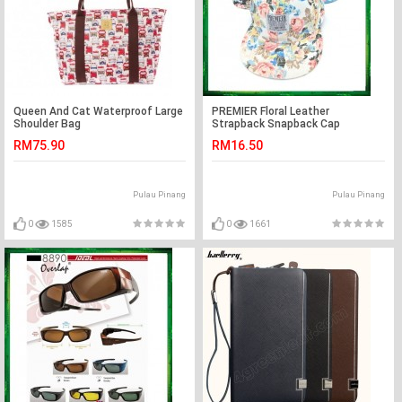
Queen And Cat Waterproof Large
PREMIER Floral Leather
Shoulder Bag
Strapback Snapback Cap
RM75.90
RM16.50
Pulau Pinang
Pulau Pinang
0
1585
0
1661