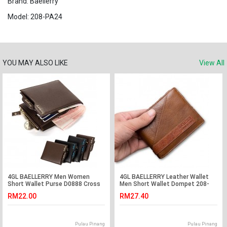
Brand: Baellerry
Model: 208-PA24
YOU MAY ALSO LIKE
View All
4GL BAELLERRY Men Women
4GL BAELLERRY Leather Wallet
Short Wallet Purse D0888 Cross
Men Short Wallet Dompet 208-
PA17
RM22.00
RM27.40
Pulau Pinang
Pulau Pinang