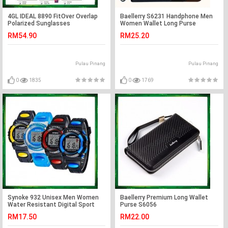
4GL IDEAL 8890 FitOver Overlap
Baellerry S6231 Handphone Men
Polarized Sunglasses
Women Wallet Long Purse
Leather
RM54.90
RM25.20
Pulau Pinang
Pulau Pinang
0
1835
0
1769
Synoke 932 Unisex Men Women
Baellerry Premium Long Wallet
Water Resistant Digital Sport
Purse S6056
Watch Watches
RM17.50
RM22.00