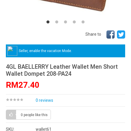
Share to
Seller, enable the vacation Mode.
4GL BAELLERRY Leather Wallet Men Short
Wallet Dompet 208-PA24
RM27.40
0 reviews
0 people
like this
SKU:
wallet61