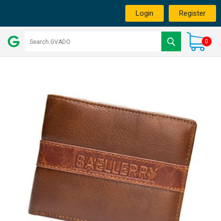
Login
Register
0