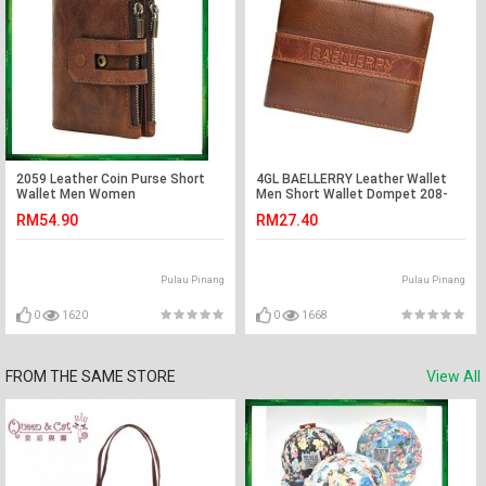
2059 Leather Coin Purse Short
4GL BAELLERRY Leather Wallet
Wallet Men Women
Men Short Wallet Dompet 208-
PA24
RM54.90
RM27.40
Pulau Pinang
Pulau Pinang
0
1620
0
1668
FROM THE SAME STORE
View All