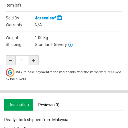
Item left
1
Sold By
4greenleaf
Warranty
N/A
Weight
1.00
Kg
Shipping
Standard Delivery
ONLY release payment to the merchants after the items were received
by the buyers.
Description
Reviews (0)
Ready stock shipped from Malaysia.