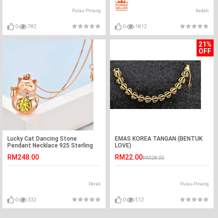
Pulau Pinang
Kedah
0
782
0
1812
21%
OFF
Lucky Cat Dancing Stone
EMAS KOREA TANGAN (BENTUK
Pendant Necklace 925 Sterling
LOVE)
Silver Rose Gold Plated XFN8098
RM248.00
RM22.00
RM28.00
Perak
Pulau Pinang
0
332
0
512