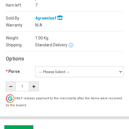
Item left
7
Sold By
4greenleaf
Warranty
N/A
Weight
1.00
Kg
Shipping
Standard Delivery
Options
Purse
ONLY release payment to the merchants after the items were received
by the buyers.