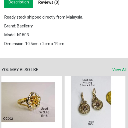
Description
Reviews (0)
Ready stock shipped directly from Malaysia.
Brand: Baellerry
Model: N1503
Dimension: 10.5cm x 2cm x 19cm
YOU MAY ALSO LIKE
View All