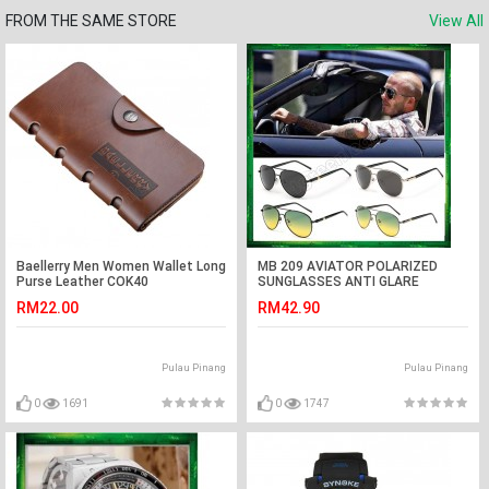
FROM THE SAME STORE
View All
Baellerry Men Women Wallet Long
MB 209 AVIATOR POLARIZED
Purse Leather COK40
SUNGLASSES ANTI GLARE
RM22.00
RM42.90
Pulau Pinang
Pulau Pinang
0
1691
0
1747