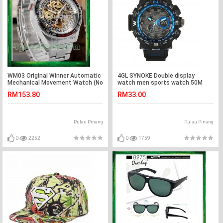
WM03 Original Winner Automatic
4GL SYNOKE Double display
Mechanical Movement Watch (No
watch men sports watch 50M
Battery)
Waterproof 6509
RM153.80
RM33.00
Pulau Pinang
Pulau Pinang
0
2252
0
1759