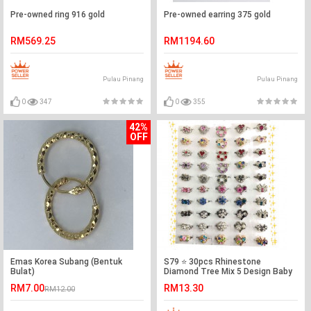
Pre-owned ring 916 gold
Pre-owned earring 375 gold
RM569.25
RM1194.60
Pulau Pinang
Pulau Pinang
0
347
0
355
42%
OFF
Emas Korea Subang (Bentuk
S79 ⭐️ 30pcs Rhinestone
Bulat)
Diamond Tree Mix 5 Design Baby
Brooch Ready Stock
RM7.00
RM13.30
RM12.00