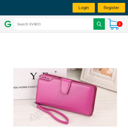
Login
Register
0