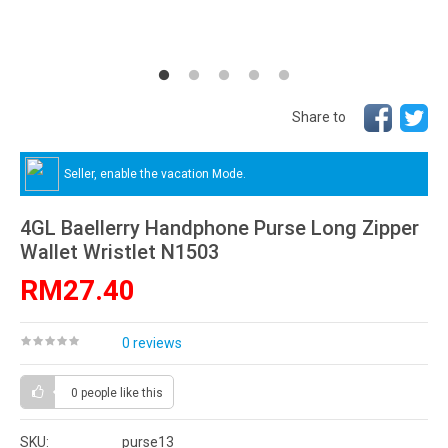
Share to
Seller, enable the vacation Mode.
4GL Baellerry Handphone Purse Long Zipper
Wallet Wristlet N1503
RM27.40
0 reviews
0 people
like this
SKU:
purse13