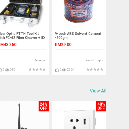
iber Optic FTTH Tool Kit
V-tech ABS Solvent Cement
ith FC-6S Fiber Cleaver + 5X
-500gm
ools (S108)
M430.50
RM29.00
Selangor
Kuala Lumpur
0
380
0
2864
View All
24%
48%
OFF
OFF