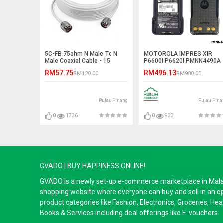
5C-FB 75ohm N Male To N
MOTOROLA IMPRES XIR
Male Coaxial Cable - 15
P6600I P6620I PMNN4490A
Meter
2900mAh TIA GAS Explosio
RM57.75
RM496.13
RM120.00
RM980.00
Proof Li-Ion Battery
Pulau Pinang
Pulau Pina
0
1736
0
933
GVADO | BUY HAPPINESS ONLINE!
GVADO is a newly set-up e-commerce marketplace in Malaysi
shopping website where everyone can buy and sell in an o
product categories like Fashion, Electronics, Groceries, He
Books & Services including deal offerings like E-vouchers.