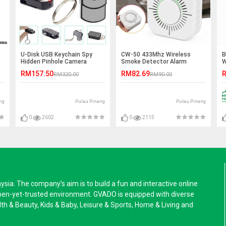
U-Disk USB Keychain Spy
CW-50 433Mhz Wireless
B
Hidden Pinhole Camera
Smoke Detector Alarm
W
n
Sensor
RM157.50
RM82.69
R
RM320.00
RM90.00
ng
Pulau Pinang
Pulau Pinang
0
2602
0
2115
a. The company’s aim is to build a fun and interactive online
pen-yet-trusted environment. GVADO is equipped with diverse
alth & Beauty, Kids & Baby, Leisure & Sports, Home & Living and