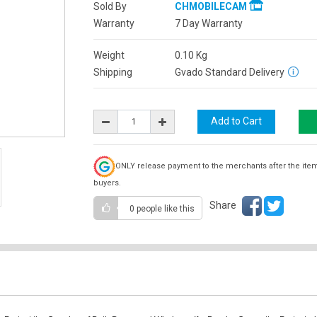
Sold By
CHMOBILECAM
Warranty
7 Day Warranty
Weight
0.10
Kg
Shipping
Gvado Standard Delivery
ONLY release payment to the merchants after the ite
buyers.
Share
0 people
like this