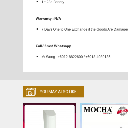
1 * 23a Battery
Warranty : N/A
7 Days One to One Exchange if the Goods Are Damaged
Call/ Sms/ Whatsapp
Mr.Wong : +6012-8822600 / +6018-4089135
YOU MAY ALSO LIKE