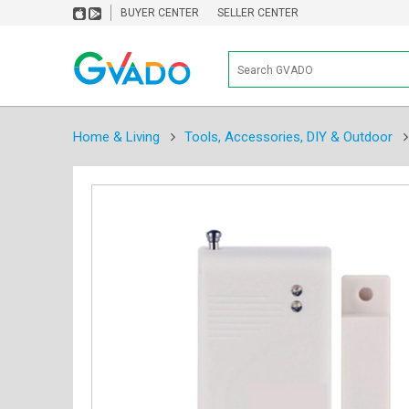
BUYER CENTER
SELLER CENTER
Home & Living
Tools, Accessories, DIY & Outdoor