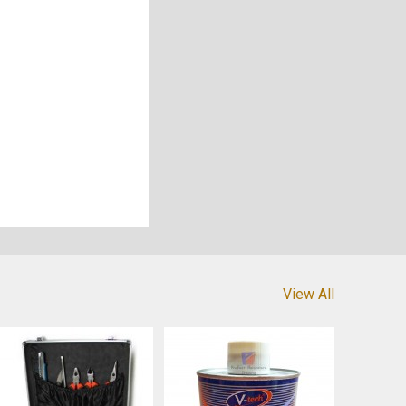
View All