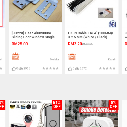
[HD228] 1 set Aluminium
OK-IN Cable Tie 4" (100MM)L
F
Sliding Door Window Single
X 2.5 MM (White / Black)
w
Roller Nylon Pulley Wheel
T
RM25.00
RM2.20
R
RM2.31
#
ah
Melaka
Kedah
0
2955
0
2672
9%
51%
8%
FF
OFF
OFF