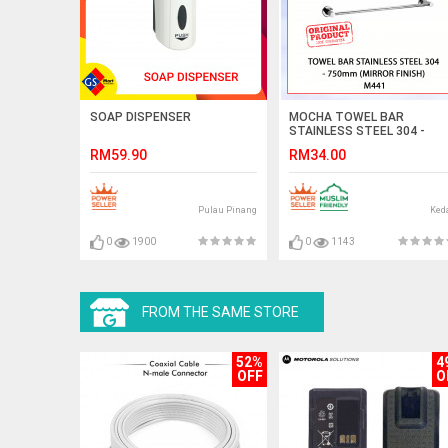
SOAP DISPENSER
MOCHA TOWEL BAR
STAINLESS STEEL 304 -
750mm (MIRROR FINISH)
RM59.90
RM34.00
M441 (75cm) #BAR TUALA
毛巾杆
Pulau Pinang
Ked
0
1900
0
1143
FROM THE SAME STORE
52%
4
OFF
O