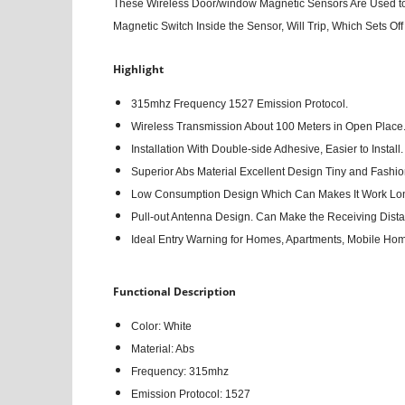
These Wireless Door/window Magnetic Sensors Are Used to 
Magnetic Switch Inside the Sensor, Will Trip, Which Sets Of
Highlight
315mhz Frequency 1527 Emission Protocol.
Wireless Transmission About 100 Meters in Open Place
Installation With Double-side Adhesive, Easier to Install.
Superior Abs Material Excellent Design Tiny and Fashio
Low Consumption Design Which Can Makes It Work Lo
Pull-out Antenna Design. Can Make the Receiving Dista
Ideal Entry Warning for Homes, Apartments, Mobile Ho
Functional Description
Color: White
Material: Abs
Frequency: 315mhz
Emission Protocol: 1527