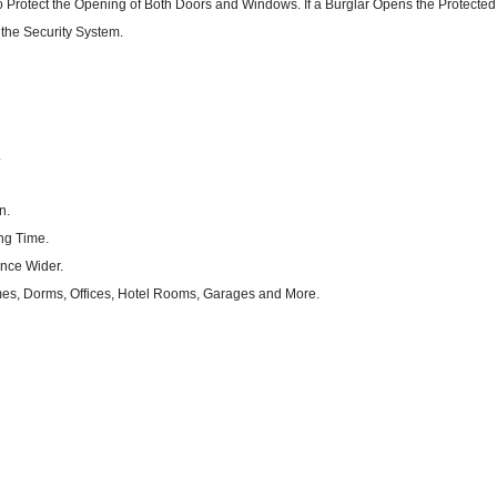
Protect the Opening of Both Doors and Windows. If a Burglar Opens the Protected
f the Security System.
.
n.
ng Time.
nce Wider.
mes, Dorms, Offices, Hotel Rooms, Garages and More.