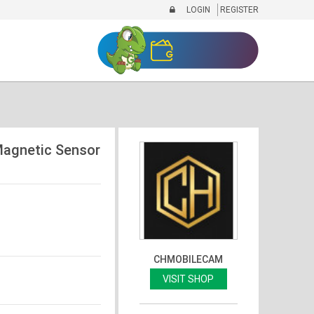
LOGIN
REGISTER
agnetic Sensor
CHMOBILECAM
VISIT SHOP