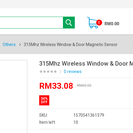
0
RM0.00
Others
315Mhz Wireless Window & Door Magnetic Sensor
315Mhz Wireless Window & Door M
|
0 reviews
RM33.08
RM50.00
34%
OFF
SKU:
1570541361379
Item left
10