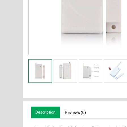
Description
Reviews (0)