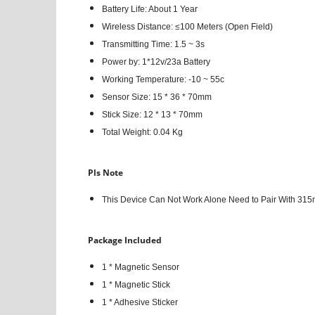
Battery Life: About 1 Year
Wireless Distance: ≤100 Meters (Open Field)
Transmitting Time: 1.5 ~ 3s
Power by: 1*12v/23a Battery
Working Temperature: -10 ~ 55c
Sensor Size: 15 * 36 * 70mm
Stick Size: 12 * 13 * 70mm
Total Weight: 0.04 Kg
Pls Note
This Device Can Not Work Alone Need to Pair With 315
Package Included
1 * Magnetic Sensor
1 * Magnetic Stick
1 * Adhesive Sticker