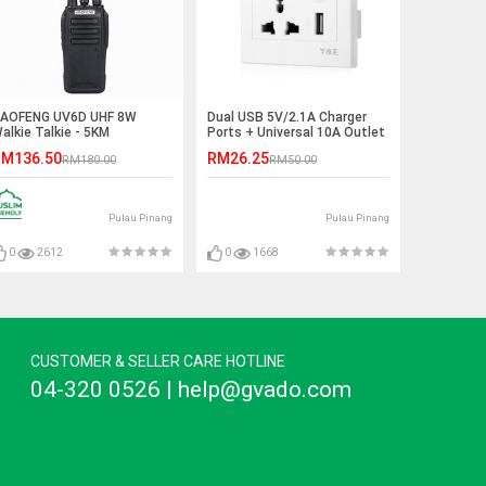
AOFENG UV6D UHF 8W
Dual USB 5V/2.1A Charger
alkie Talkie - 5KM
Ports + Universal 10A Outlet
Panel
M136.50
RM26.25
RM180.00
RM50.00
Pulau Pinang
Pulau Pinang
0
2612
0
1668
CUSTOMER & SELLER CARE HOTLINE
04-320 0526 | help@gvado.com