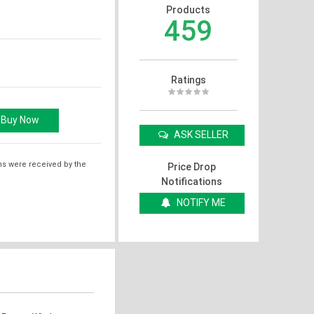
Products
459
Ratings
ASK SELLER
ms were received by the
Price Drop
Notifications
NOTIFY ME