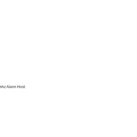
mhz Alarm Host.