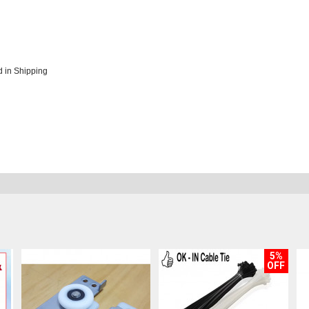
 in Shipping
5%
OFF