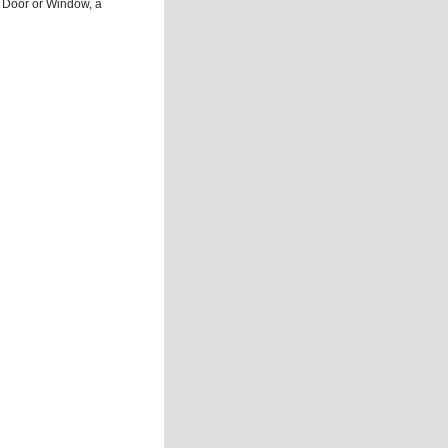
 Door or Window, a