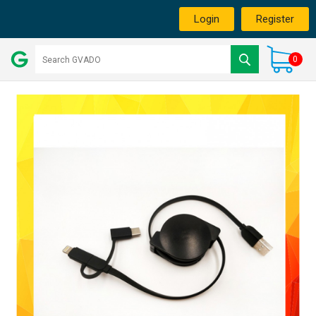
Login
Register
0