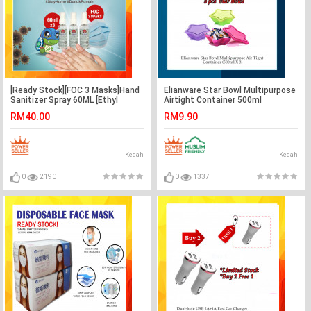
[Ready Stock][FOC 3 Masks]Hand
Elianware Star Bowl Multipurpose
Sanitizer Spray 60ML [Ethyl
Airtight Container 500ml
Alcohol 75% v/v] x 3btl
RM40.00
RM9.90
Kedah
Kedah
0
2190
0
1337