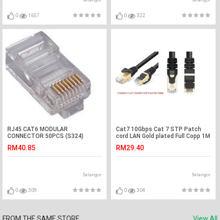
0
1657
0
322
RJ45 CAT6 MODULAR
Cat7 10Gbps Cat 7 STP Patch
CONNECTOR 50PCS (S324)
cord LAN Gold plated Full Copp 1M
(S250)
RM40.85
RM29.40
Selangor
Selangor
0
309
0
304
FROM THE SAME STORE
View All