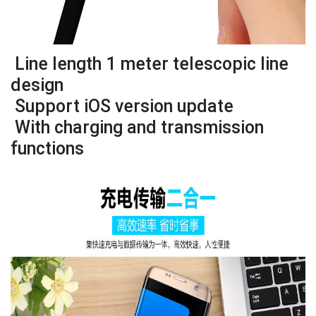
Line length 1 meter telescopic line
design
Support iOS version update
With charging and transmission
functions