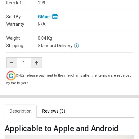
Item left
199
Sold By
GMart
Warranty
N/A
Weight
0.04
Kg
Shipping
Standard Delivery
ONLY release payment to the merchants after the items were received
by the buyers.
Description
Reviews (3)
Applicable to Apple and Android