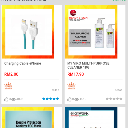
Charging Cable-iPhone
MY VIRO MULTI-PURPOSE
CLEANER 1KG
RM2.00
RM17.90
Kedah
Kedah
0
3006
0
1480