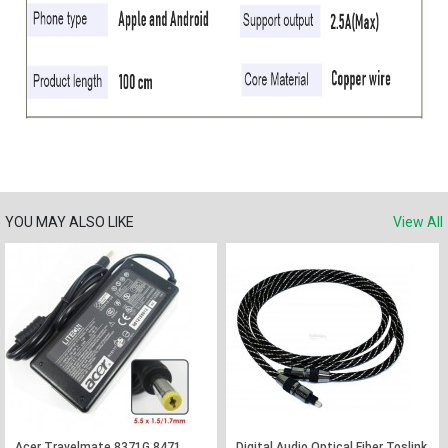
YOU MAY ALSO LIKE
View All
Acer Travelmate 8371G 8471
Digital Audio Optical Fiber Toslink