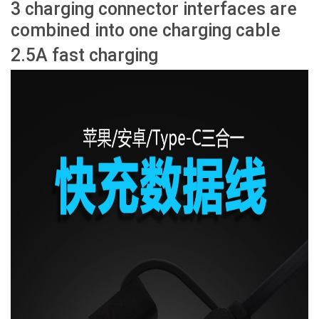
3 charging connector interfaces are
combined into one charging cable
2.5A fast charging