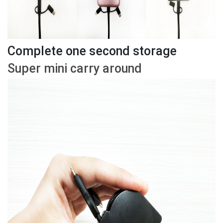
Complete one second storage
Super mini carry around