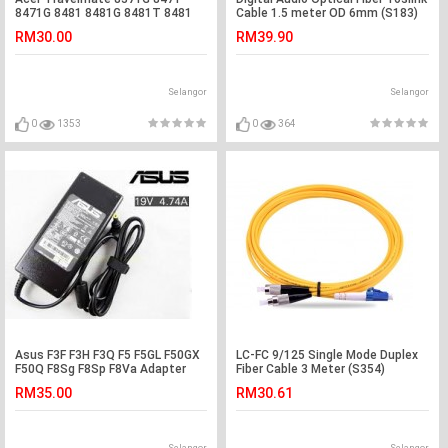
8471G 8481 8481G 8481T 8481
Cable 1.5 meter OD 6mm (S183)
Adapter Charger
RM30.00
RM39.90
Selangor
Selangor
0
1353
0
364
Asus F3F F3H F3Q F5 F5GL F50GX
LC-FC 9/125 Single Mode Duplex
F50Q F8Sg F8Sp F8Va Adapter
Fiber Cable 3 Meter (S354)
Charger
RM35.00
RM30.61
Selangor
Selangor