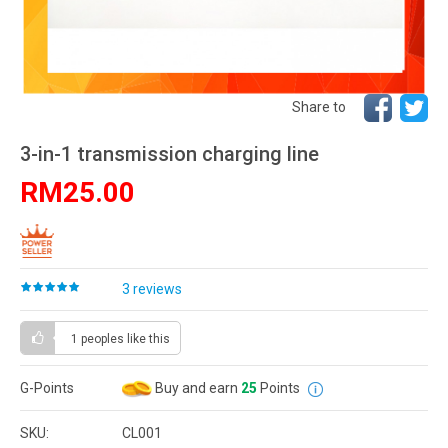
Share to
3-in-1 transmission charging line
RM25.00
3 reviews
1 peoples
like this
G-Points
Buy and earn
25
Points
SKU:
CL001